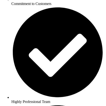
Commitment to Customers
Highly Professional Team