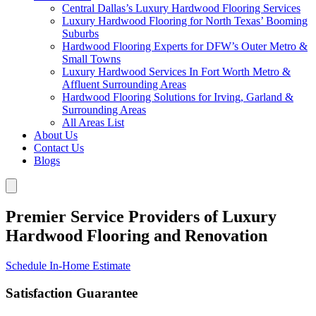
Central Dallas’s Luxury Hardwood Flooring Services
Luxury Hardwood Flooring for North Texas’ Booming
Suburbs
Hardwood Flooring Experts for DFW’s Outer Metro &
Small Towns
Luxury Hardwood Services In Fort Worth Metro &
Affluent Surrounding Areas
Hardwood Flooring Solutions for Irving, Garland &
Surrounding Areas
All Areas List
About Us
Contact Us
Blogs
Premier Service Providers of Luxury
Hardwood Flooring and Renovation
Schedule In-Home Estimate
Satisfaction Guarantee