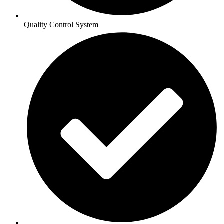
Quality Control System