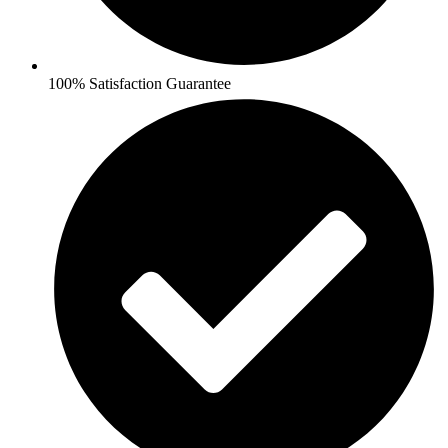
100% Satisfaction Guarantee