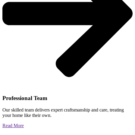
Professional Team
Our skilled team delivers expert craftsmanship and care, treating
your home like their own.
Read More