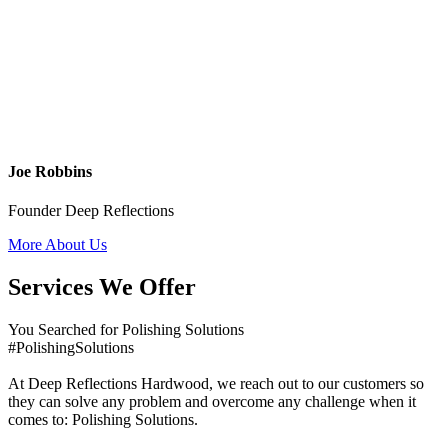
Joe Robbins
Founder Deep Reflections
More About Us
Services We Offer
You Searched for Polishing Solutions
#PolishingSolutions
At Deep Reflections Hardwood, we reach out to our customers so
they can solve any problem and overcome any challenge when it
comes to: Polishing Solutions.