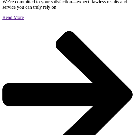
We’re committed to your satisfaction—expect flawless results and
service you can truly rely on.
Read More