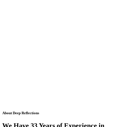
About Deep Reflections
We Have 33 Years of Experience in