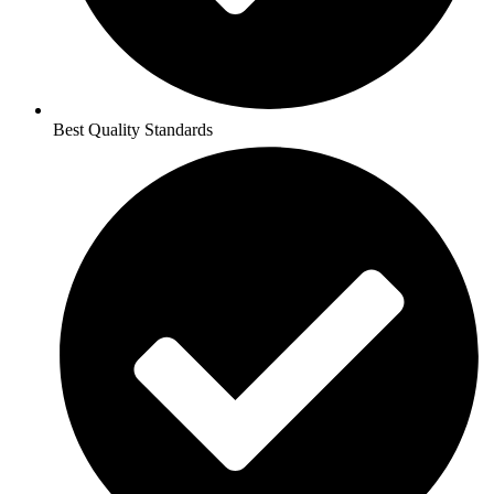
Best Quality Standards