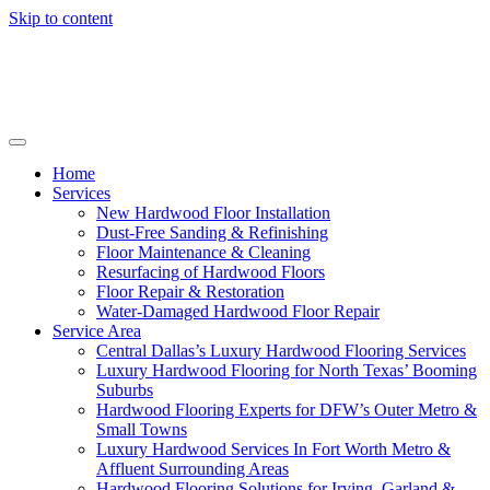
Skip to content
Home
Services
New Hardwood Floor Installation
Dust-Free Sanding & Refinishing
Floor Maintenance & Cleaning
Resurfacing of Hardwood Floors
Floor Repair & Restoration
Water-Damaged Hardwood Floor Repair
Service Area
Central Dallas’s Luxury Hardwood Flooring Services
Luxury Hardwood Flooring for North Texas’ Booming
Suburbs
Hardwood Flooring Experts for DFW’s Outer Metro &
Small Towns
Luxury Hardwood Services In Fort Worth Metro &
Affluent Surrounding Areas
Hardwood Flooring Solutions for Irving, Garland &