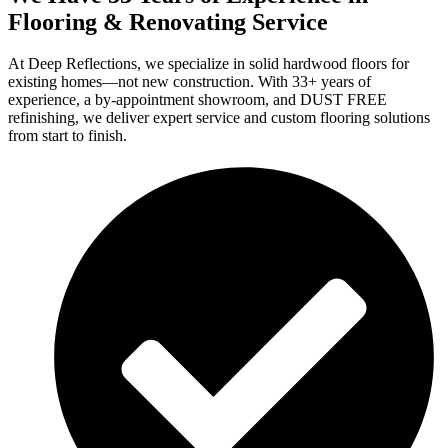
Flooring & Renovating Service
At Deep Reflections, we specialize in solid hardwood floors for
existing homes—not new construction. With 33+ years of
experience, a by-appointment showroom, and DUST FREE
refinishing, we deliver expert service and custom flooring solutions
from start to finish.