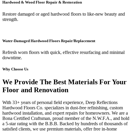
Hardwood & Wood Floor Repair & Restoration
Restore damaged or aged hardwood floors to like-new beauty and
strength.
Water-Damaged Hardwood Floors Repair/Replacement
Refresh worn floors with quick, effective resurfacing and minimal
downtime.
Why Choose Us
We Provide The Best Materials For Your
Floor and Renovation
With 33+ years of personal field experience, Deep Reflections
Hardwood Floors Co. specializes in dust-free refinishing, custom
hardwood installation, and expert repairs for homeowners. We are a
Bona Certified Craftsman, proud member of the N.W.F.A., and hold
a 5-star rating with the B.B.B. Backed by hundreds of thousands of
satisfied clients, we use premium materials, offer free in-home