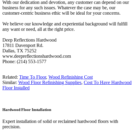
With our dedication and devotion, any customer can depend on our
business for any such issues. Whatever the case may be, our
customer-centric business ethic will be ideal for your concerns.
We believe our knowledge and experiential background will fulfill
any want or need, all at the right price.
Deep Reflections Hardwood
17811 Davenport Rd.
Dallas, TX 75252
www.deepreflectionshardwood.com
Phone: (214) 553-1577
Related:
Time To Floor
,
Wood Refinishing Cost
Similar:
Wood Floor Refinishing Supplies
,
Cost To Have Hardwood
Floor Installed
Hardwood Floor Installation
Expert installation of solid or reclaimed hardwood floors with
precision.