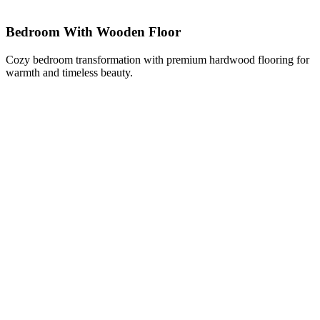
Bedroom With Wooden Floor
Cozy bedroom transformation with premium hardwood flooring for
warmth and timeless beauty.