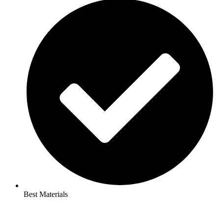
Best Materials