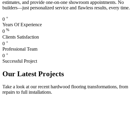
estimates, and provide one-on-one showroom appointments. No
builders—just personalized service and flawless results, every time.
+
0
Years Of Experience
%
0
Clients Satisfaction
+
0
Professional Team
+
0
Successful Project
Our Latest Projects
Take a look at our recent hardwood flooring transformations, from
repairs to full installations.