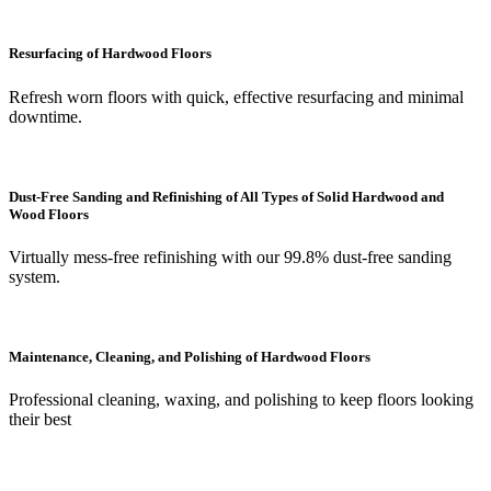
Resurfacing of Hardwood Floors
Refresh worn floors with quick, effective resurfacing and minimal
downtime.
Dust-Free Sanding and Refinishing of All Types of Solid Hardwood and
Wood Floors
Virtually mess-free refinishing with our 99.8% dust-free sanding
system.
Maintenance, Cleaning, and Polishing of Hardwood Floors
Professional cleaning, waxing, and polishing to keep floors looking
their best