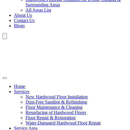
Surrounding Areas
All Areas List
About Us
Contact Us
Blogs
Home
Services
New Hardwood Floor Installation
Dust-Free Sanding & Refinishing
Floor Maintenance & Cleaning
Resurfacing of Hardwood Floors
Floor Repair & Restoration
Water-Damaged Hardwood Floor Repair
Service Area