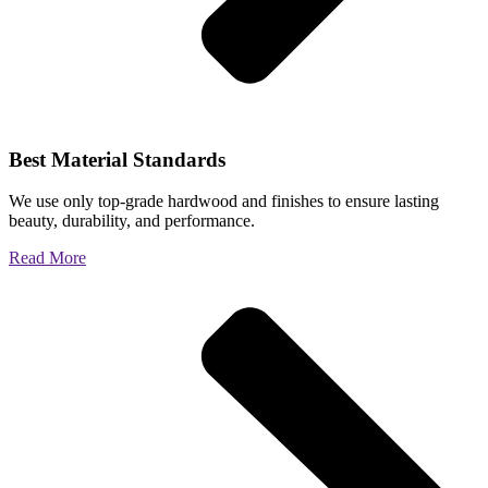
Best Material Standards
We use only top-grade hardwood and finishes to ensure lasting
beauty, durability, and performance.
Read More