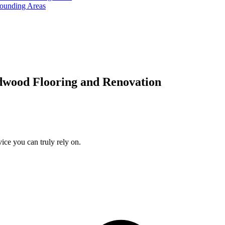
rounding Areas
dwood Flooring and Renovation
ice you can truly rely on.