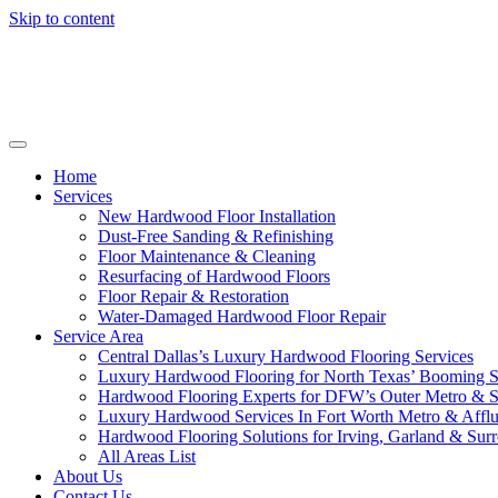
Skip to content
Home
Services
New Hardwood Floor Installation
Dust-Free Sanding & Refinishing
Floor Maintenance & Cleaning
Resurfacing of Hardwood Floors
Floor Repair & Restoration
Water-Damaged Hardwood Floor Repair
Service Area
Central Dallas’s Luxury Hardwood Flooring Services
Luxury Hardwood Flooring for North Texas’ Booming 
Hardwood Flooring Experts for DFW’s Outer Metro & 
Luxury Hardwood Services In Fort Worth Metro & Afflu
Hardwood Flooring Solutions for Irving, Garland & Sur
All Areas List
About Us
Contact Us