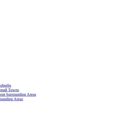
Suburbs
Small Towns
ent Surrounding Areas
rounding Areas