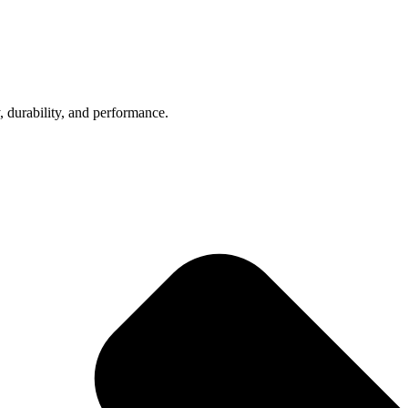
, durability, and performance.