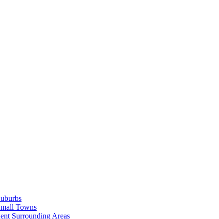
Suburbs
Small Towns
ent Surrounding Areas