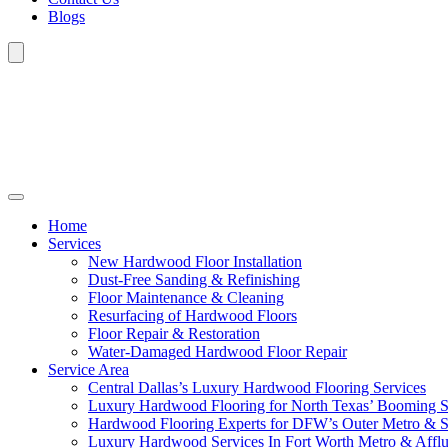
Blogs
Home
Services
New Hardwood Floor Installation
Dust-Free Sanding & Refinishing
Floor Maintenance & Cleaning
Resurfacing of Hardwood Floors
Floor Repair & Restoration
Water-Damaged Hardwood Floor Repair
Service Area
Central Dallas’s Luxury Hardwood Flooring Services
Luxury Hardwood Flooring for North Texas’ Booming 
Hardwood Flooring Experts for DFW’s Outer Metro & 
Luxury Hardwood Services In Fort Worth Metro & Afflu