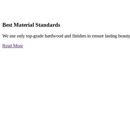
Best Material Standards
We use only top-grade hardwood and finishes to ensure lasting beauty
Read More