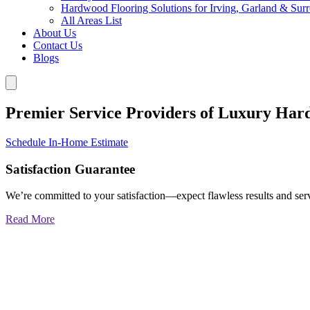
Hardwood Flooring Solutions for Irving, Garland & Sur
All Areas List
About Us
Contact Us
Blogs
Premier Service Providers of Luxury Har
Schedule In-Home Estimate
Satisfaction Guarantee
We’re committed to your satisfaction—expect flawless results and serv
Read More