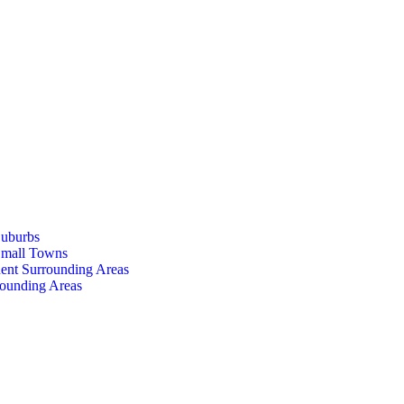
Suburbs
Small Towns
ent Surrounding Areas
rounding Areas