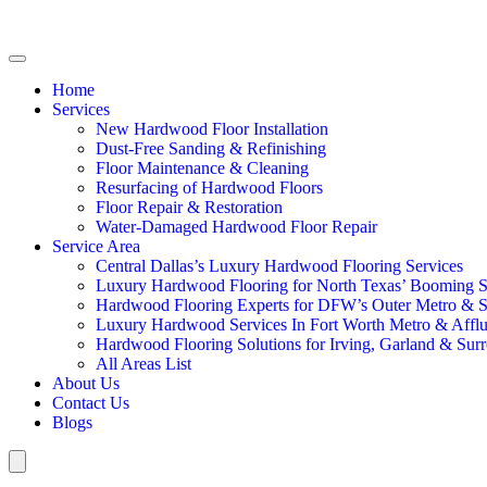
Home
Services
New Hardwood Floor Installation
Dust-Free Sanding & Refinishing
Floor Maintenance & Cleaning
Resurfacing of Hardwood Floors
Floor Repair & Restoration
Water-Damaged Hardwood Floor Repair
Service Area
Central Dallas’s Luxury Hardwood Flooring Services
Luxury Hardwood Flooring for North Texas’ Booming 
Hardwood Flooring Experts for DFW’s Outer Metro & 
Luxury Hardwood Services In Fort Worth Metro & Afflu
Hardwood Flooring Solutions for Irving, Garland & Sur
All Areas List
About Us
Contact Us
Blogs