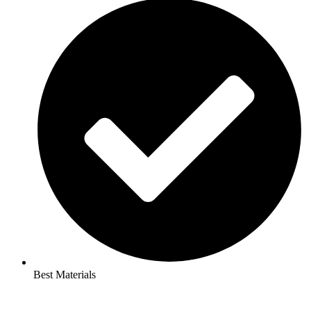
Best Materials