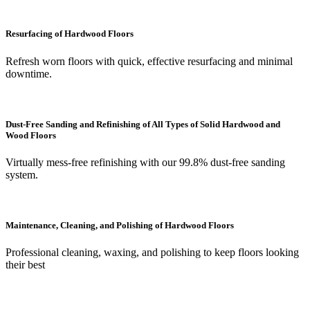
Resurfacing of Hardwood Floors
Refresh worn floors with quick, effective resurfacing and minimal
downtime.
Dust-Free Sanding and Refinishing of All Types of Solid Hardwood and
Wood Floors
Virtually mess-free refinishing with our 99.8% dust-free sanding
system.
Maintenance, Cleaning, and Polishing of Hardwood Floors
Professional cleaning, waxing, and polishing to keep floors looking
their best