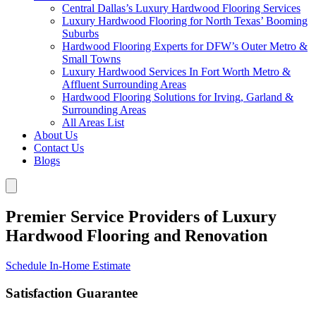
Central Dallas’s Luxury Hardwood Flooring Services
Luxury Hardwood Flooring for North Texas’ Booming
Suburbs
Hardwood Flooring Experts for DFW’s Outer Metro &
Small Towns
Luxury Hardwood Services In Fort Worth Metro &
Affluent Surrounding Areas
Hardwood Flooring Solutions for Irving, Garland &
Surrounding Areas
All Areas List
About Us
Contact Us
Blogs
Premier Service Providers of Luxury
Hardwood Flooring and Renovation
Schedule In-Home Estimate
Satisfaction Guarantee