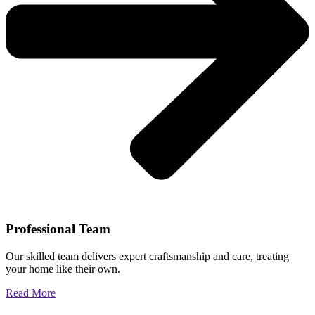
Professional Team
Our skilled team delivers expert craftsmanship and care, treating
your home like their own.
Read More