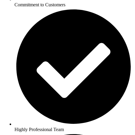
Commitment to Customers
Highly Professional Team