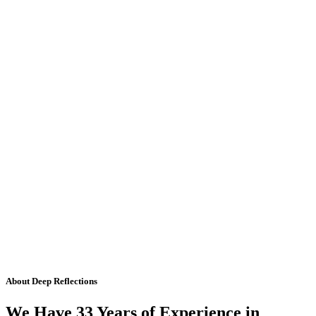
About Deep Reflections
We Have 33 Years of Experience in