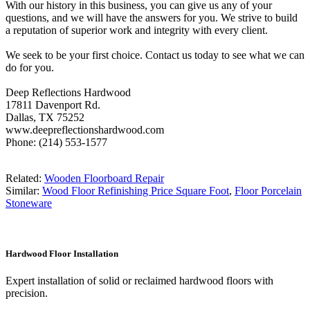
With our history in this business, you can give us any of your
questions, and we will have the answers for you. We strive to build
a reputation of superior work and integrity with every client.
We seek to be your first choice. Contact us today to see what we can
do for you.
Deep Reflections Hardwood
17811 Davenport Rd.
Dallas, TX 75252
www.deepreflectionshardwood.com
Phone: (214) 553-1577
Related:
Wooden Floorboard Repair
Similar:
Wood Floor Refinishing Price Square Foot
,
Floor Porcelain
Stoneware
Hardwood Floor Installation
Expert installation of solid or reclaimed hardwood floors with
precision.