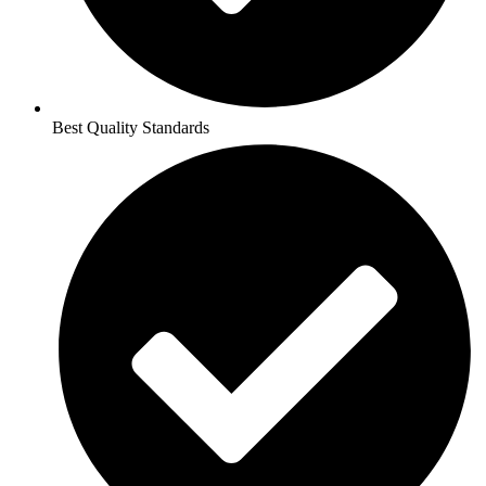
Best Quality Standards