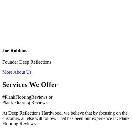
Joe Robbins
Founder Deep Reflections
More About Us
Services We Offer
#PlankFlooringReviews or
Plank Flooring Reviews
At Deep Reflections Hardwood, we believe that by focusing on the
customer, all else will follow. That has been our experience in: Plank
Flooring Reviews.