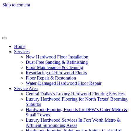
Skip to content
Home
Services
New Hardwood Floor Installation
Dust-Free Sanding & Refinishing
Floor Maintenance & Cleaning
Resurfacing of Hardwood Floors
Floor Repair & Restoration
Water-Damaged Hardwood Floor Repair
Service Area
Central Dallas’s Luxury Hardwood Flooring Services
Luxury Hardwood Flooring for North Texas’ Booming
Suburbs
Hardwood Flooring Experts for DFW’s Outer Metro &
Small Towns
Luxury Hardwood Services In Fort Worth Metro &
Affluent Surrounding Areas
Hardwood Flooring Solutions for Irving, Garland &