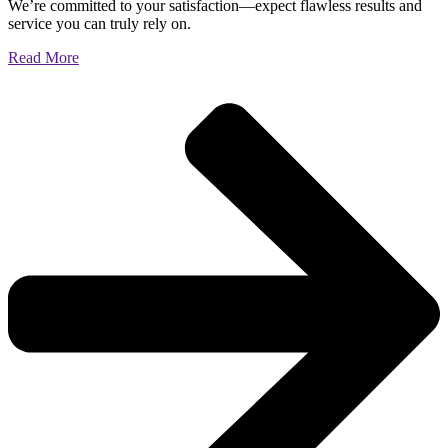
We’re committed to your satisfaction—expect flawless results and
service you can truly rely on.
Read More