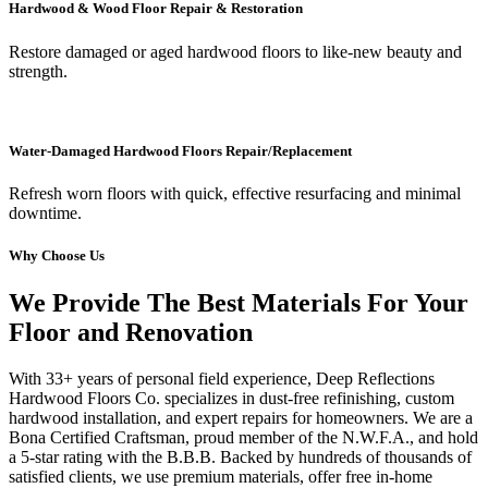
Hardwood & Wood Floor Repair & Restoration
Restore damaged or aged hardwood floors to like-new beauty and
strength.
Water-Damaged Hardwood Floors Repair/Replacement
Refresh worn floors with quick, effective resurfacing and minimal
downtime.
Why Choose Us
We Provide The Best Materials For Your
Floor and Renovation
With 33+ years of personal field experience, Deep Reflections
Hardwood Floors Co. specializes in dust-free refinishing, custom
hardwood installation, and expert repairs for homeowners. We are a
Bona Certified Craftsman, proud member of the N.W.F.A., and hold
a 5-star rating with the B.B.B. Backed by hundreds of thousands of
satisfied clients, we use premium materials, offer free in-home