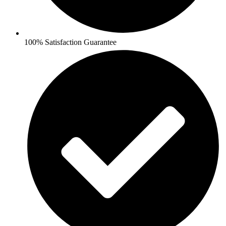
100% Satisfaction Guarantee