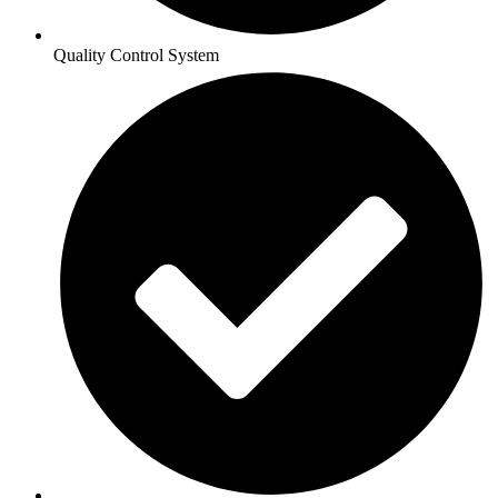
Quality Control System