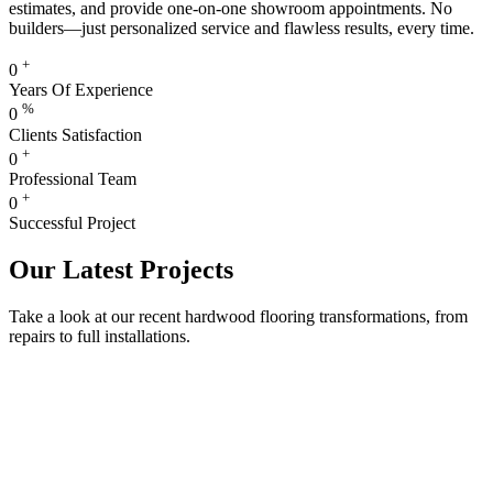
estimates, and provide one-on-one showroom appointments. No
builders—just personalized service and flawless results, every time.
+
0
Years Of Experience
%
0
Clients Satisfaction
+
0
Professional Team
+
0
Successful Project
Our Latest Projects
Take a look at our recent hardwood flooring transformations, from
repairs to full installations.