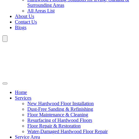
Surrounding Areas
All Areas List
About Us
Contact Us
Blogs
Home
Services
New Hardwood Floor Installation
Dust-Free Sanding & Refinishing
Floor Maintenance & Cleaning
Resurfacing of Hardwood Floors
Floor Repair & Restoration
Water-Damaged Hardwood Floor Repair
Service Area