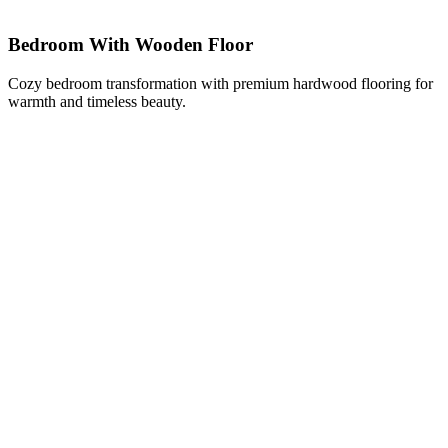
Bedroom With Wooden Floor
Cozy bedroom transformation with premium hardwood flooring for
warmth and timeless beauty.