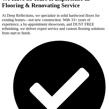
Flooring & Renovating Service
At Deep Reflections, we specialize in solid hardwood floors for
existing homes—not new construction. With 33+ years of
experience, a by-appointment showroom, and DUST FREE
refinishing, we deliver expert service and custom flooring solutions
from start to finish.