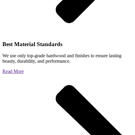
Best Material Standards
We use only top-grade hardwood and finishes to ensure lasting
beauty, durability, and performance.
Read More