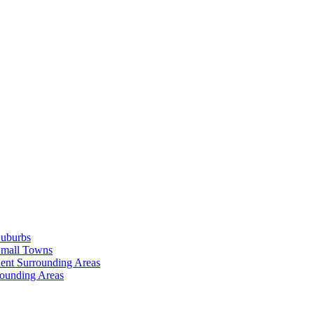
Suburbs
Small Towns
ent Surrounding Areas
rounding Areas