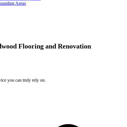
rounding Areas
dwood Flooring and Renovation
ice you can truly rely on.