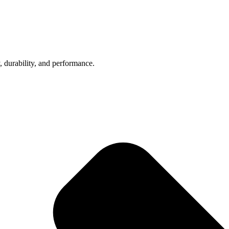
, durability, and performance.