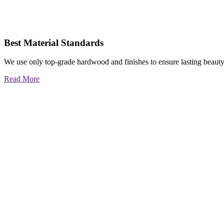
Best Material Standards
We use only top-grade hardwood and finishes to ensure lasting beauty
Read More