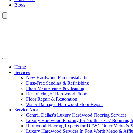
Blogs
Home
Services
New Hardwood Floor Installation
Dust-Free Sanding & Refinishing
Floor Maintenance & Cleaning
Resurfacing of Hardwood Floors
Floor Repair & Restoration
Water-Damaged Hardwood Floor Repair
Service Area
Central Dallas’s Luxury Hardwood Flooring Services
Luxury Hardwood Flooring for North Texas’ Booming 
Hardwood Flooring Experts for DFW’s Outer Metro & 
Luxury Hardwood Services In Fort Worth Metro & Afflu