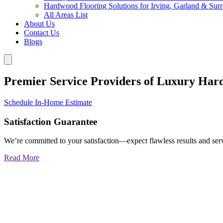
Hardwood Flooring Solutions for Irving, Garland & Sur
All Areas List
About Us
Contact Us
Blogs
Premier Service Providers of Luxury Har
Schedule In-Home Estimate
Satisfaction Guarantee
We’re committed to your satisfaction—expect flawless results and serv
Read More