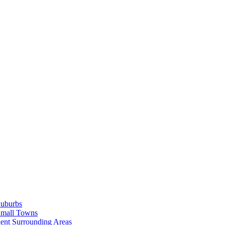
Suburbs
Small Towns
ent Surrounding Areas