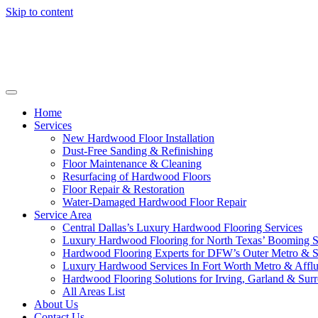
Skip to content
Home
Services
New Hardwood Floor Installation
Dust-Free Sanding & Refinishing
Floor Maintenance & Cleaning
Resurfacing of Hardwood Floors
Floor Repair & Restoration
Water-Damaged Hardwood Floor Repair
Service Area
Central Dallas’s Luxury Hardwood Flooring Services
Luxury Hardwood Flooring for North Texas’ Booming 
Hardwood Flooring Experts for DFW’s Outer Metro & 
Luxury Hardwood Services In Fort Worth Metro & Afflu
Hardwood Flooring Solutions for Irving, Garland & Sur
All Areas List
About Us
Contact Us