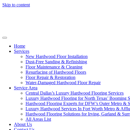
Skip to content
Home
Services
New Hardwood Floor Installation
Dust-Free Sanding & Refinishing
Floor Maintenance & Cleaning
Resurfacing of Hardwood Floors
Floor Repair & Restoration
Water-Damaged Hardwood Floor Repair
Service Area
Central Dallas’s Luxury Hardwood Flooring Services
Luxury Hardwood Flooring for North Texas’ Booming 
Hardwood Flooring Experts for DFW’s Outer Metro & 
Luxury Hardwood Services In Fort Worth Metro & Afflu
Hardwood Flooring Solutions for Irving, Garland & Sur
All Areas List
About Us
Contact Us