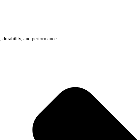
, durability, and performance.