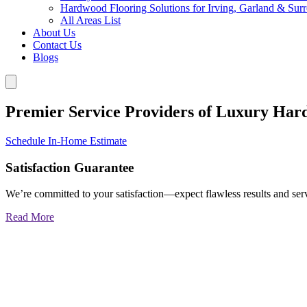
Hardwood Flooring Solutions for Irving, Garland & Sur
All Areas List
About Us
Contact Us
Blogs
Premier Service Providers of Luxury Har
Schedule In-Home Estimate
Satisfaction Guarantee
We’re committed to your satisfaction—expect flawless results and serv
Read More