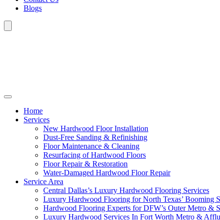
Blogs
Home
Services
New Hardwood Floor Installation
Dust-Free Sanding & Refinishing
Floor Maintenance & Cleaning
Resurfacing of Hardwood Floors
Floor Repair & Restoration
Water-Damaged Hardwood Floor Repair
Service Area
Central Dallas’s Luxury Hardwood Flooring Services
Luxury Hardwood Flooring for North Texas’ Booming 
Hardwood Flooring Experts for DFW’s Outer Metro & 
Luxury Hardwood Services In Fort Worth Metro & Afflu