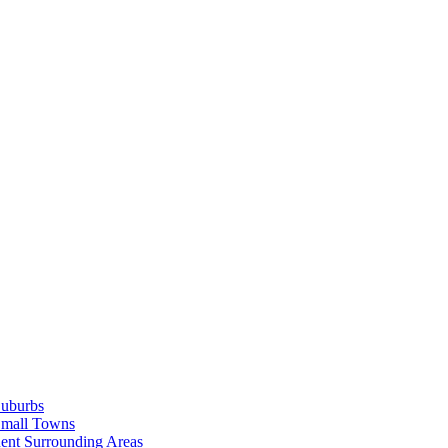
Suburbs
Small Towns
ent Surrounding Areas