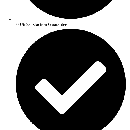
100% Satisfaction Guarantee