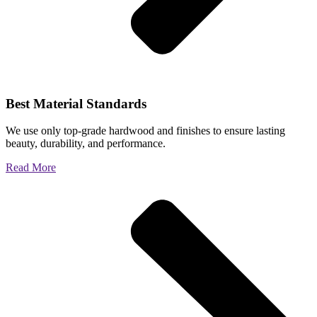
Best Material Standards
We use only top-grade hardwood and finishes to ensure lasting
beauty, durability, and performance.
Read More