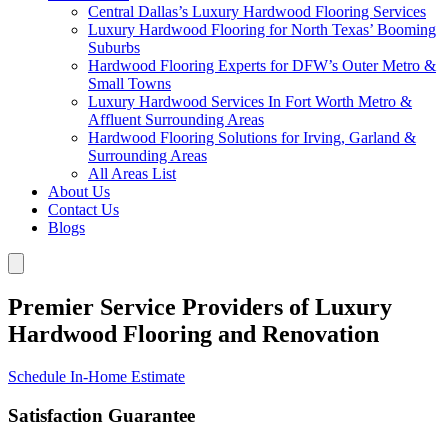
Central Dallas’s Luxury Hardwood Flooring Services
Luxury Hardwood Flooring for North Texas’ Booming
Suburbs
Hardwood Flooring Experts for DFW’s Outer Metro &
Small Towns
Luxury Hardwood Services In Fort Worth Metro &
Affluent Surrounding Areas
Hardwood Flooring Solutions for Irving, Garland &
Surrounding Areas
All Areas List
About Us
Contact Us
Blogs
Premier Service Providers of Luxury
Hardwood Flooring and Renovation
Schedule In-Home Estimate
Satisfaction Guarantee