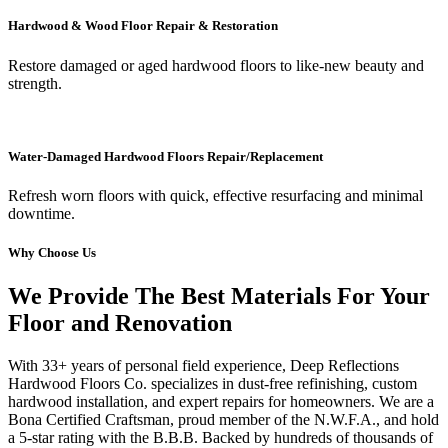
Hardwood & Wood Floor Repair & Restoration
Restore damaged or aged hardwood floors to like-new beauty and
strength.
Water-Damaged Hardwood Floors Repair/Replacement
Refresh worn floors with quick, effective resurfacing and minimal
downtime.
Why Choose Us
We Provide The Best Materials For Your
Floor and Renovation
With 33+ years of personal field experience, Deep Reflections
Hardwood Floors Co. specializes in dust-free refinishing, custom
hardwood installation, and expert repairs for homeowners. We are a
Bona Certified Craftsman, proud member of the N.W.F.A., and hold
a 5-star rating with the B.B.B. Backed by hundreds of thousands of