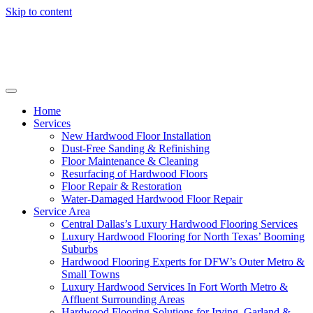
Skip to content
Home
Services
New Hardwood Floor Installation
Dust-Free Sanding & Refinishing
Floor Maintenance & Cleaning
Resurfacing of Hardwood Floors
Floor Repair & Restoration
Water-Damaged Hardwood Floor Repair
Service Area
Central Dallas’s Luxury Hardwood Flooring Services
Luxury Hardwood Flooring for North Texas’ Booming
Suburbs
Hardwood Flooring Experts for DFW’s Outer Metro &
Small Towns
Luxury Hardwood Services In Fort Worth Metro &
Affluent Surrounding Areas
Hardwood Flooring Solutions for Irving, Garland &