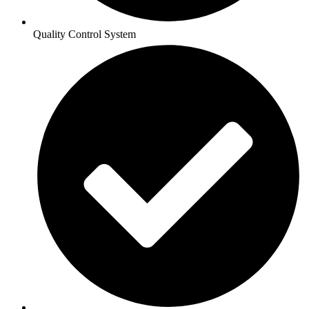
Quality Control System