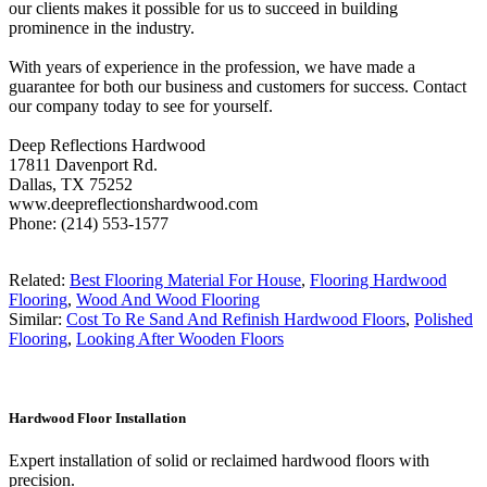
our clients makes it possible for us to succeed in building
prominence in the industry.
With years of experience in the profession, we have made a
guarantee for both our business and customers for success. Contact
our company today to see for yourself.
Deep Reflections Hardwood
17811 Davenport Rd.
Dallas, TX 75252
www.deepreflectionshardwood.com
Phone: (214) 553-1577
Related:
Best Flooring Material For House
,
Flooring Hardwood
Flooring
,
Wood And Wood Flooring
Similar:
Cost To Re Sand And Refinish Hardwood Floors
,
Polished
Flooring
,
Looking After Wooden Floors
Hardwood Floor Installation
Expert installation of solid or reclaimed hardwood floors with
precision.