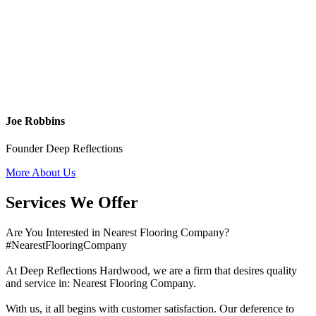
Joe Robbins
Founder Deep Reflections
More About Us
Services We Offer
Are You Interested in Nearest Flooring Company?
#NearestFlooringCompany
At Deep Reflections Hardwood, we are a firm that desires quality
and service in: Nearest Flooring Company.
With us, it all begins with customer satisfaction. Our deference to