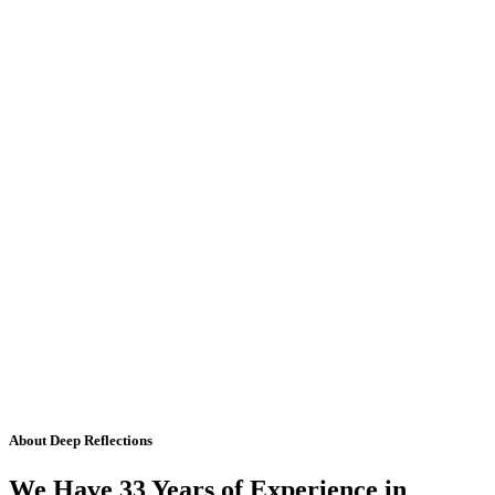
About Deep Reflections
We Have 33 Years of Experience in