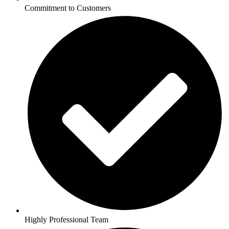
Commitment to Customers
Highly Professional Team