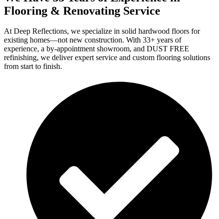
Flooring & Renovating Service
At Deep Reflections, we specialize in solid hardwood floors for
existing homes—not new construction. With 33+ years of
experience, a by-appointment showroom, and DUST FREE
refinishing, we deliver expert service and custom flooring solutions
from start to finish.