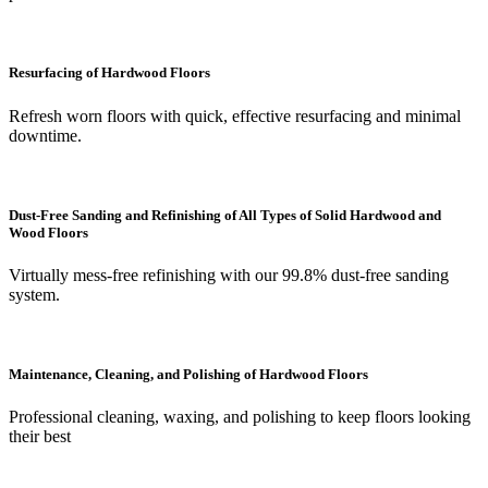
Resurfacing of Hardwood Floors
Refresh worn floors with quick, effective resurfacing and minimal
downtime.
Dust-Free Sanding and Refinishing of All Types of Solid Hardwood and
Wood Floors
Virtually mess-free refinishing with our 99.8% dust-free sanding
system.
Maintenance, Cleaning, and Polishing of Hardwood Floors
Professional cleaning, waxing, and polishing to keep floors looking
their best