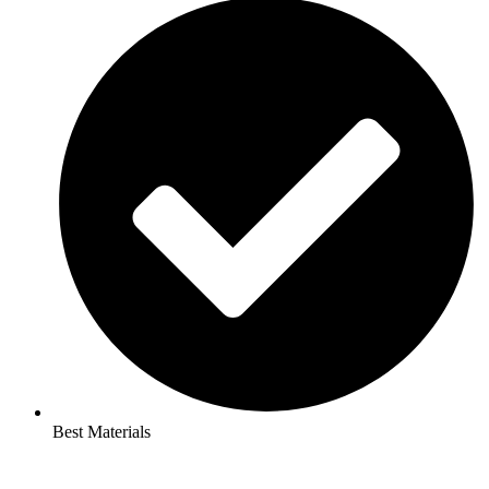
Best Materials