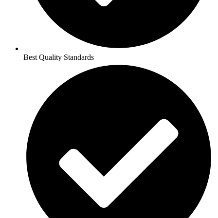
Best Quality Standards