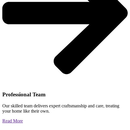
Professional Team
Our skilled team delivers expert craftsmanship and care, treating
your home like their own.
Read More