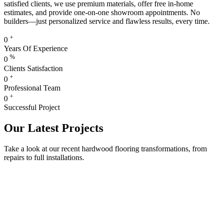
satisfied clients, we use premium materials, offer free in-home
estimates, and provide one-on-one showroom appointments. No
builders—just personalized service and flawless results, every time.
+
0
Years Of Experience
%
0
Clients Satisfaction
+
0
Professional Team
+
0
Successful Project
Our Latest Projects
Take a look at our recent hardwood flooring transformations, from
repairs to full installations.