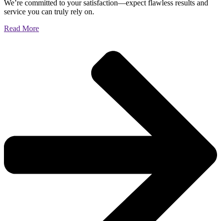
We’re committed to your satisfaction—expect flawless results and
service you can truly rely on.
Read More