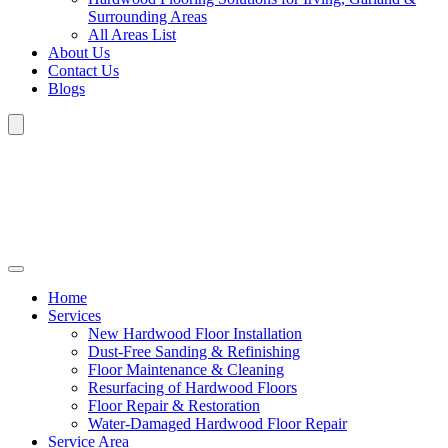
Surrounding Areas
All Areas List
About Us
Contact Us
Blogs
Home
Services
New Hardwood Floor Installation
Dust-Free Sanding & Refinishing
Floor Maintenance & Cleaning
Resurfacing of Hardwood Floors
Floor Repair & Restoration
Water-Damaged Hardwood Floor Repair
Service Area