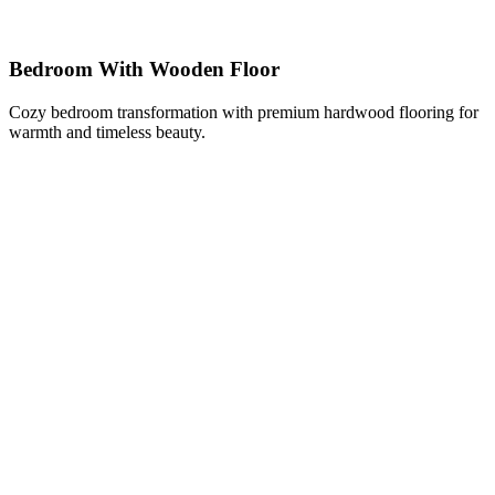
Bedroom With Wooden Floor
Cozy bedroom transformation with premium hardwood flooring for
warmth and timeless beauty.