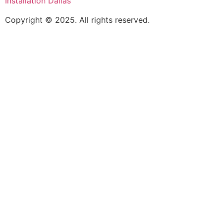
Installation Dallas
Copyright © 2025. All rights reserved.