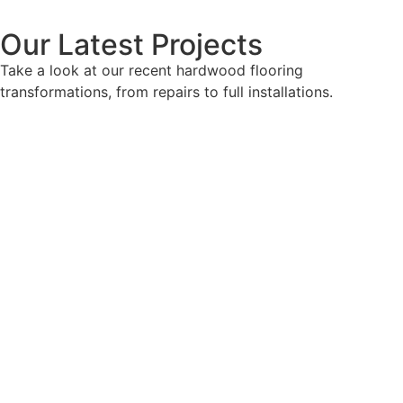
Our Latest Projects
Take a look at our recent hardwood flooring
transformations, from repairs to full installations.