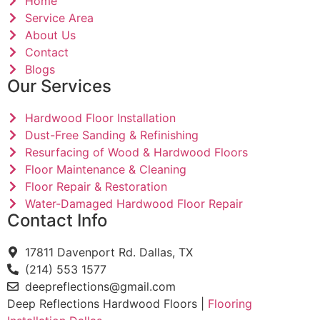
Home
Service Area
About Us
Contact
Blogs
Our Services
Hardwood Floor Installation
Dust-Free Sanding & Refinishing
Resurfacing of Wood & Hardwood Floors
Floor Maintenance & Cleaning
Floor Repair & Restoration
Water-Damaged Hardwood Floor Repair
Contact Info
17811 Davenport Rd. Dallas, TX
(214) 553 1577
deepreflections@gmail.com
Deep Reflections Hardwood Floors |
Flooring