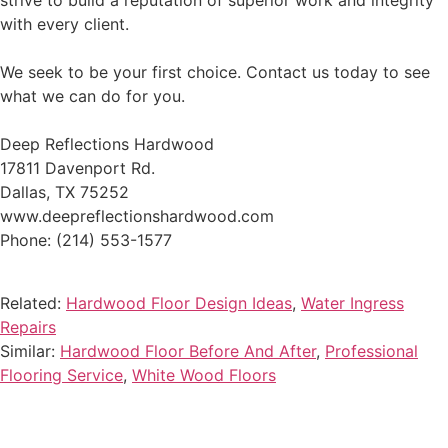
strive to build a reputation of superior work and integrity
with every client.
We seek to be your first choice. Contact us today to see
what we can do for you.
Deep Reflections Hardwood
17811 Davenport Rd.
Dallas, TX 75252
www.deepreflectionshardwood.com
Phone: (214) 553-1577
Related:
Hardwood Floor Design Ideas
,
Water Ingress
Repairs
Similar:
Hardwood Floor Before And After
,
Professional
Flooring Service
,
White Wood Floors