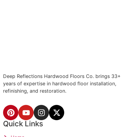
Deep Reflections Hardwood Floors Co. brings 33+
years of expertise in hardwood floor installation,
refinishing, and restoration.
Quick Links