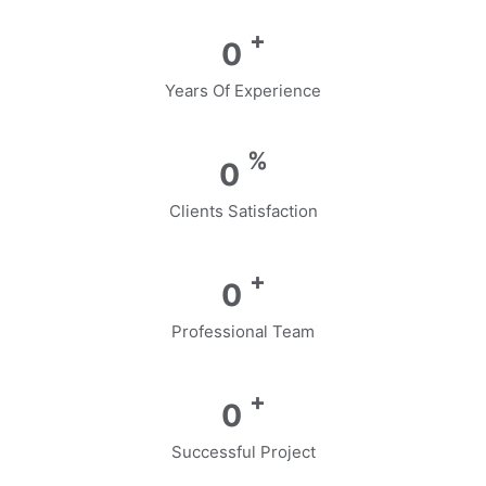
+
0
Years Of Experience
%
0
Clients Satisfaction
+
0
Professional Team
+
0
Successful Project