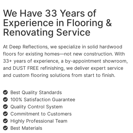
We Have 33 Years of
Experience in Flooring &
Renovating Service
At Deep Reflections, we specialize in solid hardwood
floors for existing homes—not new construction. With
33+ years of experience, a by-appointment showroom,
and DUST FREE refinishing, we deliver expert service
and custom flooring solutions from start to finish.
Best Quality Standards
100% Satisfaction Guarantee
Quality Control System
Commitment to Customers
Highly Professional Team
Best Materials