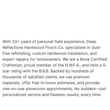
With 33+ years of personal field experience, Deep
Reflections Hardwood Floors Co. specializes in dust-
free refinishing, custom hardwood installation, and
expert repairs for homeowners. We are a Bona Certified
Craftsman, proud member of the N.W.F.A., and hold a 5-
star rating with the B.B.B. Backed by hundreds of
thousands of satisfied clients, we use premium
materials, offer free in-home estimates, and provide
one-on-one showroom appointments. No builders—just
personalized service and flawless results, every time.