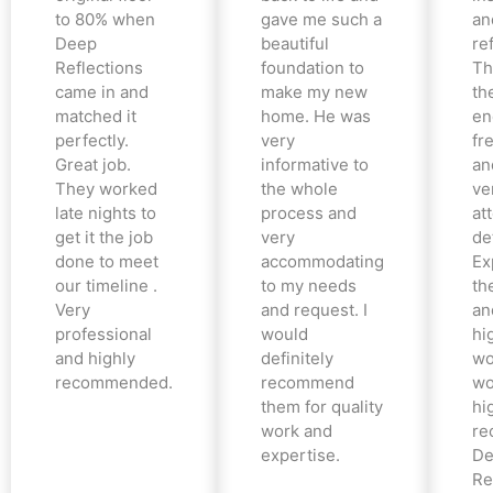
to 80% when
gave me such a
an
Deep
beautiful
re
Reflections
foundation to
Th
came in and
make my new
th
matched it
home. He was
en
perfectly.
very
fr
Great job.
informative to
an
They worked
the whole
ve
late nights to
process and
at
get it the job
very
det
done to meet
accommodating
Ex
our timeline .
to my needs
the
Very
and request. I
an
professional
would
hi
and highly
definitely
wo
recommended.
recommend
wo
them for quality
hi
work and
re
expertise.
De
Re