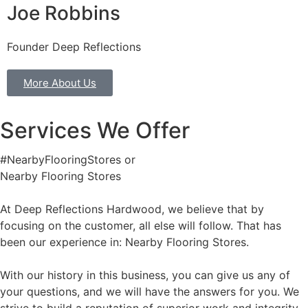
Joe Robbins
Founder Deep Reflections
More About Us
Services We Offer
#NearbyFlooringStores or
Nearby Flooring Stores
At Deep Reflections Hardwood, we believe that by
focusing on the customer, all else will follow. That has
been our experience in: Nearby Flooring Stores.
With our history in this business, you can give us any of
your questions, and we will have the answers for you. We