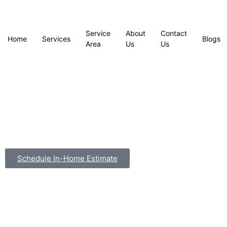
Service
About
Contact
Home
Services
Blogs
Area
Us
Us
Schedule In-Home Estimate