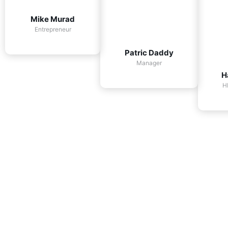
Mike Murad
Entrepreneur
Patric Daddy
Manager
H
H