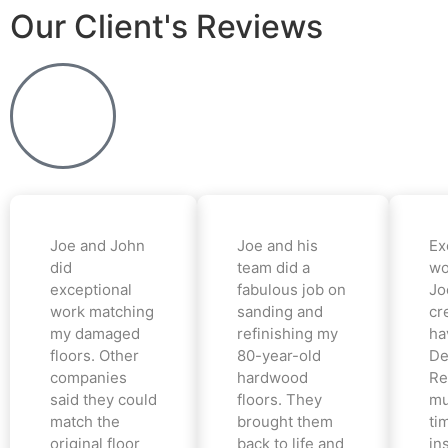
Our Client's Reviews
Joe and John
Joe and his
Ex
did
team did a
wo
exceptional
fabulous job on
Jo
work matching
sanding and
cr
my damaged
refinishing my
ha
floors. Other
80-year-old
De
companies
hardwood
Re
said they could
floors. They
mu
match the
brought them
ti
original floor
back to life and
in