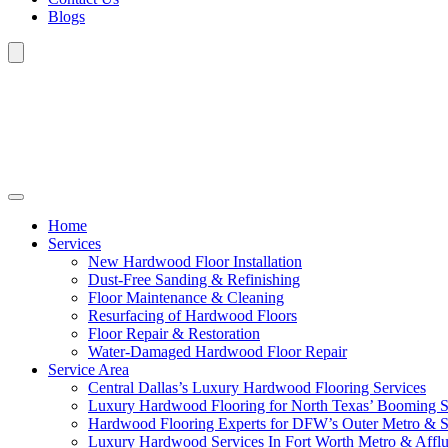
Blogs
Home
Services
New Hardwood Floor Installation
Dust-Free Sanding & Refinishing
Floor Maintenance & Cleaning
Resurfacing of Hardwood Floors
Floor Repair & Restoration
Water-Damaged Hardwood Floor Repair
Service Area
Central Dallas’s Luxury Hardwood Flooring Services
Luxury Hardwood Flooring for North Texas’ Booming 
Hardwood Flooring Experts for DFW’s Outer Metro & 
Luxury Hardwood Services In Fort Worth Metro & Afflu