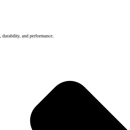
, durability, and performance.