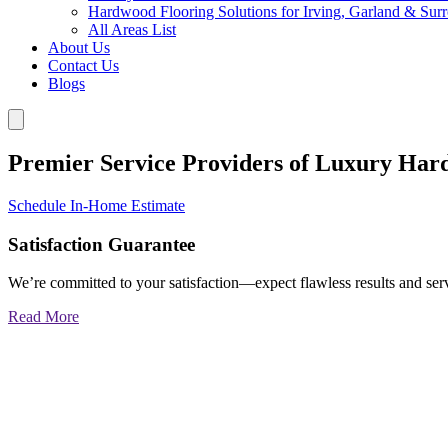
Hardwood Flooring Solutions for Irving, Garland & Sur
All Areas List
About Us
Contact Us
Blogs
Premier Service Providers of Luxury Har
Schedule In-Home Estimate
Satisfaction Guarantee
We’re committed to your satisfaction—expect flawless results and serv
Read More