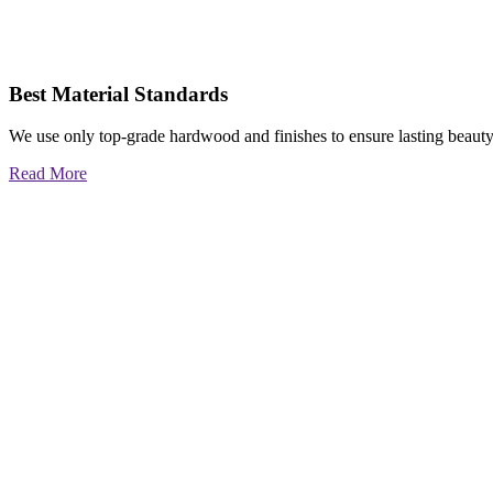
Best Material Standards
We use only top-grade hardwood and finishes to ensure lasting beauty
Read More