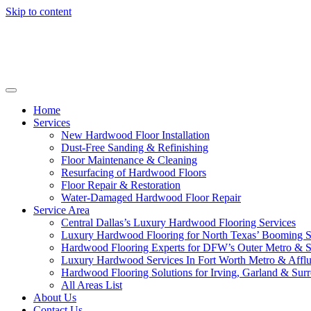
Skip to content
Home
Services
New Hardwood Floor Installation
Dust-Free Sanding & Refinishing
Floor Maintenance & Cleaning
Resurfacing of Hardwood Floors
Floor Repair & Restoration
Water-Damaged Hardwood Floor Repair
Service Area
Central Dallas’s Luxury Hardwood Flooring Services
Luxury Hardwood Flooring for North Texas’ Booming 
Hardwood Flooring Experts for DFW’s Outer Metro & 
Luxury Hardwood Services In Fort Worth Metro & Afflu
Hardwood Flooring Solutions for Irving, Garland & Sur
All Areas List
About Us
Contact Us