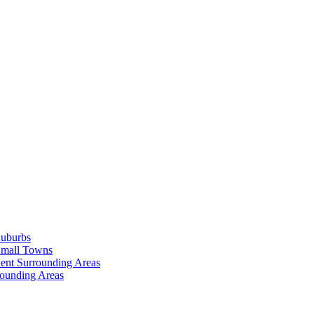
Suburbs
Small Towns
ent Surrounding Areas
rounding Areas