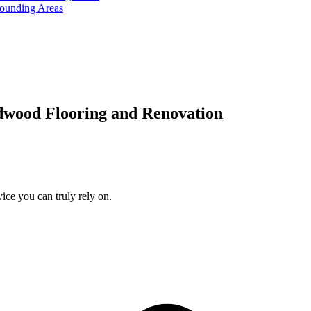
rounding Areas
dwood Flooring and Renovation
ice you can truly rely on.