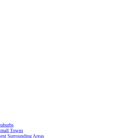
Suburbs
Small Towns
ent Surrounding Areas