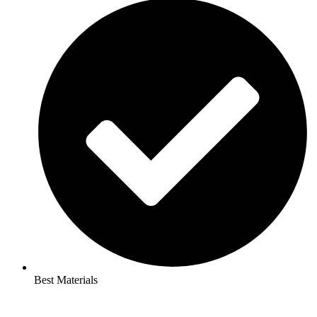
Best Materials