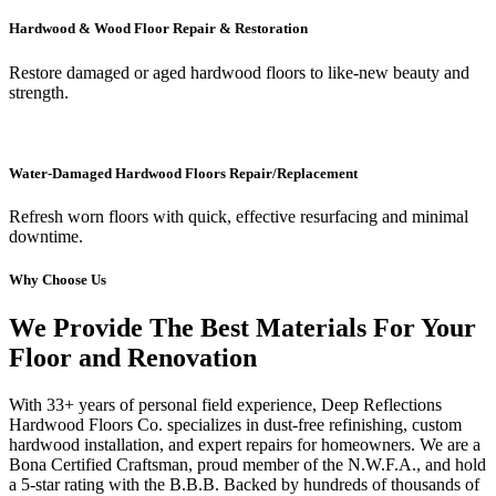
Hardwood & Wood Floor Repair & Restoration
Restore damaged or aged hardwood floors to like-new beauty and
strength.
Water-Damaged Hardwood Floors Repair/Replacement
Refresh worn floors with quick, effective resurfacing and minimal
downtime.
Why Choose Us
We Provide The Best Materials For Your
Floor and Renovation
With 33+ years of personal field experience, Deep Reflections
Hardwood Floors Co. specializes in dust-free refinishing, custom
hardwood installation, and expert repairs for homeowners. We are a
Bona Certified Craftsman, proud member of the N.W.F.A., and hold
a 5-star rating with the B.B.B. Backed by hundreds of thousands of