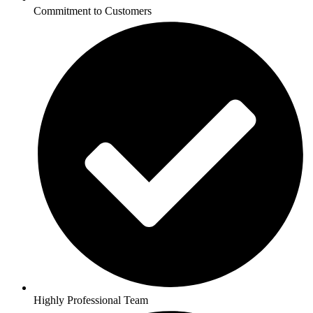
Commitment to Customers
Highly Professional Team