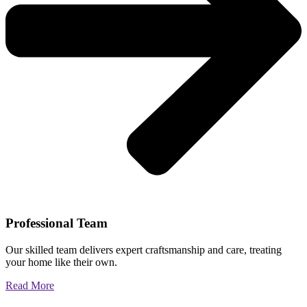
Professional Team
Our skilled team delivers expert craftsmanship and care, treating
your home like their own.
Read More