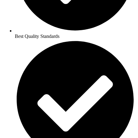
Best Quality Standards