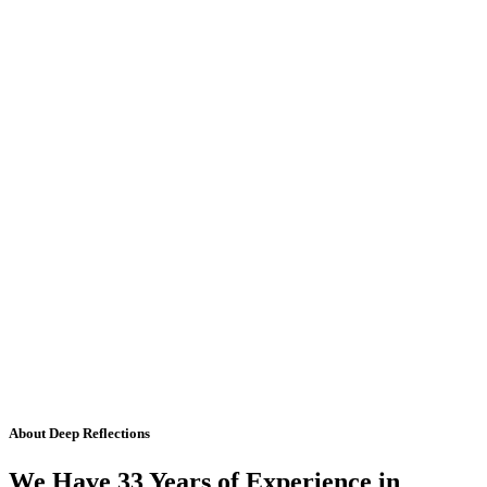
About Deep Reflections
We Have 33 Years of Experience in