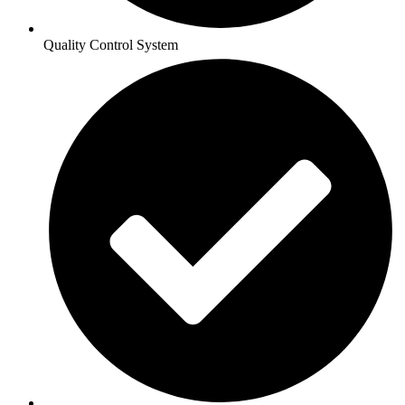
Quality Control System