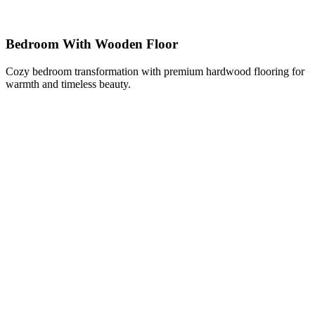
Bedroom With Wooden Floor
Cozy bedroom transformation with premium hardwood flooring for
warmth and timeless beauty.