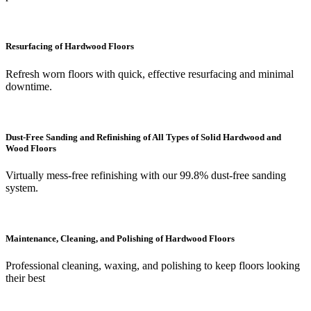
Resurfacing of Hardwood Floors
Refresh worn floors with quick, effective resurfacing and minimal
downtime.
Dust-Free Sanding and Refinishing of All Types of Solid Hardwood and
Wood Floors
Virtually mess-free refinishing with our 99.8% dust-free sanding
system.
Maintenance, Cleaning, and Polishing of Hardwood Floors
Professional cleaning, waxing, and polishing to keep floors looking
their best