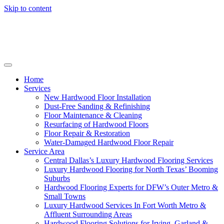
Skip to content
Home
Services
New Hardwood Floor Installation
Dust-Free Sanding & Refinishing
Floor Maintenance & Cleaning
Resurfacing of Hardwood Floors
Floor Repair & Restoration
Water-Damaged Hardwood Floor Repair
Service Area
Central Dallas’s Luxury Hardwood Flooring Services
Luxury Hardwood Flooring for North Texas’ Booming
Suburbs
Hardwood Flooring Experts for DFW’s Outer Metro &
Small Towns
Luxury Hardwood Services In Fort Worth Metro &
Affluent Surrounding Areas
Hardwood Flooring Solutions for Irving, Garland &