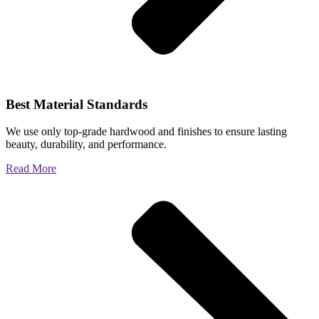
Best Material Standards
We use only top-grade hardwood and finishes to ensure lasting
beauty, durability, and performance.
Read More