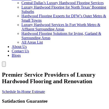
Central Dallas’s Luxury Hardwood Flooring Services
Luxury Hardwood Flooring for North Texas’ Booming
Suburbs
Hardwood Flooring Experts for DFW’s Outer Metro &
Small Towns
Luxury Hardwood Services In Fort Worth Metro &
Affluent Surrounding Areas
Hardwood Flooring Solutions for Irving, Garland &
Surrounding Areas
All Areas List
About Us
Contact Us
Blogs
Premier Service Providers of Luxury
Hardwood Flooring and Renovation
Schedule In-Home Estimate
Satisfaction Guarantee