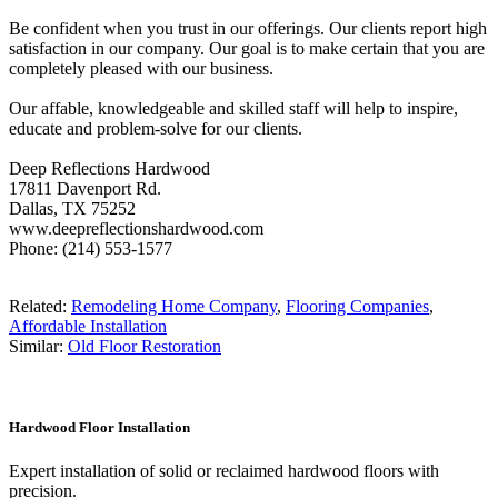
Be confident when you trust in our offerings. Our clients report high
satisfaction in our company. Our goal is to make certain that you are
completely pleased with our business.
Our affable, knowledgeable and skilled staff will help to inspire,
educate and problem-solve for our clients.
Deep Reflections Hardwood
17811 Davenport Rd.
Dallas, TX 75252
www.deepreflectionshardwood.com
Phone: (214) 553-1577
Related:
Remodeling Home Company
,
Flooring Companies
,
Affordable Installation
Similar:
Old Floor Restoration
Hardwood Floor Installation
Expert installation of solid or reclaimed hardwood floors with
precision.