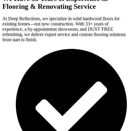
Flooring & Renovating Service
At Deep Reflections, we specialize in solid hardwood floors for
existing homes—not new construction. With 33+ years of
experience, a by-appointment showroom, and DUST FREE
refinishing, we deliver expert service and custom flooring solutions
from start to finish.