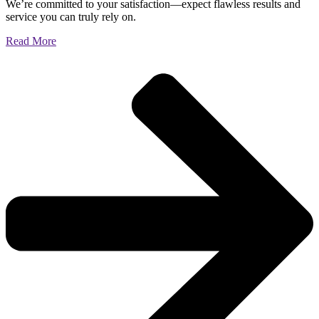
We’re committed to your satisfaction—expect flawless results and
service you can truly rely on.
Read More