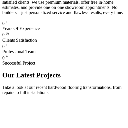
satisfied clients, we use premium materials, offer free in-home
estimates, and provide one-on-one showroom appointments. No
builders—just personalized service and flawless results, every time.
+
0
Years Of Experience
%
0
Clients Satisfaction
+
0
Professional Team
+
0
Successful Project
Our Latest Projects
Take a look at our recent hardwood flooring transformations, from
repairs to full installations.