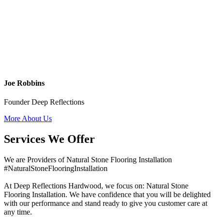
Joe Robbins
Founder Deep Reflections
More About Us
Services We Offer
We are Providers of Natural Stone Flooring Installation
#NaturalStoneFlooringInstallation
At Deep Reflections Hardwood, we focus on: Natural Stone
Flooring Installation. We have confidence that you will be delighted
with our performance and stand ready to give you customer care at
any time.