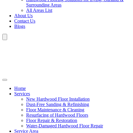
Surrounding Areas
All Areas List
About Us
Contact Us
Blogs
Home
Services
New Hardwood Floor Installation
Dust-Free Sanding & Refinishing
Floor Maintenance & Cleaning
Resurfacing of Hardwood Floors
Floor Repair & Restoration
Water-Damaged Hardwood Floor Repair
Service Area