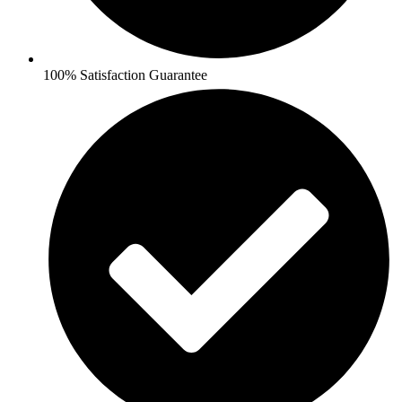
100% Satisfaction Guarantee