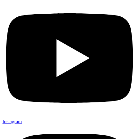
Instagram