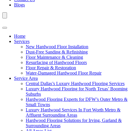
Blogs
Home
Services
New Hardwood Floor Installation
Dust-Free Sanding & Refinishing
Floor Maintenance & Cleaning
Resurfacing of Hardwood Floors
Floor Repair & Restoration
Water-Damaged Hardwood Floor Repair
Service Area
Central Dallas’s Luxury Hardwood Flooring Services
Luxury Hardwood Flooring for North Texas’ Booming
Suburbs
Hardwood Flooring Experts for DFW’s Outer Metro &
Small Towns
Luxury Hardwood Services In Fort Worth Metro &
Affluent Surrounding Areas
Hardwood Flooring Solutions for Irving, Garland &
Surrounding Areas
All Areas List