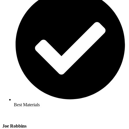
Best Materials
Joe Robbins