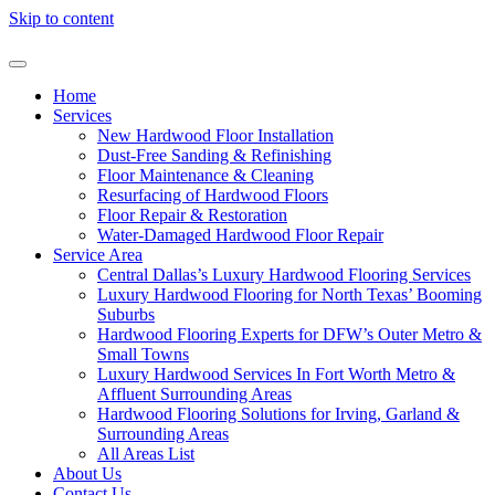
Skip to content
Home
Services
New Hardwood Floor Installation
Dust-Free Sanding & Refinishing
Floor Maintenance & Cleaning
Resurfacing of Hardwood Floors
Floor Repair & Restoration
Water-Damaged Hardwood Floor Repair
Service Area
Central Dallas’s Luxury Hardwood Flooring Services
Luxury Hardwood Flooring for North Texas’ Booming
Suburbs
Hardwood Flooring Experts for DFW’s Outer Metro &
Small Towns
Luxury Hardwood Services In Fort Worth Metro &
Affluent Surrounding Areas
Hardwood Flooring Solutions for Irving, Garland &
Surrounding Areas
All Areas List
About Us
Contact Us