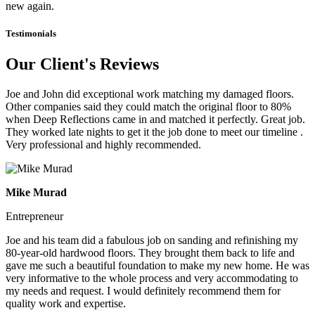
new again.
Testimonials
Our Client's Reviews
Joe and John did exceptional work matching my damaged floors.
Other companies said they could match the original floor to 80%
when Deep Reflections came in and matched it perfectly. Great job.
They worked late nights to get it the job done to meet our timeline .
Very professional and highly recommended.
Mike Murad
Entrepreneur
Joe and his team did a fabulous job on sanding and refinishing my
80-year-old hardwood floors. They brought them back to life and
gave me such a beautiful foundation to make my new home. He was
very informative to the whole process and very accommodating to
my needs and request. I would definitely recommend them for
quality work and expertise.