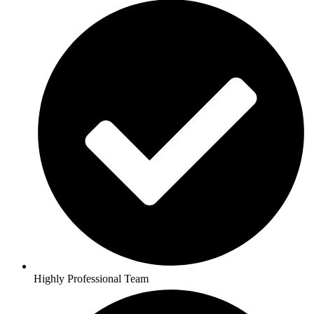
Highly Professional Team