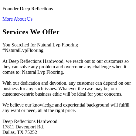
Founder Deep Reflections
More About Us
Services We Offer
You Searched for Natural Lvp Flooring
#NaturalLvpFlooring
At Deep Reflections Hardwood, we reach out to our customers so
they can solve any problem and overcome any challenge when it
comes to: Natural Lvp Flooring.
With our dedication and devotion, any customer can depend on our
business for any such issues. Whatever the case may be, our
customer-centric business ethic will be ideal for your concerns.
We believe our knowledge and experiential background will fulfill
any want or need, all at the right price.
Deep Reflections Hardwood
17811 Davenport Rd.
Dallas, TX 75252