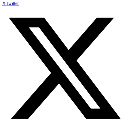
X-twitter