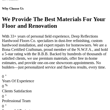
Why Choose Us
We Provide The Best Materials For Your
Floor and Renovation
With 33+ years of personal field experience, Deep Reflections
Hardwood Floors Co. specializes in dust-free refinishing, custom
hardwood installation, and expert repairs for homeowners. We are a
Bona Certified Craftsman, proud member of the N.W.F.A., and hold
a 5-star rating with the B.B.B. Backed by hundreds of thousands of
satisfied clients, we use premium materials, offer free in-home
estimates, and provide one-on-one showroom appointments. No
builders—just personalized service and flawless results, every time.
+
0
Years Of Experience
%
0
Clients Satisfaction
+
0
Professional Team
+
0