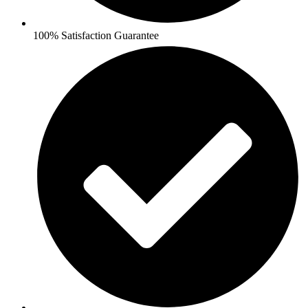
100% Satisfaction Guarantee