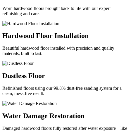
Worn hardwood floors brought back to life with our expert
refinishing and care.
Hardwood Floor Installation
Beautiful hardwood floor installed with precision and quality
materials, built to last.
Dustless Floor
Refinished floors using our 99.8% dust-free sanding system for a
clean, mess-free result.
Water Damage Restoration
Damaged hardwood floors fully restored after water exposure—like