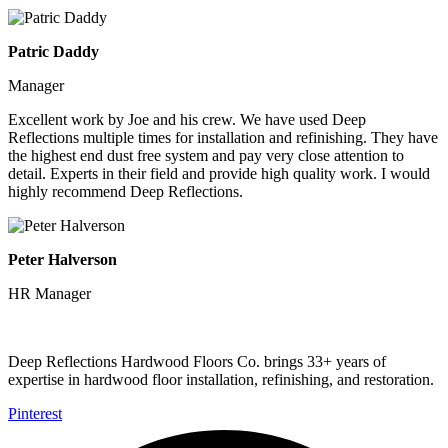
Patric Daddy
Manager
Excellent work by Joe and his crew. We have used Deep
Reflections multiple times for installation and refinishing. They have
the highest end dust free system and pay very close attention to
detail. Experts in their field and provide high quality work. I would
highly recommend Deep Reflections.
Peter Halverson
HR Manager
Deep Reflections Hardwood Floors Co. brings 33+ years of
expertise in hardwood floor installation, refinishing, and restoration.
Pinterest