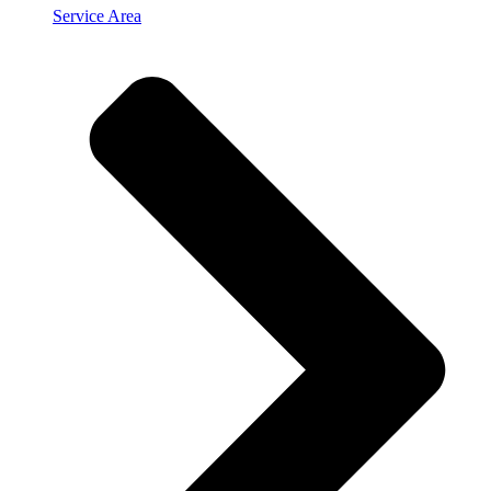
Service Area