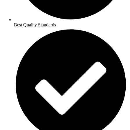
Best Quality Standards