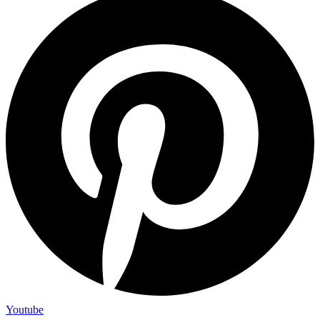
Youtube