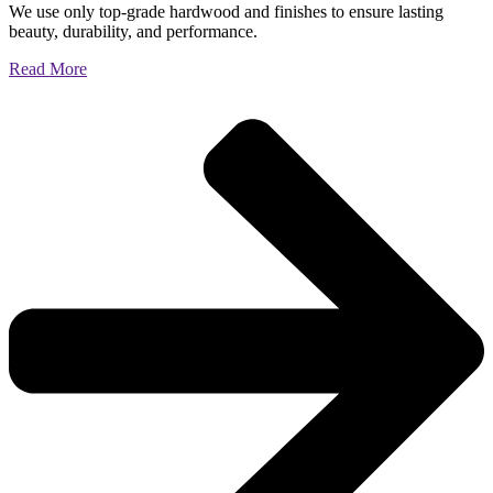
We use only top-grade hardwood and finishes to ensure lasting
beauty, durability, and performance.
Read More