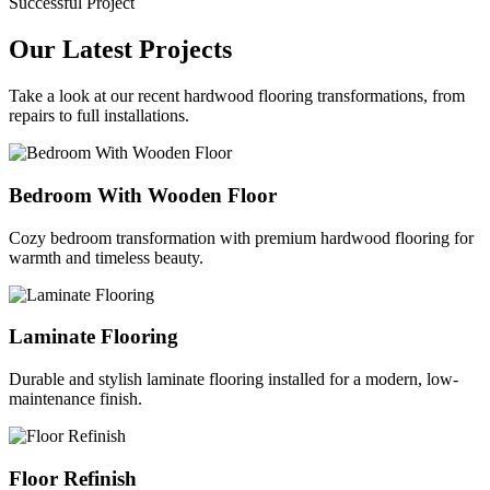
Successful Project
Our Latest Projects
Take a look at our recent hardwood flooring transformations, from
repairs to full installations.
Bedroom With Wooden Floor
Cozy bedroom transformation with premium hardwood flooring for
warmth and timeless beauty.
Laminate Flooring
Durable and stylish laminate flooring installed for a modern, low-
maintenance finish.
Floor Refinish