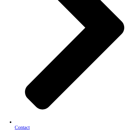
Contact