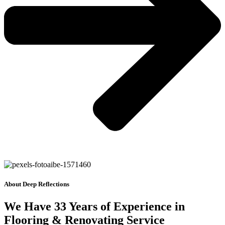
About Deep Reflections
We Have 33 Years of Experience in
Flooring & Renovating Service