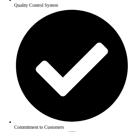
Quality Control System
Commitment to Customers