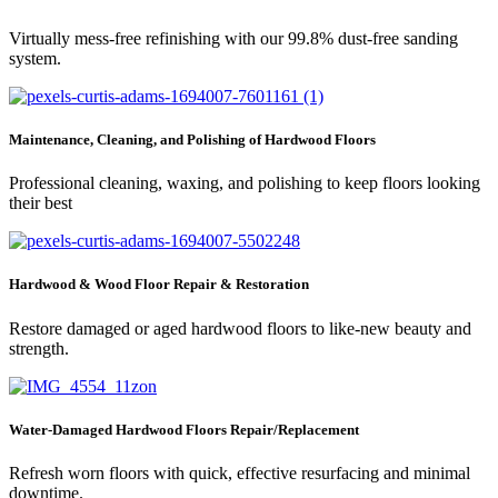
Virtually mess-free refinishing with our 99.8% dust-free sanding
system.
Maintenance, Cleaning, and Polishing of Hardwood Floors
Professional cleaning, waxing, and polishing to keep floors looking
their best
Hardwood & Wood Floor Repair & Restoration
Restore damaged or aged hardwood floors to like-new beauty and
strength.
Water-Damaged Hardwood Floors Repair/Replacement
Refresh worn floors with quick, effective resurfacing and minimal
downtime.