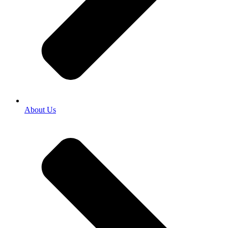
About Us