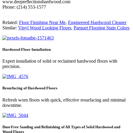
www.deepreflectionshardwood.com
Phone: (214) 553-1577
Related:
Floor Finishing Near Me
,
Engineered Hardwood Cleaner
Similar:
Vinyl Wood Looking Floors
,
Parquet Flooring Stain Colors
Hardwood Floor Installation
Expert installation of solid or reclaimed hardwood floors with
precision.
Resurfacing of Hardwood Floors
Refresh worn floors with quick, effective resurfacing and minimal
downtime.
Dust-Free Sanding and Refinishing of All Types of Solid Hardwood and
Wood Floors