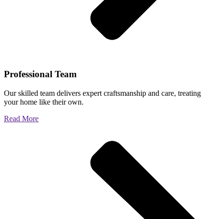
Professional Team
Our skilled team delivers expert craftsmanship and care, treating
your home like their own.
Read More