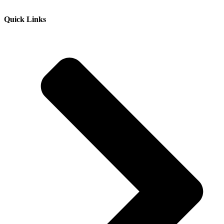
Quick Links