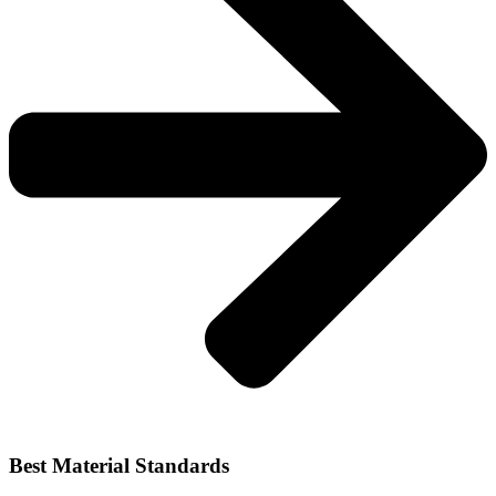
Best Material Standards