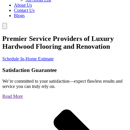
About Us
Contact Us
Blogs
Premier Service Providers of Luxury
Hardwood Flooring and Renovation
Schedule In-Home Estimate
Satisfaction Guarantee
We’re committed to your satisfaction—expect flawless results and
service you can truly rely on.
Read More