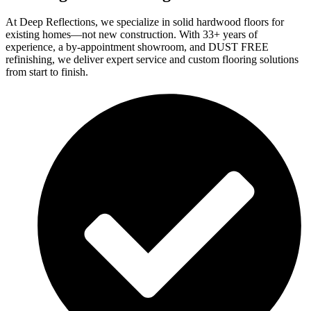
At Deep Reflections, we specialize in solid hardwood floors for
existing homes—not new construction. With 33+ years of
experience, a by-appointment showroom, and DUST FREE
refinishing, we deliver expert service and custom flooring solutions
from start to finish.