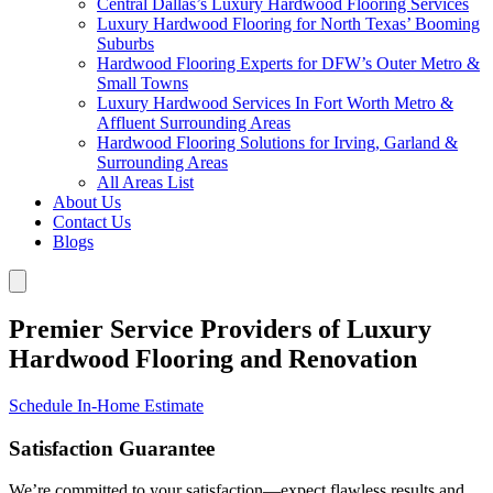
Central Dallas’s Luxury Hardwood Flooring Services
Luxury Hardwood Flooring for North Texas’ Booming
Suburbs
Hardwood Flooring Experts for DFW’s Outer Metro &
Small Towns
Luxury Hardwood Services In Fort Worth Metro &
Affluent Surrounding Areas
Hardwood Flooring Solutions for Irving, Garland &
Surrounding Areas
All Areas List
About Us
Contact Us
Blogs
Premier Service Providers of Luxury
Hardwood Flooring and Renovation
Schedule In-Home Estimate
Satisfaction Guarantee
We’re committed to your satisfaction—expect flawless results and