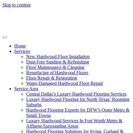
Skip to content
Home
Services
New Hardwood Floor Installation
Dust-Free Sanding & Refinishing
Floor Maintenance & Cleaning
Resurfacing of Hardwood Floors
Floor Repair & Restoration
Water-Damaged Hardwood Floor Repair
Service Area
Central Dallas’s Luxury Hardwood Flooring Services
Luxury Hardwood Flooring for North Texas’ Booming
Suburbs
Hardwood Flooring Experts for DFW’s Outer Metro &
Small Towns
Luxury Hardwood Services In Fort Worth Metro &
Affluent Surrounding Areas
Hardwood Flooring Solutions for Irving, Garland &