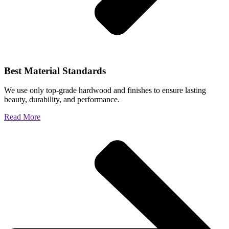
Best Material Standards
We use only top-grade hardwood and finishes to ensure lasting
beauty, durability, and performance.
Read More