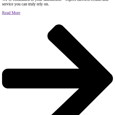
service you can truly rely on.
Read More