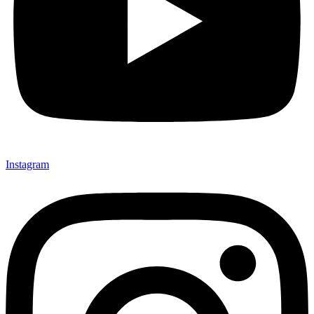
Instagram