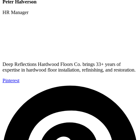
Peter Halverson
HR Manager
Deep Reflections Hardwood Floors Co. brings 33+ years of
expertise in hardwood floor installation, refinishing, and restoration.
Pinterest