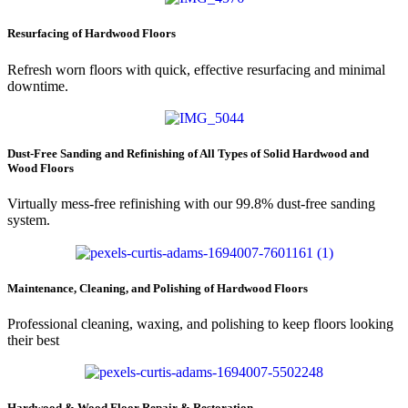
Resurfacing of Hardwood Floors
Refresh worn floors with quick, effective resurfacing and minimal
downtime.
Dust-Free Sanding and Refinishing of All Types of Solid Hardwood and
Wood Floors
Virtually mess-free refinishing with our 99.8% dust-free sanding
system.
Maintenance, Cleaning, and Polishing of Hardwood Floors
Professional cleaning, waxing, and polishing to keep floors looking
their best
Hardwood & Wood Floor Repair & Restoration