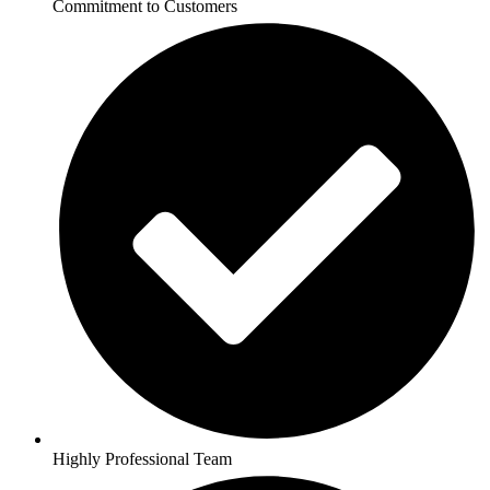
Commitment to Customers
Highly Professional Team