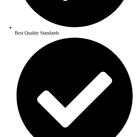
Best Quality Standards