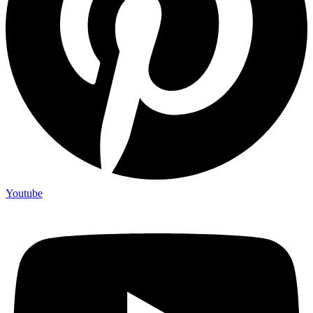
Youtube