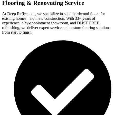
Flooring & Renovating Service
At Deep Reflections, we specialize in solid hardwood floors for
existing homes—not new construction. With 33+ years of
experience, a by-appointment showroom, and DUST FREE
refinishing, we deliver expert service and custom flooring solutions
from start to finish.