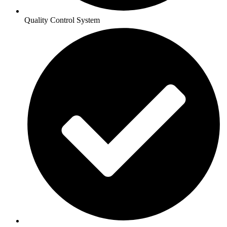
Quality Control System