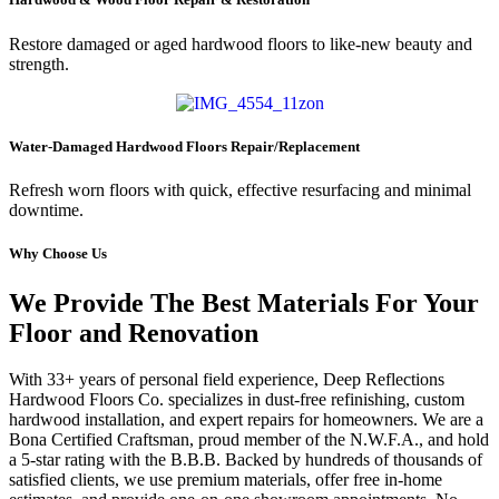
Restore damaged or aged hardwood floors to like-new beauty and
strength.
Water-Damaged Hardwood Floors Repair/Replacement
Refresh worn floors with quick, effective resurfacing and minimal
downtime.
Why Choose Us
We Provide The Best Materials For Your
Floor and Renovation
With 33+ years of personal field experience, Deep Reflections
Hardwood Floors Co. specializes in dust-free refinishing, custom
hardwood installation, and expert repairs for homeowners. We are a
Bona Certified Craftsman, proud member of the N.W.F.A., and hold
a 5-star rating with the B.B.B. Backed by hundreds of thousands of
satisfied clients, we use premium materials, offer free in-home