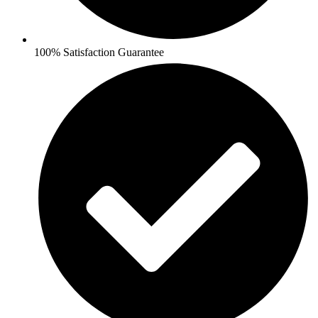
100% Satisfaction Guarantee