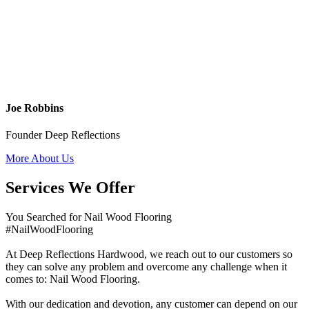
Joe Robbins
Founder Deep Reflections
More About Us
Services We Offer
You Searched for Nail Wood Flooring
#NailWoodFlooring
At Deep Reflections Hardwood, we reach out to our customers so
they can solve any problem and overcome any challenge when it
comes to: Nail Wood Flooring.
With our dedication and devotion, any customer can depend on our