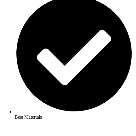
Best Materials