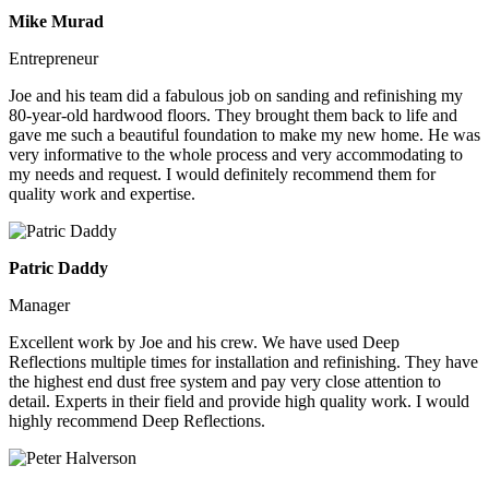
Mike Murad
Entrepreneur
Joe and his team did a fabulous job on sanding and refinishing my
80-year-old hardwood floors. They brought them back to life and
gave me such a beautiful foundation to make my new home. He was
very informative to the whole process and very accommodating to
my needs and request. I would definitely recommend them for
quality work and expertise.
Patric Daddy
Manager
Excellent work by Joe and his crew. We have used Deep
Reflections multiple times for installation and refinishing. They have
the highest end dust free system and pay very close attention to
detail. Experts in their field and provide high quality work. I would
highly recommend Deep Reflections.