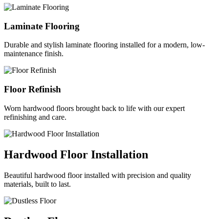
Laminate Flooring
Durable and stylish laminate flooring installed for a modern, low-
maintenance finish.
Floor Refinish
Worn hardwood floors brought back to life with our expert
refinishing and care.
Hardwood Floor Installation
Beautiful hardwood floor installed with precision and quality
materials, built to last.