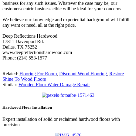
business for any such issues. Whatever the case may be, our
customer-centric business ethic will be ideal for your concerns.
We believe our knowledge and experiential background will fulfill
any want or need, all at the right price.
Deep Reflections Hardwood
17811 Davenport Rd.
Dallas, TX 75252
www.deepreflectionshardwood.com
Phone: (214) 553-1577
Related:
Flooring For Room
,
Discount Wood Flooring
,
Restore
Shine To Wood Floors
Similar:
Wooden Floor Water Damage Repair
Hardwood Floor Installation
Expert installation of solid or reclaimed hardwood floors with
precision.