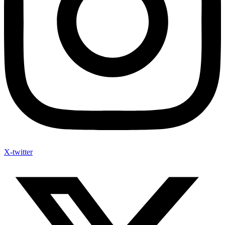
X-twitter