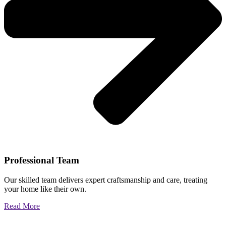
Professional Team
Our skilled team delivers expert craftsmanship and care, treating
your home like their own.
Read More