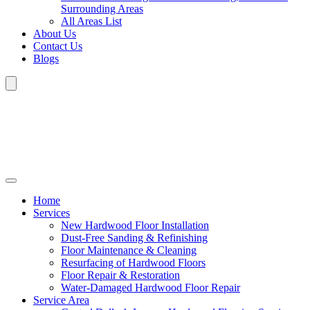
Surrounding Areas
All Areas List
About Us
Contact Us
Blogs
Home
Services
New Hardwood Floor Installation
Dust-Free Sanding & Refinishing
Floor Maintenance & Cleaning
Resurfacing of Hardwood Floors
Floor Repair & Restoration
Water-Damaged Hardwood Floor Repair
Service Area