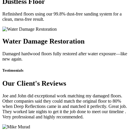
Dustless Floor
Refinished floors using our 99.8% dust-free sanding system for a
clean, mess-free result.
Water Damage Restoration
Damaged hardwood floors fully restored after water exposure—like
new again.
Testimonials
Our Client's Reviews
Joe and John did exceptional work matching my damaged floors.
Other companies said they could match the original floor to 80%
when Deep Reflections came in and matched it perfectly. Great job.
They worked late nights to get it the job done to meet our timeline .
Very professional and highly recommended.