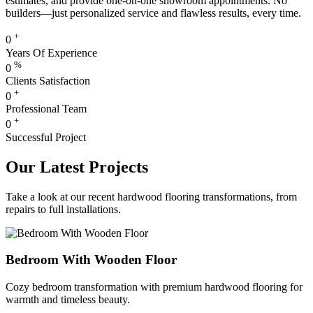
estimates, and provide one-on-one showroom appointments. No
builders—just personalized service and flawless results, every time.
+
0
Years Of Experience
%
0
Clients Satisfaction
+
0
Professional Team
+
0
Successful Project
Our Latest Projects
Take a look at our recent hardwood flooring transformations, from
repairs to full installations.
Bedroom With Wooden Floor
Cozy bedroom transformation with premium hardwood flooring for
warmth and timeless beauty.