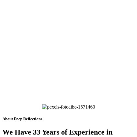
About Deep Reflections
We Have 33 Years of Experience in