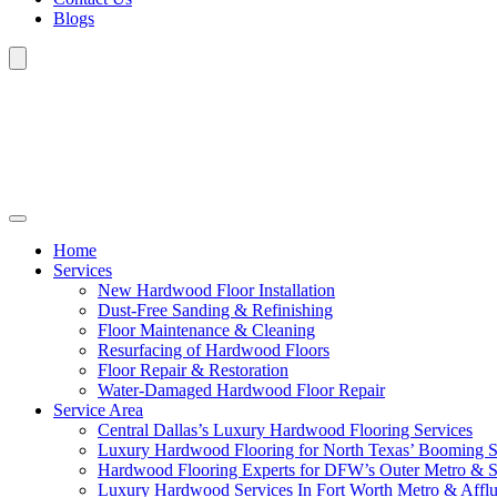
Blogs
Home
Services
New Hardwood Floor Installation
Dust-Free Sanding & Refinishing
Floor Maintenance & Cleaning
Resurfacing of Hardwood Floors
Floor Repair & Restoration
Water-Damaged Hardwood Floor Repair
Service Area
Central Dallas’s Luxury Hardwood Flooring Services
Luxury Hardwood Flooring for North Texas’ Booming 
Hardwood Flooring Experts for DFW’s Outer Metro & 
Luxury Hardwood Services In Fort Worth Metro & Afflu