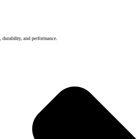
, durability, and performance.