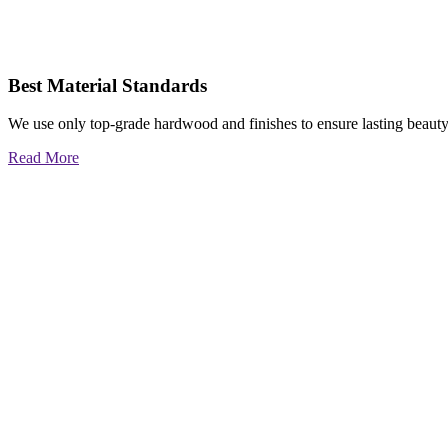
Best Material Standards
We use only top-grade hardwood and finishes to ensure lasting beauty
Read More