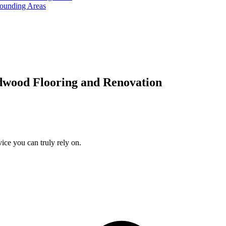
rounding Areas
dwood Flooring and Renovation
ice you can truly rely on.