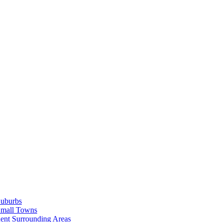
Suburbs
Small Towns
ent Surrounding Areas