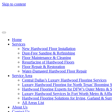
Skip to content
Home
Services
New Hardwood Floor Installation
Dust-Free Sanding & Refinishing
Floor Maintenance & Cleaning
Resurfacing of Hardwood Floors
Floor Repair & Restoration
Water-Damaged Hardwood Floor Repair
Service Area
Central Dallas’s Luxury Hardwood Flooring Services
Luxury Hardwood Flooring for North Texas’ Booming 
Hardwood Flooring Experts for DFW’s Outer Metro & 
Luxury Hardwood Services In Fort Worth Metro & Afflu
Hardwood Flooring Solutions for Irving, Garland & Sur
All Areas List
About Us
Contact Us