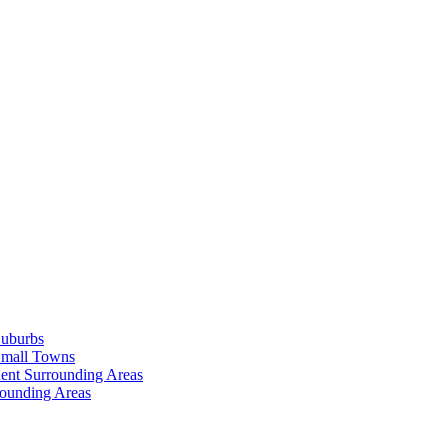
Suburbs
Small Towns
ent Surrounding Areas
rounding Areas