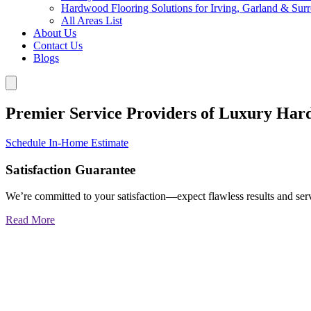
Hardwood Flooring Solutions for Irving, Garland & Sur
All Areas List
About Us
Contact Us
Blogs
Premier Service Providers of Luxury Har
Schedule In-Home Estimate
Satisfaction Guarantee
We’re committed to your satisfaction—expect flawless results and serv
Read More