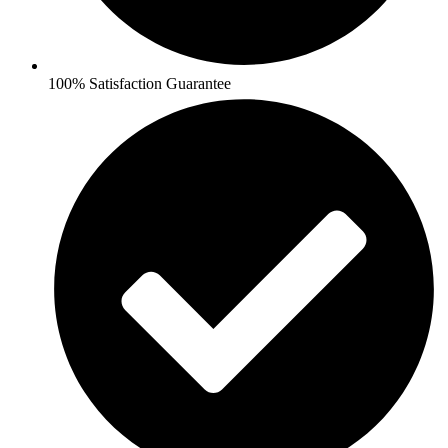
100% Satisfaction Guarantee