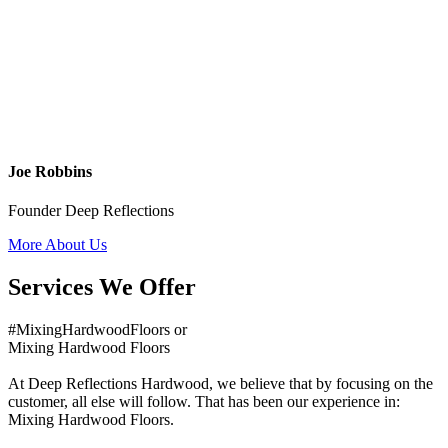
Joe Robbins
Founder Deep Reflections
More About Us
Services We Offer
#MixingHardwoodFloors or
Mixing Hardwood Floors
At Deep Reflections Hardwood, we believe that by focusing on the
customer, all else will follow. That has been our experience in:
Mixing Hardwood Floors.