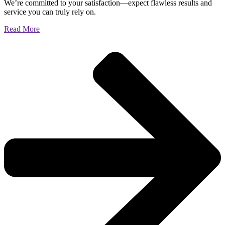
We’re committed to your satisfaction—expect flawless results and
service you can truly rely on.
Read More