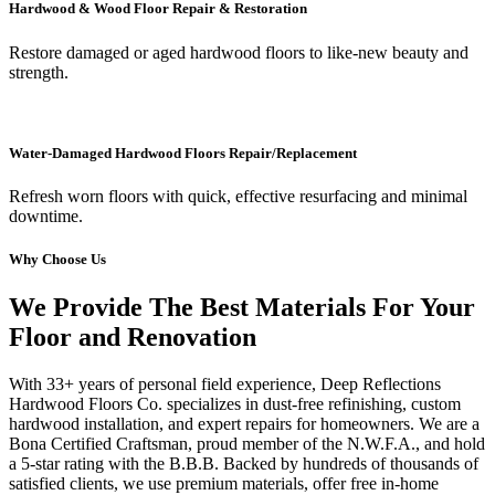
Hardwood & Wood Floor Repair & Restoration
Restore damaged or aged hardwood floors to like-new beauty and
strength.
Water-Damaged Hardwood Floors Repair/Replacement
Refresh worn floors with quick, effective resurfacing and minimal
downtime.
Why Choose Us
We Provide The Best Materials For Your
Floor and Renovation
With 33+ years of personal field experience, Deep Reflections
Hardwood Floors Co. specializes in dust-free refinishing, custom
hardwood installation, and expert repairs for homeowners. We are a
Bona Certified Craftsman, proud member of the N.W.F.A., and hold
a 5-star rating with the B.B.B. Backed by hundreds of thousands of
satisfied clients, we use premium materials, offer free in-home