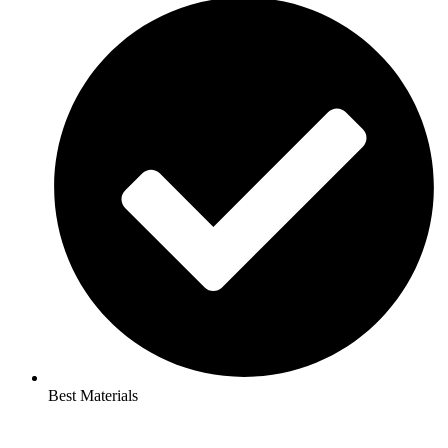
Best Materials