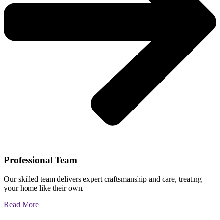
Professional Team
Our skilled team delivers expert craftsmanship and care, treating
your home like their own.
Read More