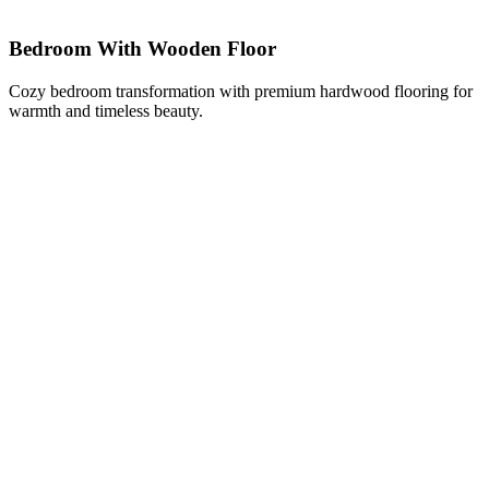
Bedroom With Wooden Floor
Cozy bedroom transformation with premium hardwood flooring for
warmth and timeless beauty.