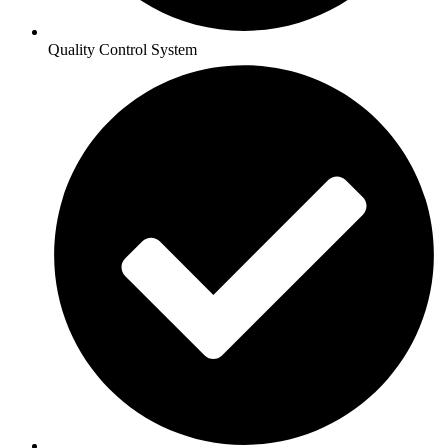
Quality Control System