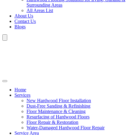
Surrounding Areas
All Areas List
About Us
Contact Us
Blogs
Home
Services
New Hardwood Floor Installation
Dust-Free Sanding & Refinishing
Floor Maintenance & Cleaning
Resurfacing of Hardwood Floors
Floor Repair & Restoration
Water-Damaged Hardwood Floor Repair
Service Area