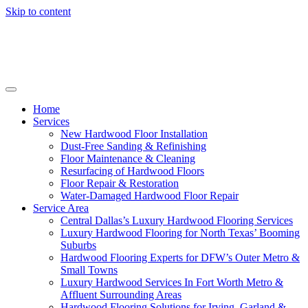
Skip to content
Home
Services
New Hardwood Floor Installation
Dust-Free Sanding & Refinishing
Floor Maintenance & Cleaning
Resurfacing of Hardwood Floors
Floor Repair & Restoration
Water-Damaged Hardwood Floor Repair
Service Area
Central Dallas’s Luxury Hardwood Flooring Services
Luxury Hardwood Flooring for North Texas’ Booming
Suburbs
Hardwood Flooring Experts for DFW’s Outer Metro &
Small Towns
Luxury Hardwood Services In Fort Worth Metro &
Affluent Surrounding Areas
Hardwood Flooring Solutions for Irving, Garland &