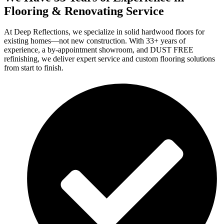
Flooring & Renovating Service
At Deep Reflections, we specialize in solid hardwood floors for
existing homes—not new construction. With 33+ years of
experience, a by-appointment showroom, and DUST FREE
refinishing, we deliver expert service and custom flooring solutions
from start to finish.