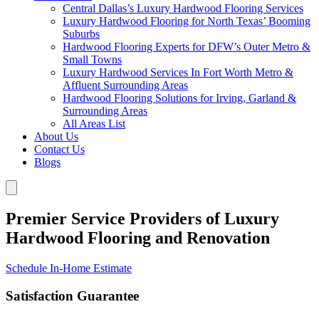
Central Dallas’s Luxury Hardwood Flooring Services
Luxury Hardwood Flooring for North Texas’ Booming
Suburbs
Hardwood Flooring Experts for DFW’s Outer Metro &
Small Towns
Luxury Hardwood Services In Fort Worth Metro &
Affluent Surrounding Areas
Hardwood Flooring Solutions for Irving, Garland &
Surrounding Areas
All Areas List
About Us
Contact Us
Blogs
Premier Service Providers of Luxury
Hardwood Flooring and Renovation
Schedule In-Home Estimate
Satisfaction Guarantee