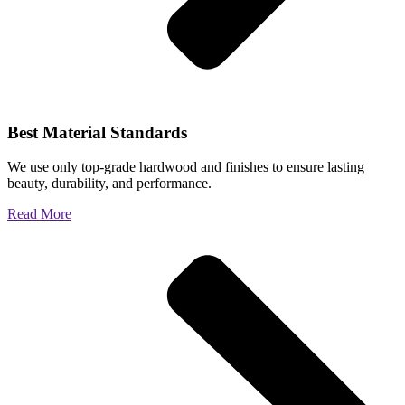
Best Material Standards
We use only top-grade hardwood and finishes to ensure lasting
beauty, durability, and performance.
Read More