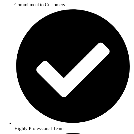
Commitment to Customers
Highly Professional Team