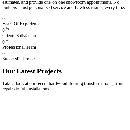
estimates, and provide one-on-one showroom appointments. No
builders—just personalized service and flawless results, every time.
+
0
Years Of Experience
%
0
Clients Satisfaction
+
0
Professional Team
+
0
Successful Project
Our Latest Projects
Take a look at our recent hardwood flooring transformations, from
repairs to full installations.