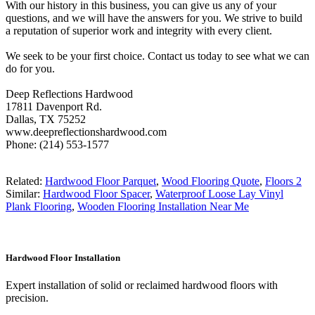
With our history in this business, you can give us any of your
questions, and we will have the answers for you. We strive to build
a reputation of superior work and integrity with every client.
We seek to be your first choice. Contact us today to see what we can
do for you.
Deep Reflections Hardwood
17811 Davenport Rd.
Dallas, TX 75252
www.deepreflectionshardwood.com
Phone: (214) 553-1577
Related:
Hardwood Floor Parquet
,
Wood Flooring Quote
,
Floors 2
Similar:
Hardwood Floor Spacer
,
Waterproof Loose Lay Vinyl
Plank Flooring
,
Wooden Flooring Installation Near Me
Hardwood Floor Installation
Expert installation of solid or reclaimed hardwood floors with
precision.