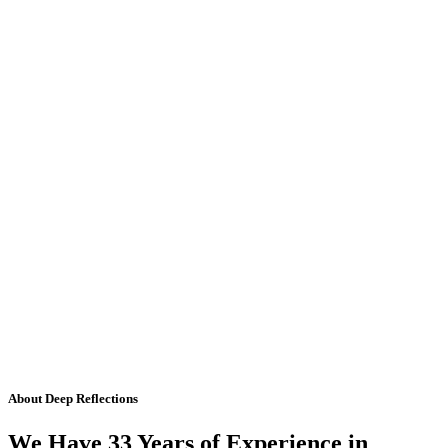
About Deep Reflections
We Have 33 Years of Experience in