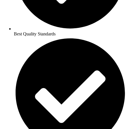
Best Quality Standards