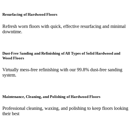
Resurfacing of Hardwood Floors
Refresh worn floors with quick, effective resurfacing and minimal
downtime.
Dust-Free Sanding and Refinishing of All Types of Solid Hardwood and
Wood Floors
Virtually mess-free refinishing with our 99.8% dust-free sanding
system.
Maintenance, Cleaning, and Polishing of Hardwood Floors
Professional cleaning, waxing, and polishing to keep floors looking
their best