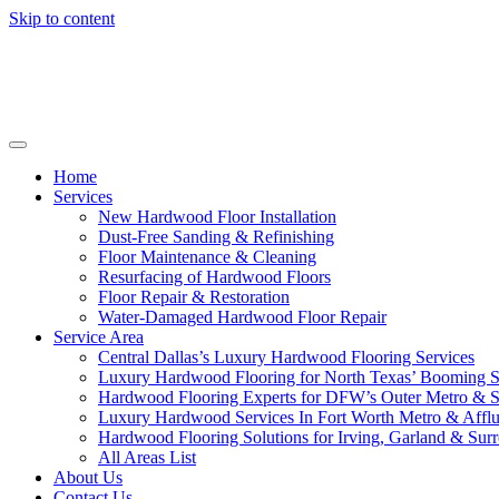
Skip to content
Home
Services
New Hardwood Floor Installation
Dust-Free Sanding & Refinishing
Floor Maintenance & Cleaning
Resurfacing of Hardwood Floors
Floor Repair & Restoration
Water-Damaged Hardwood Floor Repair
Service Area
Central Dallas’s Luxury Hardwood Flooring Services
Luxury Hardwood Flooring for North Texas’ Booming 
Hardwood Flooring Experts for DFW’s Outer Metro & 
Luxury Hardwood Services In Fort Worth Metro & Afflu
Hardwood Flooring Solutions for Irving, Garland & Sur
All Areas List
About Us
Contact Us