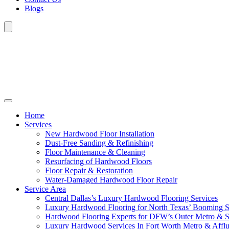
Blogs
Home
Services
New Hardwood Floor Installation
Dust-Free Sanding & Refinishing
Floor Maintenance & Cleaning
Resurfacing of Hardwood Floors
Floor Repair & Restoration
Water-Damaged Hardwood Floor Repair
Service Area
Central Dallas’s Luxury Hardwood Flooring Services
Luxury Hardwood Flooring for North Texas’ Booming 
Hardwood Flooring Experts for DFW’s Outer Metro & 
Luxury Hardwood Services In Fort Worth Metro & Afflu