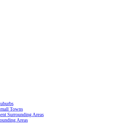
Suburbs
Small Towns
ent Surrounding Areas
rounding Areas