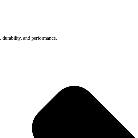
, durability, and performance.