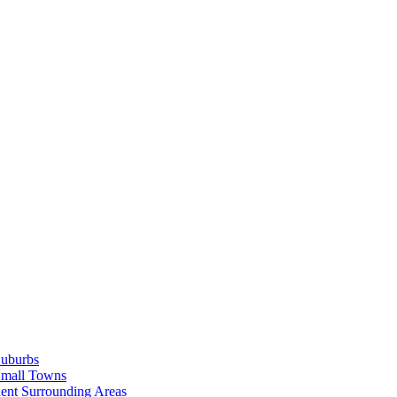
Suburbs
Small Towns
ent Surrounding Areas