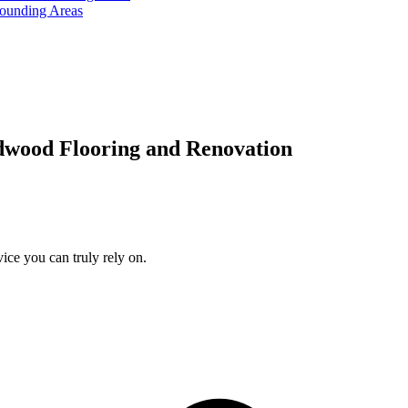
rounding Areas
dwood Flooring and Renovation
ice you can truly rely on.