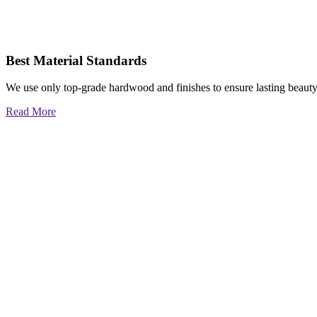
Best Material Standards
We use only top-grade hardwood and finishes to ensure lasting beauty
Read More