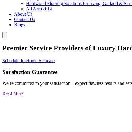
Hardwood Flooring Solutions for Irving, Garland & Sur
All Areas List
About Us
Contact Us
Blogs
Premier Service Providers of Luxury Har
Schedule In-Home Estimate
Satisfaction Guarantee
We’re committed to your satisfaction—expect flawless results and serv
Read More