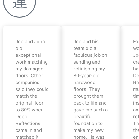
Joe and John
Joe and his
Ex
did
team did a
wo
exceptional
fabulous job on
Jo
work matching
sanding and
cr
my damaged
refinishing my
ha
floors. Other
80-year-old
De
companies
hardwood
Re
said they could
floors. They
mu
match the
brought them
ti
original floor
back to life and
in
to 80% when
gave me such a
an
Deep
beautiful
re
Reflections
foundation to
Th
came in and
make my new
th
matched it
home. He was
en