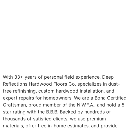
With 33+ years of personal field experience, Deep
Reflections Hardwood Floors Co. specializes in dust-
free refinishing, custom hardwood installation, and
expert repairs for homeowners. We are a Bona Certified
Craftsman, proud member of the N.W.F.A., and hold a 5-
star rating with the B.B.B. Backed by hundreds of
thousands of satisfied clients, we use premium
materials, offer free in-home estimates, and provide