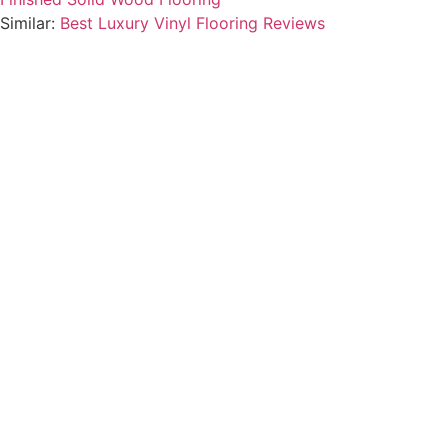
Similar:
Best Luxury Vinyl Flooring Reviews