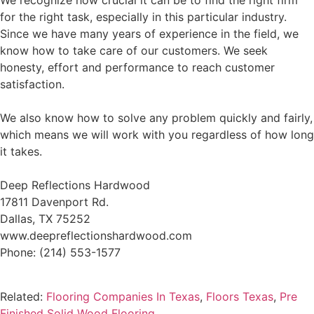
We recognize how crucial it can be to find the right firm
for the right task, especially in this particular industry.
Since we have many years of experience in the field, we
know how to take care of our customers. We seek
honesty, effort and performance to reach customer
satisfaction.
We also know how to solve any problem quickly and fairly,
which means we will work with you regardless of how long
it takes.
Deep Reflections Hardwood
17811 Davenport Rd.
Dallas, TX 75252
www.deepreflectionshardwood.com
Phone: (214) 553-1577
Related:
Flooring Companies In Texas
,
Floors Texas
,
Pre
Finished Solid Wood Flooring