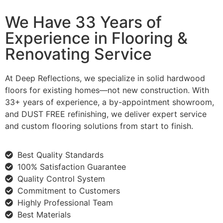
We Have 33 Years of
Experience in Flooring &
Renovating Service
At Deep Reflections, we specialize in solid hardwood
floors for existing homes—not new construction. With
33+ years of experience, a by-appointment showroom,
and DUST FREE refinishing, we deliver expert service
and custom flooring solutions from start to finish.
Best Quality Standards
100% Satisfaction Guarantee
Quality Control System
Commitment to Customers
Highly Professional Team
Best Materials