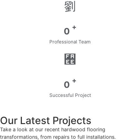
+
0
Professional Team
+
0
Successful Project
Our Latest Projects
Take a look at our recent hardwood flooring
transformations, from repairs to full installations.