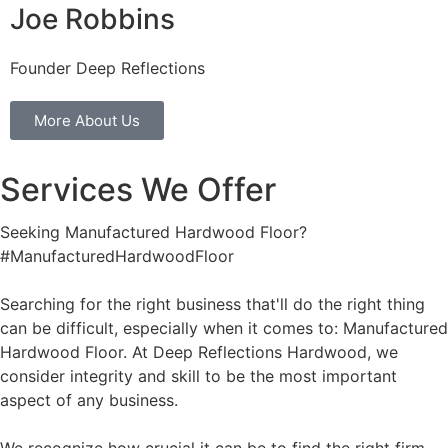
Joe Robbins
Founder Deep Reflections
More About Us
Services We Offer
Seeking Manufactured Hardwood Floor?
#ManufacturedHardwoodFloor
Searching for the right business that'll do the right thing
can be difficult, especially when it comes to: Manufactured
Hardwood Floor. At Deep Reflections Hardwood, we
consider integrity and skill to be the most important
aspect of any business.