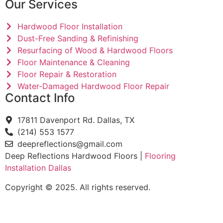
Our Services
Hardwood Floor Installation
Dust-Free Sanding & Refinishing
Resurfacing of Wood & Hardwood Floors
Floor Maintenance & Cleaning
Floor Repair & Restoration
Water-Damaged Hardwood Floor Repair
Contact Info
17811 Davenport Rd. Dallas, TX
(214) 553 1577
deepreflections@gmail.com
Deep Reflections Hardwood Floors |
Flooring
Installation Dallas
Copyright © 2025. All rights reserved.