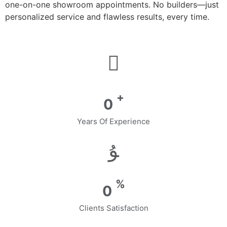
one-on-one showroom appointments. No builders—just
personalized service and flawless results, every time.
+
0
Years Of Experience
%
0
Clients Satisfaction