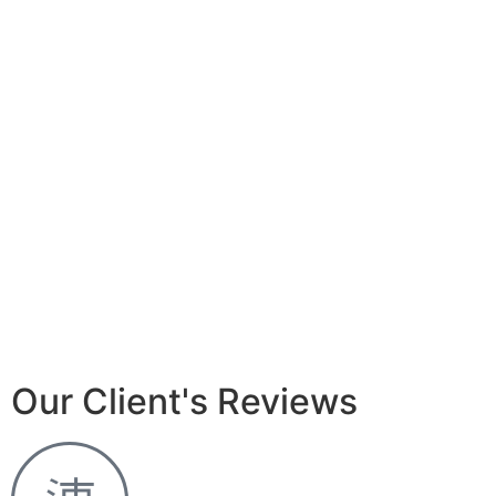
Our Client's Reviews