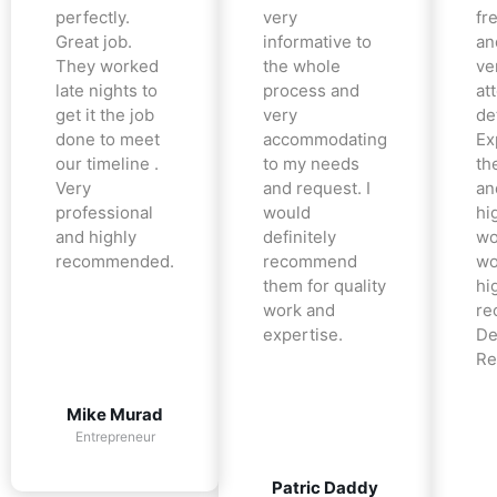
perfectly.
very
fr
Great job.
informative to
an
They worked
the whole
ve
late nights to
process and
at
get it the job
very
det
done to meet
accommodating
Ex
our timeline .
to my needs
the
Very
and request. I
an
professional
would
hi
and highly
definitely
wo
recommended.
recommend
wo
them for quality
hi
work and
re
expertise.
De
Re
Mike Murad
Entrepreneur
Patric Daddy