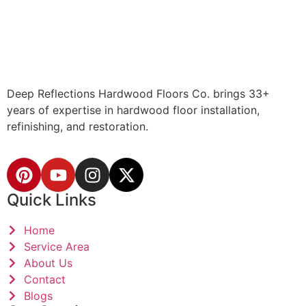
Deep Reflections Hardwood Floors Co. brings 33+
years of expertise in hardwood floor installation,
refinishing, and restoration.
Quick Links
Home
Service Area
About Us
Contact
Blogs