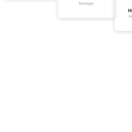
Manager
H
H