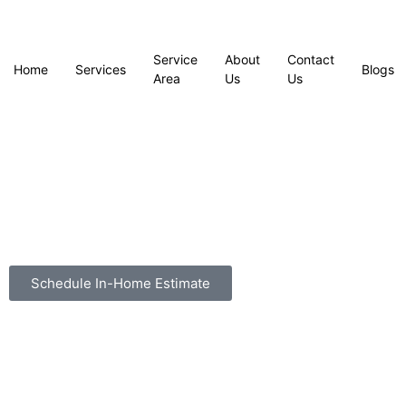
Service
About
Contact
Home
Services
Blogs
Area
Us
Us
Schedule In-Home Estimate