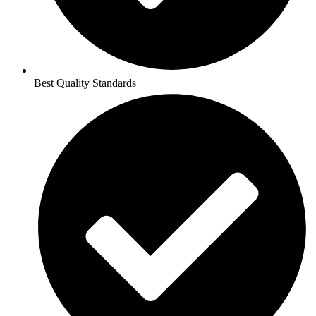
Best Quality Standards