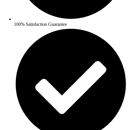
100% Satisfaction Guarantee