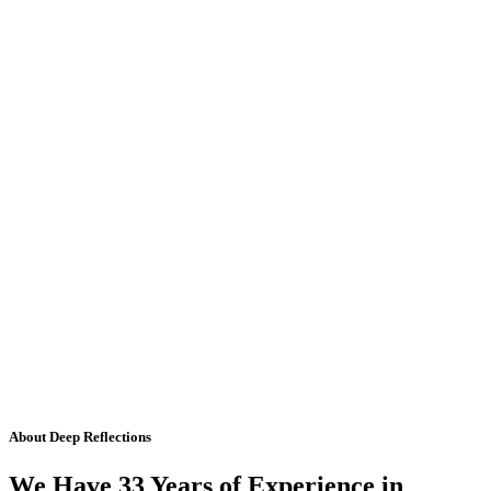
About Deep Reflections
We Have 33 Years of Experience in