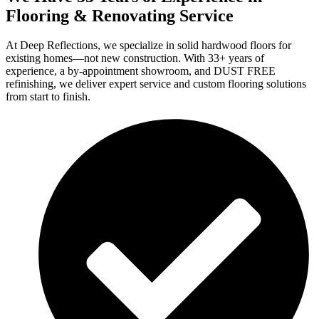
Flooring & Renovating Service
At Deep Reflections, we specialize in solid hardwood floors for
existing homes—not new construction. With 33+ years of
experience, a by-appointment showroom, and DUST FREE
refinishing, we deliver expert service and custom flooring solutions
from start to finish.