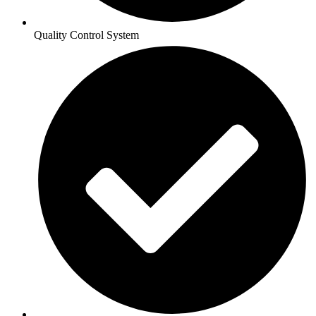
Quality Control System