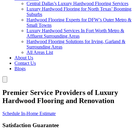
Central Dallas’s Luxury Hardwood Flooring Services
Luxury Hardwood Flooring for North Texas’ Booming
Suburbs
Hardwood Flooring Experts for DFW’s Outer Metro &
Small Towns
Luxury Hardwood Services In Fort Worth Metro &
Affluent Surrounding Areas
Hardwood Flooring Solutions for Irving, Garland &
Surrounding Areas
All Areas List
About Us
Contact Us
Blogs
Premier Service Providers of Luxury
Hardwood Flooring and Renovation
Schedule In-Home Estimate
Satisfaction Guarantee