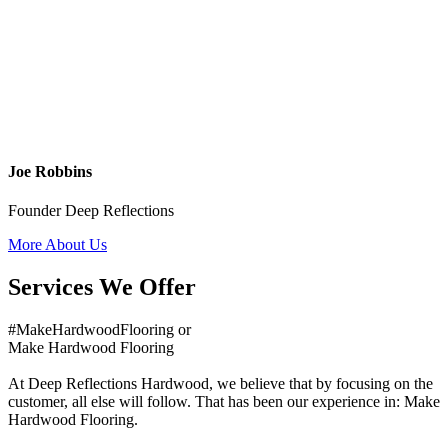
Joe Robbins
Founder Deep Reflections
More About Us
Services We Offer
#MakeHardwoodFlooring or
Make Hardwood Flooring
At Deep Reflections Hardwood, we believe that by focusing on the
customer, all else will follow. That has been our experience in: Make
Hardwood Flooring.