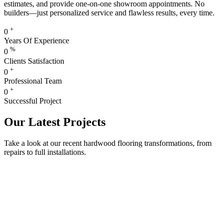
estimates, and provide one-on-one showroom appointments. No
builders—just personalized service and flawless results, every time.
+
0
Years Of Experience
%
0
Clients Satisfaction
+
0
Professional Team
+
0
Successful Project
Our Latest Projects
Take a look at our recent hardwood flooring transformations, from
repairs to full installations.