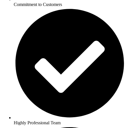
Commitment to Customers
Highly Professional Team