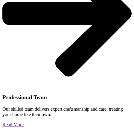
Professional Team
Our skilled team delivers expert craftsmanship and care, treating
your home like their own.
Read More