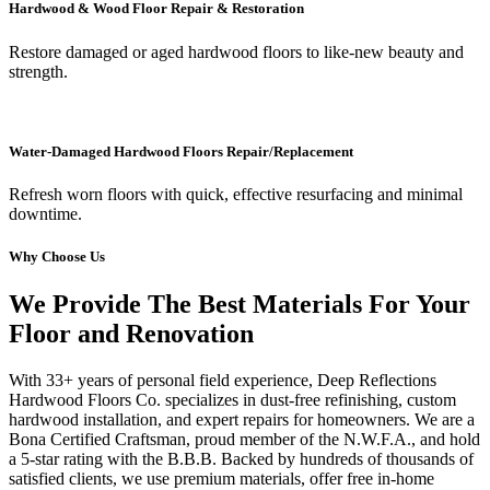
Hardwood & Wood Floor Repair & Restoration
Restore damaged or aged hardwood floors to like-new beauty and
strength.
Water-Damaged Hardwood Floors Repair/Replacement
Refresh worn floors with quick, effective resurfacing and minimal
downtime.
Why Choose Us
We Provide The Best Materials For Your
Floor and Renovation
With 33+ years of personal field experience, Deep Reflections
Hardwood Floors Co. specializes in dust-free refinishing, custom
hardwood installation, and expert repairs for homeowners. We are a
Bona Certified Craftsman, proud member of the N.W.F.A., and hold
a 5-star rating with the B.B.B. Backed by hundreds of thousands of
satisfied clients, we use premium materials, offer free in-home