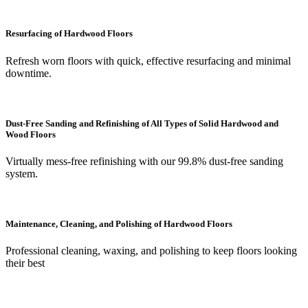
Resurfacing of Hardwood Floors
Refresh worn floors with quick, effective resurfacing and minimal
downtime.
Dust-Free Sanding and Refinishing of All Types of Solid Hardwood and
Wood Floors
Virtually mess-free refinishing with our 99.8% dust-free sanding
system.
Maintenance, Cleaning, and Polishing of Hardwood Floors
Professional cleaning, waxing, and polishing to keep floors looking
their best