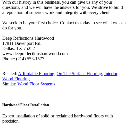
With our history in this business, you can give us any of your
questions, and we will have the answers for you. We strive to build
a reputation of superior work and integrity with every client.
We seek to be your first choice. Contact us today to see what we can
do for you.
Deep Reflections Hardwood
17811 Davenport Rd.
Dallas, TX 75252
www.deepreflectionshardwood.com
Phone: (214) 553-1577
Related:
Affordable Flooring
,
On The Surface Flooring
,
Interior
Wood Flooring
Similar:
Wood Floor Systems
Hardwood Floor Installation
Expert installation of solid or reclaimed hardwood floors with
precision.