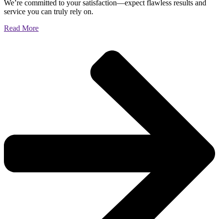
We’re committed to your satisfaction—expect flawless results and
service you can truly rely on.
Read More