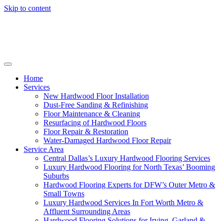
Skip to content
Home
Services
New Hardwood Floor Installation
Dust-Free Sanding & Refinishing
Floor Maintenance & Cleaning
Resurfacing of Hardwood Floors
Floor Repair & Restoration
Water-Damaged Hardwood Floor Repair
Service Area
Central Dallas’s Luxury Hardwood Flooring Services
Luxury Hardwood Flooring for North Texas’ Booming
Suburbs
Hardwood Flooring Experts for DFW’s Outer Metro &
Small Towns
Luxury Hardwood Services In Fort Worth Metro &
Affluent Surrounding Areas
Hardwood Flooring Solutions for Irving, Garland &