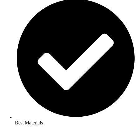
Best Materials