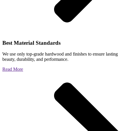
Best Material Standards
We use only top-grade hardwood and finishes to ensure lasting
beauty, durability, and performance.
Read More