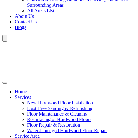
Surrounding Areas
All Areas List
About Us
Contact Us
Blogs
Home
Services
New Hardwood Floor Installation
Dust-Free Sanding & Refinishing
Floor Maintenance & Cleaning
Resurfacing of Hardwood Floors
Floor Repair & Restoration
Water-Damaged Hardwood Floor Repair
Service Area