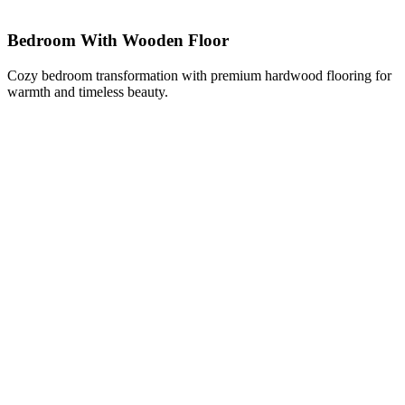
Bedroom With Wooden Floor
Cozy bedroom transformation with premium hardwood flooring for
warmth and timeless beauty.