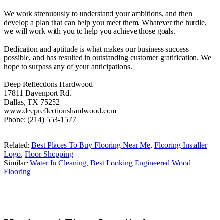
We work strenuously to understand your ambitions, and then
develop a plan that can help you meet them. Whatever the hurdle,
we will work with you to help you achieve those goals.
Dedication and aptitude is what makes our business success
possible, and has resulted in outstanding customer gratification. We
hope to surpass any of your anticipations.
Deep Reflections Hardwood
17811 Davenport Rd.
Dallas, TX 75252
www.deepreflectionshardwood.com
Phone: (214) 553-1577
Related:
Best Places To Buy Flooring Near Me
,
Flooring Installer
Logo
,
Floor Shopping
Similar:
Water In Cleaning
,
Best Looking Engineered Wood
Flooring