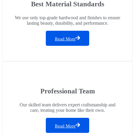
Best Material Standards
We use only top-grade hardwood and finishes to ensure
lasting beauty, durability, and performance.
Read More
Professional Team
Our skilled team delivers expert craftsmanship and
care, treating your home like their own.
Read More