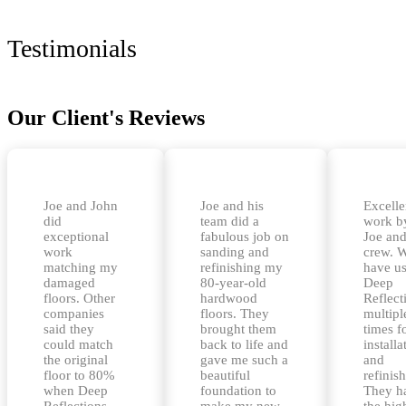
Testimonials
Our Client's Reviews
Joe and John
Joe and his
Excelle
did
team did a
work b
exceptional
fabulous job on
Joe and
work
sanding and
crew. 
matching my
refinishing my
have u
damaged
80-year-old
Deep
floors. Other
hardwood
Reflect
companies
floors. They
multipl
said they
brought them
times f
could match
back to life and
installa
the original
gave me such a
and
floor to 80%
beautiful
refinis
when Deep
foundation to
They h
Reflections
make my new
the hig