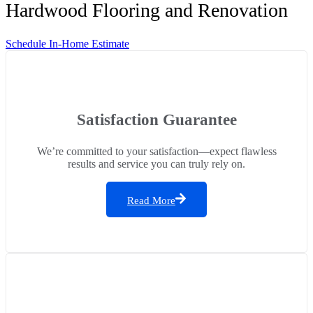
Hardwood Flooring and Renovation
Schedule In-Home Estimate
Satisfaction Guarantee
We’re committed to your satisfaction—expect flawless
results and service you can truly rely on.
Read More