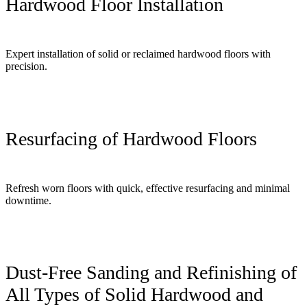
Hardwood Floor Installation
Expert installation of solid or reclaimed hardwood floors with
precision.
Resurfacing of Hardwood Floors
Refresh worn floors with quick, effective resurfacing and minimal
downtime.
Dust-Free Sanding and Refinishing of
All Types of Solid Hardwood and