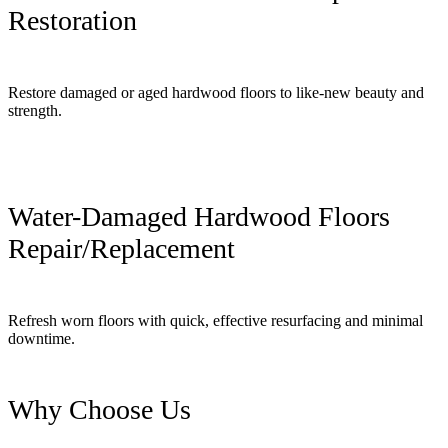
Restoration
Restore damaged or aged hardwood floors to like-new beauty and
strength.
Water-Damaged Hardwood Floors
Repair/Replacement
Refresh worn floors with quick, effective resurfacing and minimal
downtime.
Why Choose Us