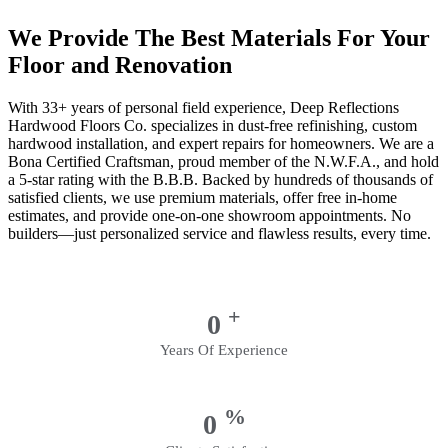
We Provide The Best Materials For Your
Floor and Renovation
With 33+ years of personal field experience, Deep Reflections
Hardwood Floors Co. specializes in dust-free refinishing, custom
hardwood installation, and expert repairs for homeowners. We are a
Bona Certified Craftsman, proud member of the N.W.F.A., and hold
a 5-star rating with the B.B.B. Backed by hundreds of thousands of
satisfied clients, we use premium materials, offer free in-home
estimates, and provide one-on-one showroom appointments. No
builders—just personalized service and flawless results, every time.
+
0
Years Of Experience
%
0