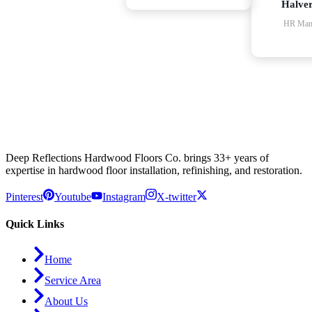
Halve
HR Man
Deep Reflections Hardwood Floors Co. brings 33+ years of
expertise in hardwood floor installation, refinishing, and restoration.
Pinterest
Youtube
Instagram
X-twitter
Quick Links
Home
Service Area
About Us