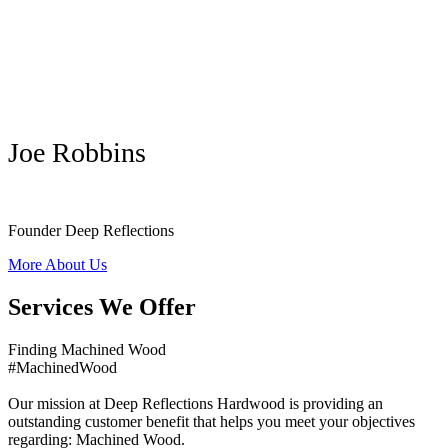
Joe Robbins
Founder Deep Reflections
More About Us
Services We Offer
Finding Machined Wood
#MachinedWood
Our mission at Deep Reflections Hardwood is providing an
outstanding customer benefit that helps you meet your objectives
regarding: Machined Wood.