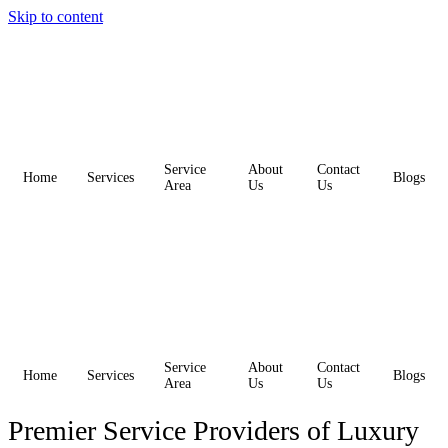
Skip to content
Service
About
Contact
Home
Services
Blogs
Area
Us
Us
Service
About
Contact
Home
Services
Blogs
Area
Us
Us
Premier Service Providers of Luxury