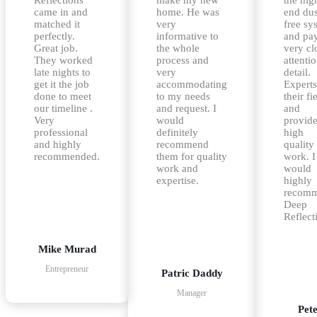
came in and
home. He was
end dus
matched it
very
free sy
perfectly.
informative to
and pa
Great job.
the whole
very cl
They worked
process and
attentio
late nights to
very
detail.
get it the job
accommodating
Experts
done to meet
to my needs
their fi
our timeline .
and request. I
and
Very
would
provid
professional
definitely
high
and highly
recommend
quality
recommended.
them for quality
work. I
work and
would
expertise.
highly
recom
Deep
Reflect
Mike Murad
Entrepreneur
Patric Daddy
Manager
Pet