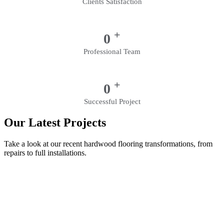
Clients Satisfaction
+
0
Professional Team
+
0
Successful Project
Our Latest Projects
Take a look at our recent hardwood flooring transformations, from
repairs to full installations.