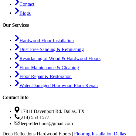
Contact
Blogs
Our Services
Hardwood Floor Installation
Dust-Free Sanding & Refinishing
Resurfacing of Wood & Hardwood Floors
Floor Maintenance & Cleaning
Floor Repair & Restoration
Water-Damaged Hardwood Floor Repair
Contact Info
17811 Davenport Rd. Dallas, TX
(214) 553 1577
deepreflections@gmail.com
Deep Reflections Hardwood Floors |
Flooring Installation Dallas