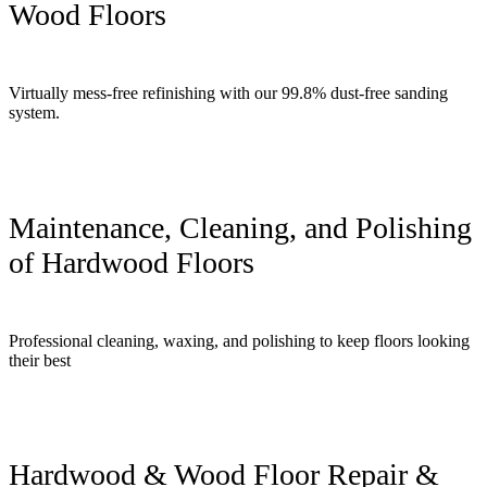
Wood Floors
Virtually mess-free refinishing with our 99.8% dust-free sanding
system.
Maintenance, Cleaning, and Polishing
of Hardwood Floors
Professional cleaning, waxing, and polishing to keep floors looking
their best
Hardwood & Wood Floor Repair &