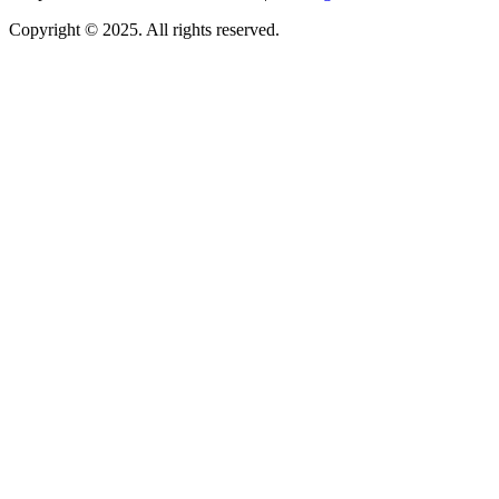
Copyright © 2025. All rights reserved.