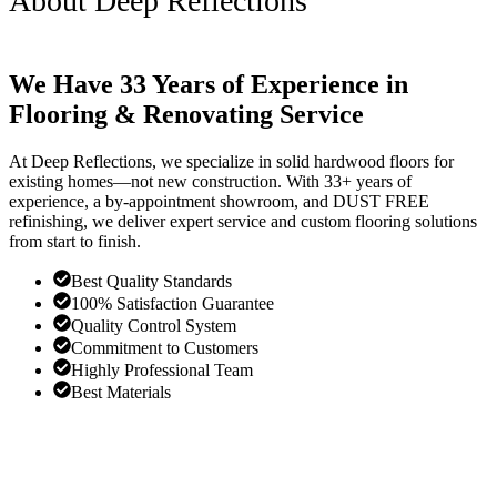
About Deep Reflections
We Have 33 Years of Experience in
Flooring & Renovating Service
At Deep Reflections, we specialize in solid hardwood floors for
existing homes—not new construction. With 33+ years of
experience, a by-appointment showroom, and DUST FREE
refinishing, we deliver expert service and custom flooring solutions
from start to finish.
Best Quality Standards
100% Satisfaction Guarantee
Quality Control System
Commitment to Customers
Highly Professional Team
Best Materials