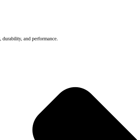
, durability, and performance.