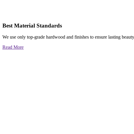
Best Material Standards
We use only top-grade hardwood and finishes to ensure lasting beauty
Read More