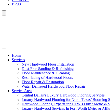
Blogs
Home
Services
New Hardwood Floor Installation
Dust-Free Sanding & Refinishing
Floor Maintenance & Cleaning
Resurfacing of Hardwood Floors
Floor Repair & Restoration
Water-Damaged Hardwood Floor Repair
Service Area
Central Dallas’s Luxury Hardwood Flooring Services
Luxury Hardwood Flooring for North Texas’ Booming 
Hardwood Flooring Experts for DFW’s Outer Metro & 
Luxury Hardwood Services In Fort Worth Metro & Afflu