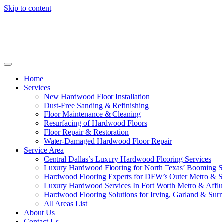
Skip to content
Home
Services
New Hardwood Floor Installation
Dust-Free Sanding & Refinishing
Floor Maintenance & Cleaning
Resurfacing of Hardwood Floors
Floor Repair & Restoration
Water-Damaged Hardwood Floor Repair
Service Area
Central Dallas’s Luxury Hardwood Flooring Services
Luxury Hardwood Flooring for North Texas’ Booming 
Hardwood Flooring Experts for DFW’s Outer Metro & 
Luxury Hardwood Services In Fort Worth Metro & Afflu
Hardwood Flooring Solutions for Irving, Garland & Sur
All Areas List
About Us
Contact Us