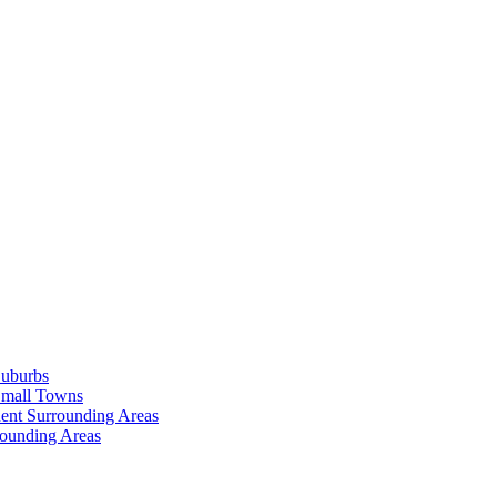
Suburbs
Small Towns
ent Surrounding Areas
rounding Areas