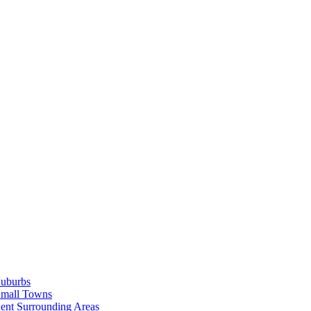
Suburbs
Small Towns
ent Surrounding Areas