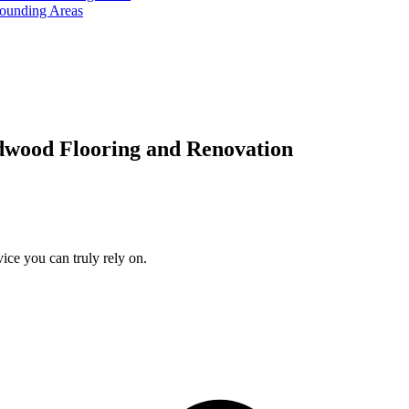
rounding Areas
dwood Flooring and Renovation
ice you can truly rely on.