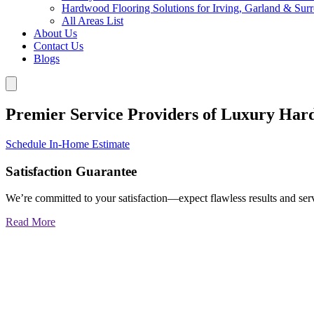
Hardwood Flooring Solutions for Irving, Garland & Sur
All Areas List
About Us
Contact Us
Blogs
Premier Service Providers of Luxury Har
Schedule In-Home Estimate
Satisfaction Guarantee
We’re committed to your satisfaction—expect flawless results and serv
Read More