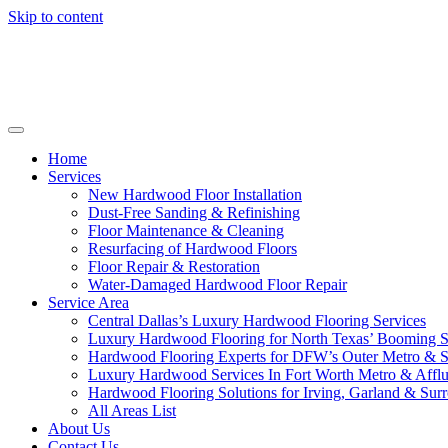
Skip to content
Home
Services
New Hardwood Floor Installation
Dust-Free Sanding & Refinishing
Floor Maintenance & Cleaning
Resurfacing of Hardwood Floors
Floor Repair & Restoration
Water-Damaged Hardwood Floor Repair
Service Area
Central Dallas’s Luxury Hardwood Flooring Services
Luxury Hardwood Flooring for North Texas’ Booming 
Hardwood Flooring Experts for DFW’s Outer Metro & 
Luxury Hardwood Services In Fort Worth Metro & Afflu
Hardwood Flooring Solutions for Irving, Garland & Sur
All Areas List
About Us
Contact Us