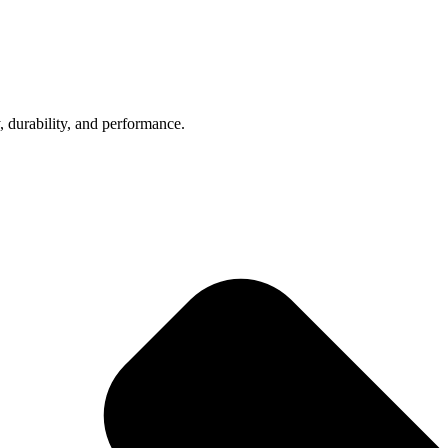
, durability, and performance.