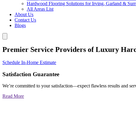
Hardwood Flooring Solutions for Irving, Garland & Sur
All Areas List
About Us
Contact Us
Blogs
Premier Service Providers of Luxury Har
Schedule In-Home Estimate
Satisfaction Guarantee
We’re committed to your satisfaction—expect flawless results and serv
Read More