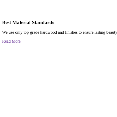
Best Material Standards
We use only top-grade hardwood and finishes to ensure lasting beauty
Read More