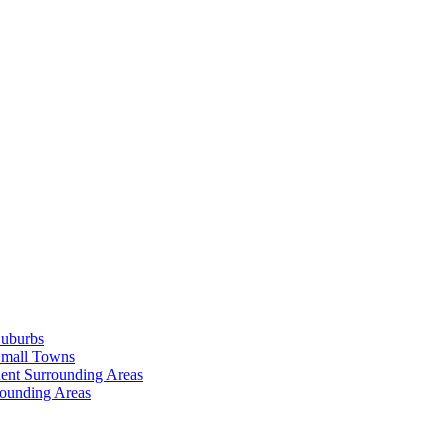
Suburbs
Small Towns
ent Surrounding Areas
rounding Areas