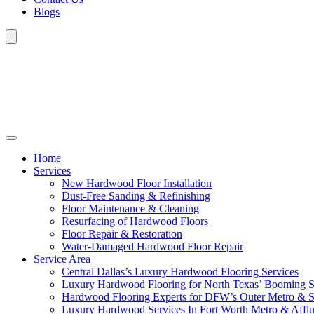
Blogs
Home
Services
New Hardwood Floor Installation
Dust-Free Sanding & Refinishing
Floor Maintenance & Cleaning
Resurfacing of Hardwood Floors
Floor Repair & Restoration
Water-Damaged Hardwood Floor Repair
Service Area
Central Dallas’s Luxury Hardwood Flooring Services
Luxury Hardwood Flooring for North Texas’ Booming 
Hardwood Flooring Experts for DFW’s Outer Metro & 
Luxury Hardwood Services In Fort Worth Metro & Afflu