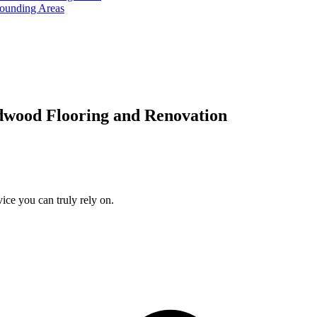
rounding Areas
dwood Flooring and Renovation
ice you can truly rely on.