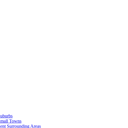
Suburbs
Small Towns
ent Surrounding Areas