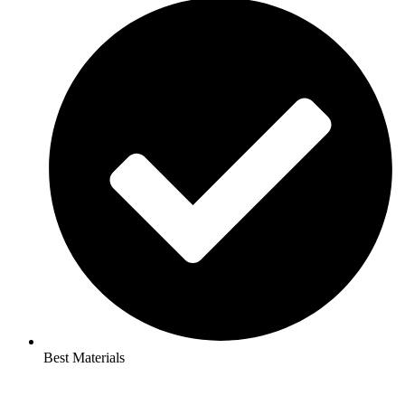
Best Materials