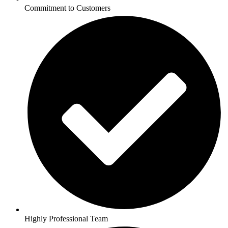
Commitment to Customers
Highly Professional Team