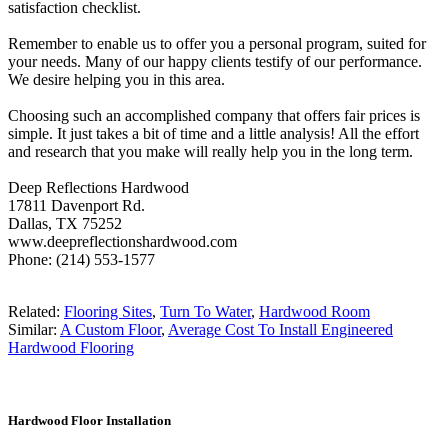
satisfaction checklist.
Remember to enable us to offer you a personal program, suited for
your needs. Many of our happy clients testify of our performance.
We desire helping you in this area.
Choosing such an accomplished company that offers fair prices is
simple. It just takes a bit of time and a little analysis! All the effort
and research that you make will really help you in the long term.
Deep Reflections Hardwood
17811 Davenport Rd.
Dallas, TX 75252
www.deepreflectionshardwood.com
Phone: (214) 553-1577
Related:
Flooring Sites
,
Turn To Water
,
Hardwood Room
Similar:
A Custom Floor
,
Average Cost To Install Engineered
Hardwood Flooring
Hardwood Floor Installation