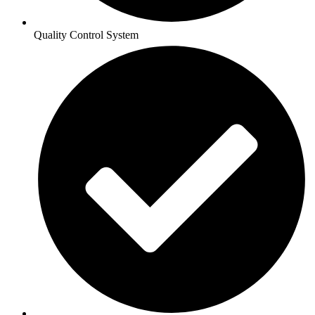
Quality Control System