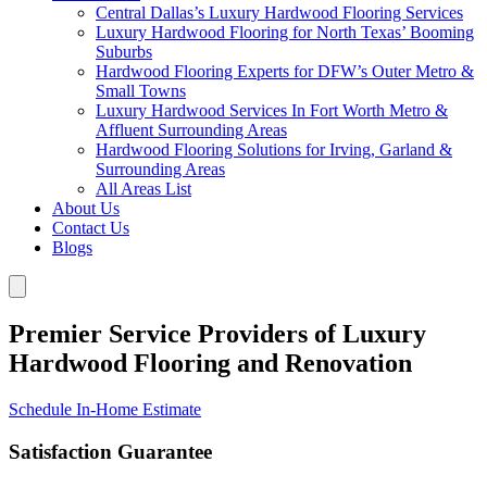
Central Dallas’s Luxury Hardwood Flooring Services
Luxury Hardwood Flooring for North Texas’ Booming
Suburbs
Hardwood Flooring Experts for DFW’s Outer Metro &
Small Towns
Luxury Hardwood Services In Fort Worth Metro &
Affluent Surrounding Areas
Hardwood Flooring Solutions for Irving, Garland &
Surrounding Areas
All Areas List
About Us
Contact Us
Blogs
Premier Service Providers of Luxury
Hardwood Flooring and Renovation
Schedule In-Home Estimate
Satisfaction Guarantee