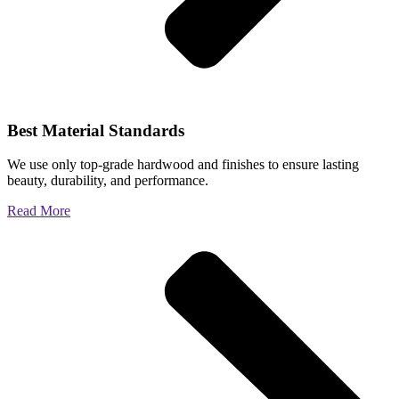
Best Material Standards
We use only top-grade hardwood and finishes to ensure lasting
beauty, durability, and performance.
Read More