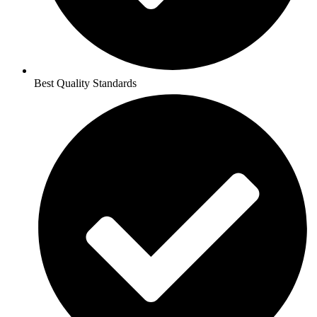
Best Quality Standards