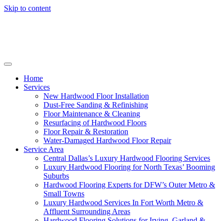
Skip to content
Home
Services
New Hardwood Floor Installation
Dust-Free Sanding & Refinishing
Floor Maintenance & Cleaning
Resurfacing of Hardwood Floors
Floor Repair & Restoration
Water-Damaged Hardwood Floor Repair
Service Area
Central Dallas’s Luxury Hardwood Flooring Services
Luxury Hardwood Flooring for North Texas’ Booming
Suburbs
Hardwood Flooring Experts for DFW’s Outer Metro &
Small Towns
Luxury Hardwood Services In Fort Worth Metro &
Affluent Surrounding Areas
Hardwood Flooring Solutions for Irving, Garland &