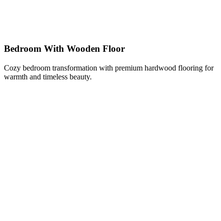
Bedroom With Wooden Floor
Cozy bedroom transformation with premium hardwood flooring for
warmth and timeless beauty.