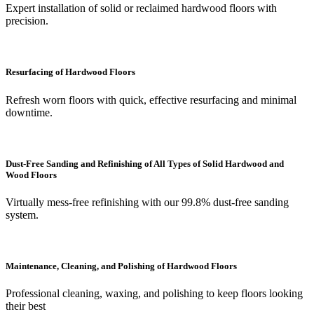
Expert installation of solid or reclaimed hardwood floors with
precision.
Resurfacing of Hardwood Floors
Refresh worn floors with quick, effective resurfacing and minimal
downtime.
Dust-Free Sanding and Refinishing of All Types of Solid Hardwood and
Wood Floors
Virtually mess-free refinishing with our 99.8% dust-free sanding
system.
Maintenance, Cleaning, and Polishing of Hardwood Floors
Professional cleaning, waxing, and polishing to keep floors looking
their best