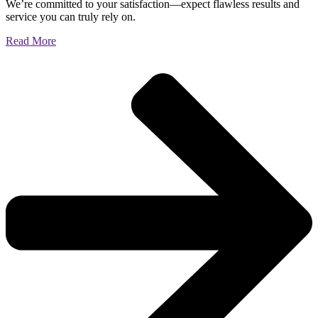
We’re committed to your satisfaction—expect flawless results and
service you can truly rely on.
Read More