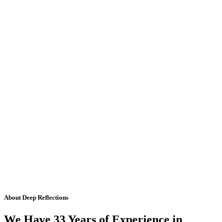
About Deep Reflections
We Have 33 Years of Experience in