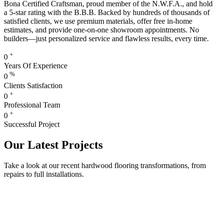
Bona Certified Craftsman, proud member of the N.W.F.A., and hold
a 5-star rating with the B.B.B. Backed by hundreds of thousands of
satisfied clients, we use premium materials, offer free in-home
estimates, and provide one-on-one showroom appointments. No
builders—just personalized service and flawless results, every time.
+
0
Years Of Experience
%
0
Clients Satisfaction
+
0
Professional Team
+
0
Successful Project
Our Latest Projects
Take a look at our recent hardwood flooring transformations, from
repairs to full installations.