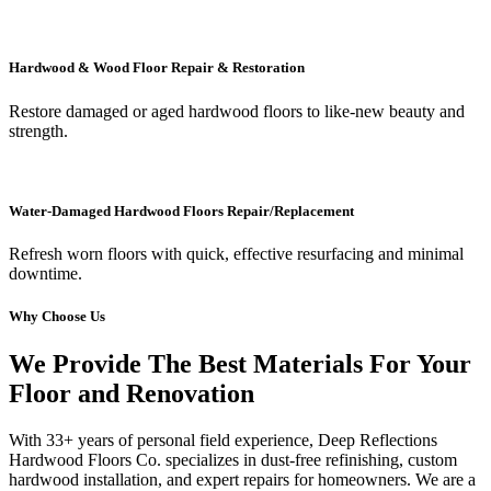
Hardwood & Wood Floor Repair & Restoration
Restore damaged or aged hardwood floors to like-new beauty and
strength.
Water-Damaged Hardwood Floors Repair/Replacement
Refresh worn floors with quick, effective resurfacing and minimal
downtime.
Why Choose Us
We Provide The Best Materials For Your
Floor and Renovation
With 33+ years of personal field experience, Deep Reflections
Hardwood Floors Co. specializes in dust-free refinishing, custom
hardwood installation, and expert repairs for homeowners. We are a