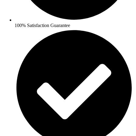
100% Satisfaction Guarantee