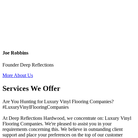
Joe Robbins
Founder Deep Reflections
More About Us
Services We Offer
Are You Hunting for Luxury Vinyl Flooring Companies?
#LuxuryVinylFlooringCompanies
At Deep Reflections Hardwood, we concentrate on: Luxury Vinyl
Flooring Companies. We're pleased to assist you in your
requirements concerning this. We believe in outstanding client
support and place your preferences on the top of our customer