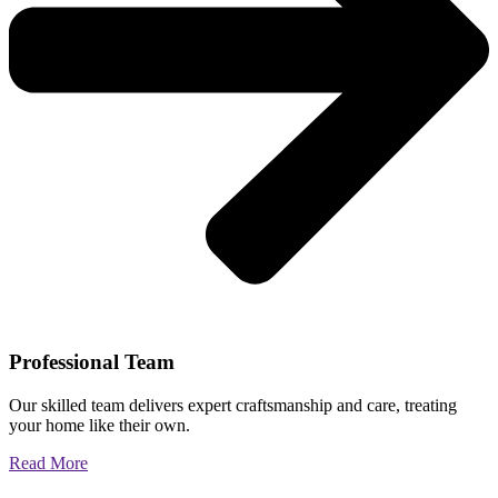
Professional Team
Our skilled team delivers expert craftsmanship and care, treating
your home like their own.
Read More