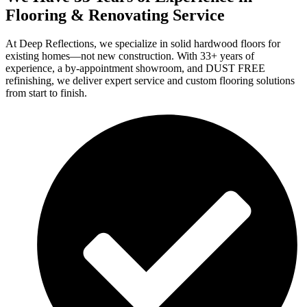
Flooring & Renovating Service
At Deep Reflections, we specialize in solid hardwood floors for
existing homes—not new construction. With 33+ years of
experience, a by-appointment showroom, and DUST FREE
refinishing, we deliver expert service and custom flooring solutions
from start to finish.