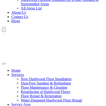
Surrounding Areas
All Areas List
About Us
Contact Us
Blogs
Home
Services
New Hardwood Floor Installation
Dust-Free Sanding & Refinishing
Floor Maintenance & Cleaning
Resurfacing of Hardwood Floors
Floor Repair & Restoration
Water-Damaged Hardwood Floor Repair
Service Area