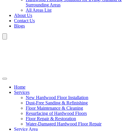
Surrounding Areas
All Areas List
About Us
Contact Us
Blogs
Home
Services
New Hardwood Floor Installation
Dust-Free Sanding & Refinishing
Floor Maintenance & Cleaning
Resurfacing of Hardwood Floors
Floor Repair & Restoration
Water-Damaged Hardwood Floor Repair
Service Area