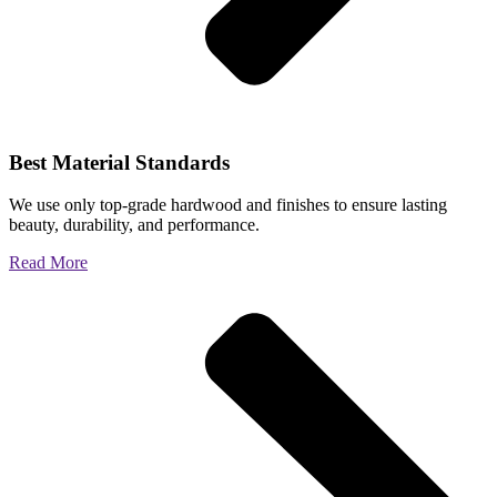
Best Material Standards
We use only top-grade hardwood and finishes to ensure lasting
beauty, durability, and performance.
Read More