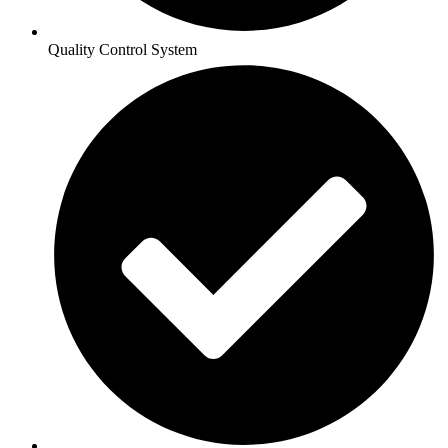
Quality Control System