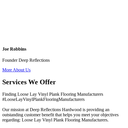
Joe Robbins
Founder Deep Reflections
More About Us
Services We Offer
Finding Loose Lay Vinyl Plank Flooring Manufacturers
#LooseLayVinylPlankFlooringManufacturers
Our mission at Deep Reflections Hardwood is providing an
outstanding customer benefit that helps you meet your objectives
regarding: Loose Lay Vinyl Plank Flooring Manufacturers.