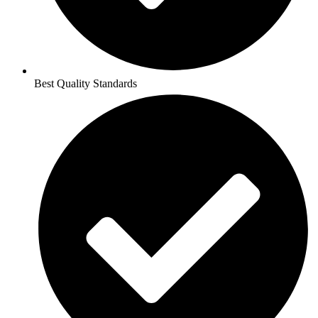
Best Quality Standards