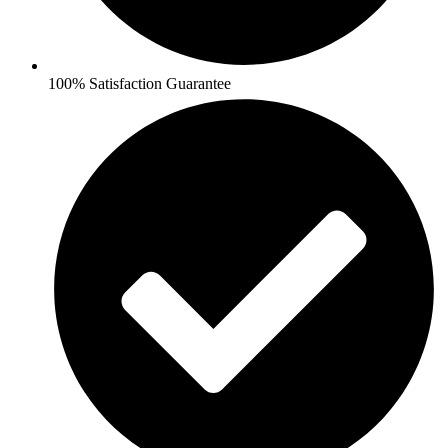
100% Satisfaction Guarantee