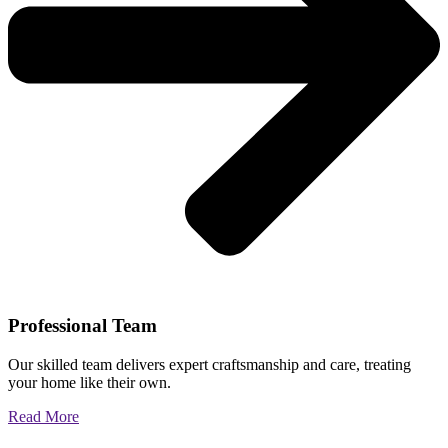
Professional Team
Our skilled team delivers expert craftsmanship and care, treating
your home like their own.
Read More