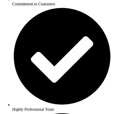
Commitment to Customers
Highly Professional Team