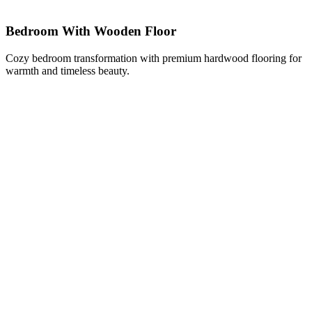
Bedroom With Wooden Floor
Cozy bedroom transformation with premium hardwood flooring for
warmth and timeless beauty.