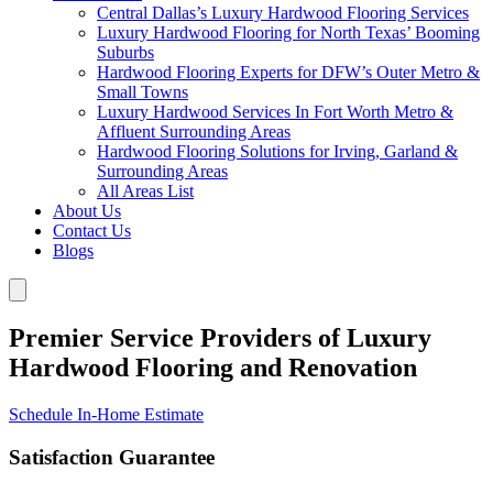
Central Dallas’s Luxury Hardwood Flooring Services
Luxury Hardwood Flooring for North Texas’ Booming
Suburbs
Hardwood Flooring Experts for DFW’s Outer Metro &
Small Towns
Luxury Hardwood Services In Fort Worth Metro &
Affluent Surrounding Areas
Hardwood Flooring Solutions for Irving, Garland &
Surrounding Areas
All Areas List
About Us
Contact Us
Blogs
Premier Service Providers of Luxury
Hardwood Flooring and Renovation
Schedule In-Home Estimate
Satisfaction Guarantee