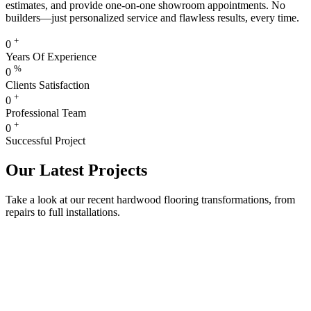
estimates, and provide one-on-one showroom appointments. No
builders—just personalized service and flawless results, every time.
+
0
Years Of Experience
%
0
Clients Satisfaction
+
0
Professional Team
+
0
Successful Project
Our Latest Projects
Take a look at our recent hardwood flooring transformations, from
repairs to full installations.