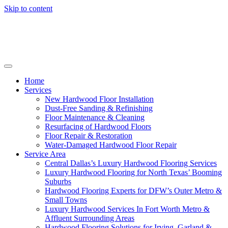
Skip to content
Home
Services
New Hardwood Floor Installation
Dust-Free Sanding & Refinishing
Floor Maintenance & Cleaning
Resurfacing of Hardwood Floors
Floor Repair & Restoration
Water-Damaged Hardwood Floor Repair
Service Area
Central Dallas’s Luxury Hardwood Flooring Services
Luxury Hardwood Flooring for North Texas’ Booming
Suburbs
Hardwood Flooring Experts for DFW’s Outer Metro &
Small Towns
Luxury Hardwood Services In Fort Worth Metro &
Affluent Surrounding Areas
Hardwood Flooring Solutions for Irving, Garland &