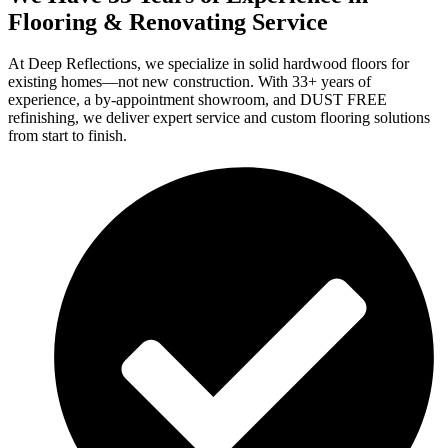
Flooring & Renovating Service
At Deep Reflections, we specialize in solid hardwood floors for
existing homes—not new construction. With 33+ years of
experience, a by-appointment showroom, and DUST FREE
refinishing, we deliver expert service and custom flooring solutions
from start to finish.