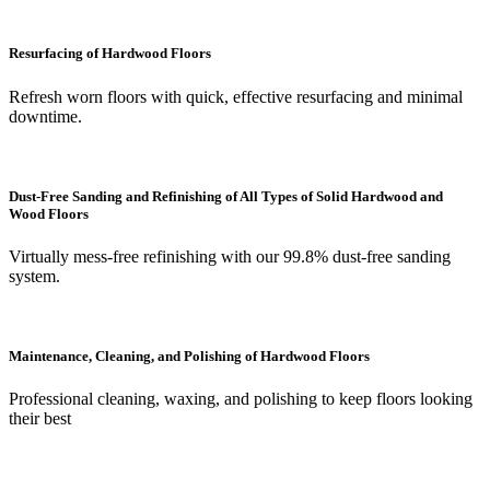
Resurfacing of Hardwood Floors
Refresh worn floors with quick, effective resurfacing and minimal
downtime.
Dust-Free Sanding and Refinishing of All Types of Solid Hardwood and
Wood Floors
Virtually mess-free refinishing with our 99.8% dust-free sanding
system.
Maintenance, Cleaning, and Polishing of Hardwood Floors
Professional cleaning, waxing, and polishing to keep floors looking
their best