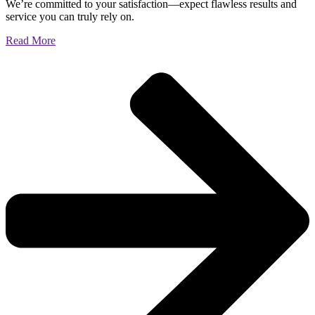
We’re committed to your satisfaction—expect flawless results and
service you can truly rely on.
Read More