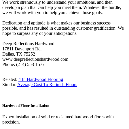
We work strenuously to understand your ambitions, and then
develop a plan that can help you meet them. Whatever the hurdle,
we will work with you to help you achieve those goals.
Dedication and aptitude is what makes our business success
possible, and has resulted in outstanding customer gratification. We
hope to surpass any of your anticipations.
Deep Reflections Hardwood
17811 Davenport Rd.
Dallas, TX 75252
www.deepreflectionshardwood.com
Phone: (214) 553-1577
Related:
4 In Hardwood Flooring
Similar:
Average Cost To Refinish Floors
Hardwood Floor Installation
Expert installation of solid or reclaimed hardwood floors with
precision.