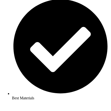
Best Materials