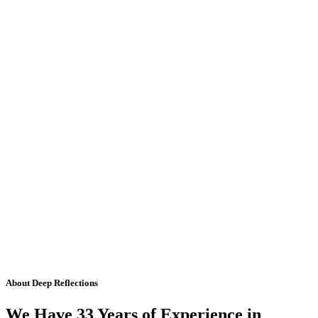
About Deep Reflections
We Have 33 Years of Experience in