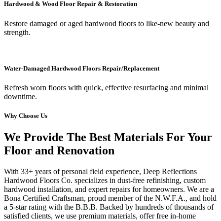
Hardwood & Wood Floor Repair & Restoration
Restore damaged or aged hardwood floors to like-new beauty and
strength.
Water-Damaged Hardwood Floors Repair/Replacement
Refresh worn floors with quick, effective resurfacing and minimal
downtime.
Why Choose Us
We Provide The Best Materials For Your
Floor and Renovation
With 33+ years of personal field experience, Deep Reflections
Hardwood Floors Co. specializes in dust-free refinishing, custom
hardwood installation, and expert repairs for homeowners. We are a
Bona Certified Craftsman, proud member of the N.W.F.A., and hold
a 5-star rating with the B.B.B. Backed by hundreds of thousands of
satisfied clients, we use premium materials, offer free in-home