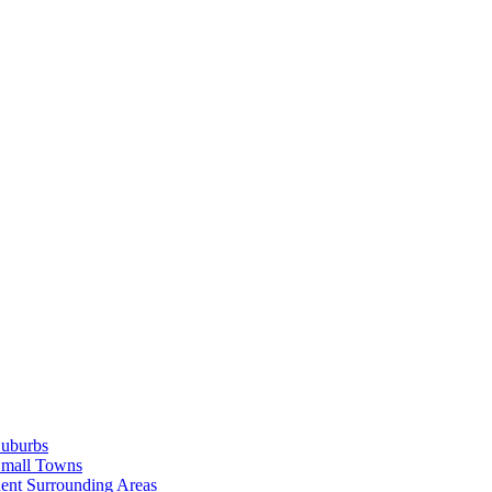
Suburbs
Small Towns
ent Surrounding Areas