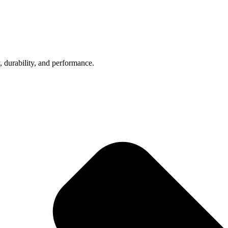
, durability, and performance.