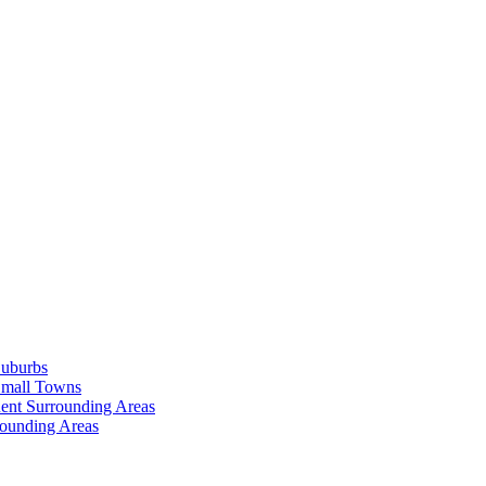
Suburbs
Small Towns
ent Surrounding Areas
rounding Areas