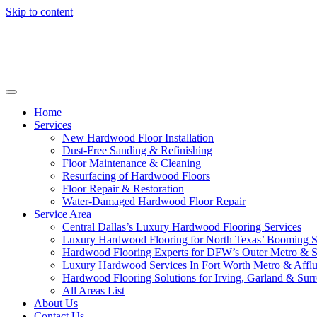
Skip to content
Home
Services
New Hardwood Floor Installation
Dust-Free Sanding & Refinishing
Floor Maintenance & Cleaning
Resurfacing of Hardwood Floors
Floor Repair & Restoration
Water-Damaged Hardwood Floor Repair
Service Area
Central Dallas’s Luxury Hardwood Flooring Services
Luxury Hardwood Flooring for North Texas’ Booming 
Hardwood Flooring Experts for DFW’s Outer Metro & 
Luxury Hardwood Services In Fort Worth Metro & Afflu
Hardwood Flooring Solutions for Irving, Garland & Sur
All Areas List
About Us
Contact Us