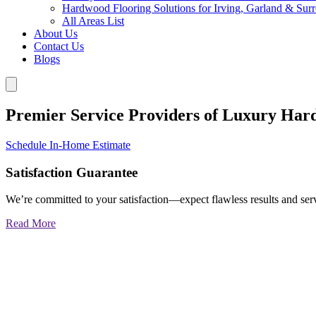
Hardwood Flooring Solutions for Irving, Garland & Sur
All Areas List
About Us
Contact Us
Blogs
Premier Service Providers of Luxury Har
Schedule In-Home Estimate
Satisfaction Guarantee
We’re committed to your satisfaction—expect flawless results and serv
Read More