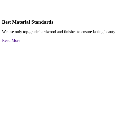
Best Material Standards
We use only top-grade hardwood and finishes to ensure lasting beauty
Read More