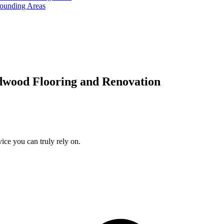
rounding Areas
dwood Flooring and Renovation
ice you can truly rely on.