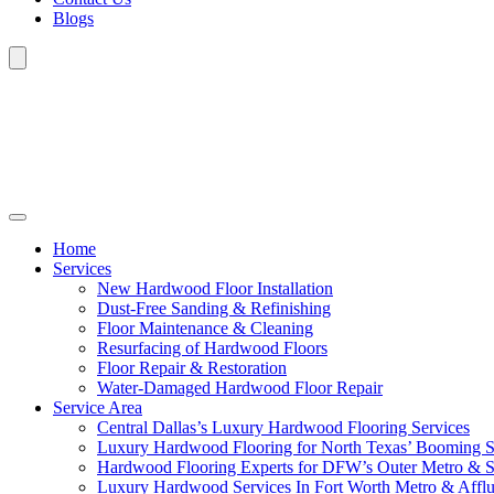
Blogs
Home
Services
New Hardwood Floor Installation
Dust-Free Sanding & Refinishing
Floor Maintenance & Cleaning
Resurfacing of Hardwood Floors
Floor Repair & Restoration
Water-Damaged Hardwood Floor Repair
Service Area
Central Dallas’s Luxury Hardwood Flooring Services
Luxury Hardwood Flooring for North Texas’ Booming 
Hardwood Flooring Experts for DFW’s Outer Metro & 
Luxury Hardwood Services In Fort Worth Metro & Afflu