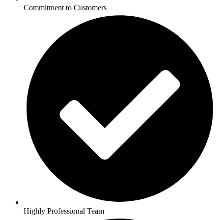
Commitment to Customers
Highly Professional Team