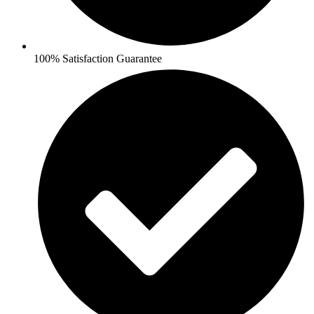
100% Satisfaction Guarantee