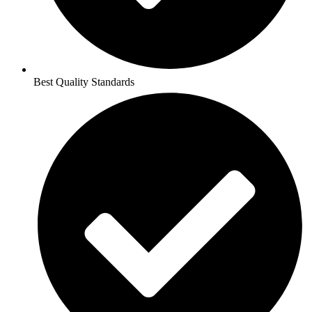
Best Quality Standards