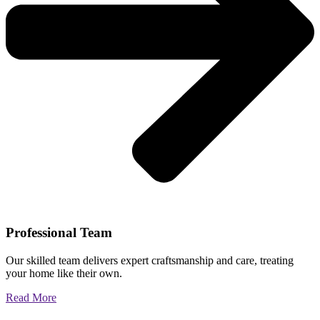
Professional Team
Our skilled team delivers expert craftsmanship and care, treating
your home like their own.
Read More