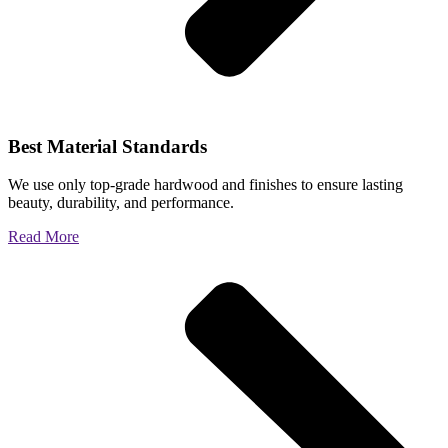
Best Material Standards
We use only top-grade hardwood and finishes to ensure lasting
beauty, durability, and performance.
Read More