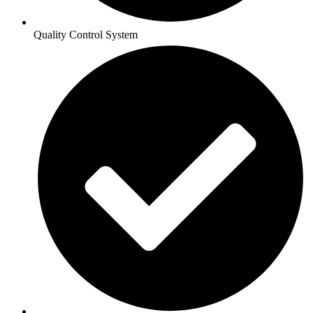
Quality Control System