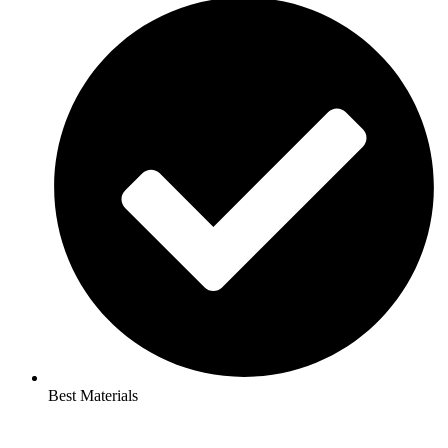
Best Materials