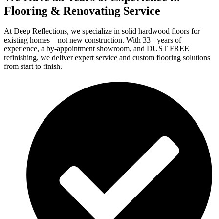
Flooring & Renovating Service
At Deep Reflections, we specialize in solid hardwood floors for
existing homes—not new construction. With 33+ years of
experience, a by-appointment showroom, and DUST FREE
refinishing, we deliver expert service and custom flooring solutions
from start to finish.