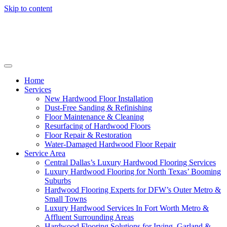
Skip to content
Home
Services
New Hardwood Floor Installation
Dust-Free Sanding & Refinishing
Floor Maintenance & Cleaning
Resurfacing of Hardwood Floors
Floor Repair & Restoration
Water-Damaged Hardwood Floor Repair
Service Area
Central Dallas’s Luxury Hardwood Flooring Services
Luxury Hardwood Flooring for North Texas’ Booming
Suburbs
Hardwood Flooring Experts for DFW’s Outer Metro &
Small Towns
Luxury Hardwood Services In Fort Worth Metro &
Affluent Surrounding Areas
Hardwood Flooring Solutions for Irving, Garland &