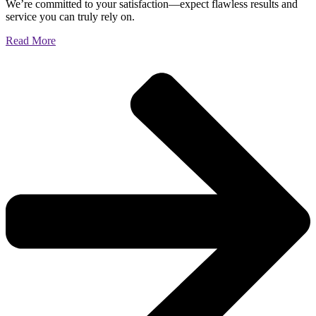
We’re committed to your satisfaction—expect flawless results and
service you can truly rely on.
Read More