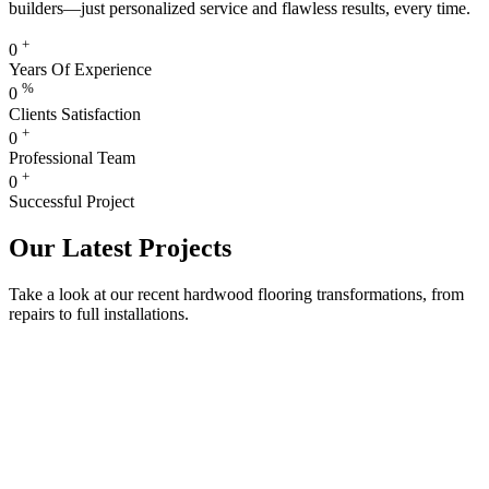
builders—just personalized service and flawless results, every time.
+
0
Years Of Experience
%
0
Clients Satisfaction
+
0
Professional Team
+
0
Successful Project
Our Latest Projects
Take a look at our recent hardwood flooring transformations, from
repairs to full installations.