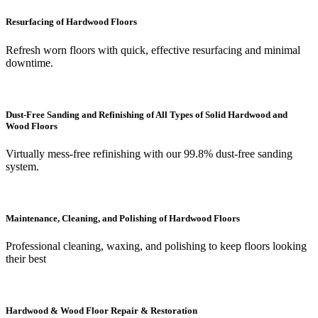
Resurfacing of Hardwood Floors
Refresh worn floors with quick, effective resurfacing and minimal
downtime.
Dust-Free Sanding and Refinishing of All Types of Solid Hardwood and
Wood Floors
Virtually mess-free refinishing with our 99.8% dust-free sanding
system.
Maintenance, Cleaning, and Polishing of Hardwood Floors
Professional cleaning, waxing, and polishing to keep floors looking
their best
Hardwood & Wood Floor Repair & Restoration