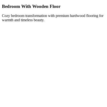
Bedroom With Wooden Floor
Cozy bedroom transformation with premium hardwood flooring for
warmth and timeless beauty.