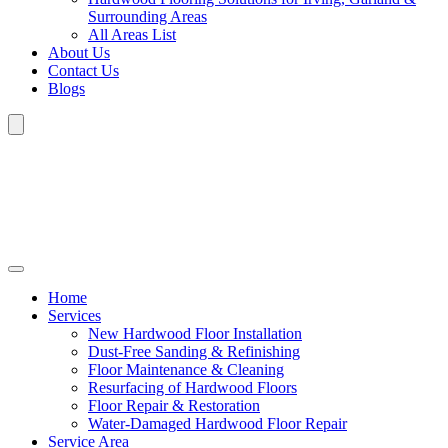
Surrounding Areas
All Areas List
About Us
Contact Us
Blogs
Home
Services
New Hardwood Floor Installation
Dust-Free Sanding & Refinishing
Floor Maintenance & Cleaning
Resurfacing of Hardwood Floors
Floor Repair & Restoration
Water-Damaged Hardwood Floor Repair
Service Area