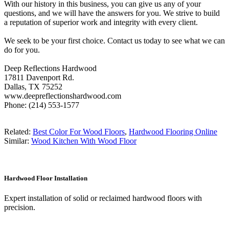
With our history in this business, you can give us any of your
questions, and we will have the answers for you. We strive to build
a reputation of superior work and integrity with every client.
We seek to be your first choice. Contact us today to see what we can
do for you.
Deep Reflections Hardwood
17811 Davenport Rd.
Dallas, TX 75252
www.deepreflectionshardwood.com
Phone: (214) 553-1577
Related:
Best Color For Wood Floors
,
Hardwood Flooring Online
Similar:
Wood Kitchen With Wood Floor
Hardwood Floor Installation
Expert installation of solid or reclaimed hardwood floors with
precision.