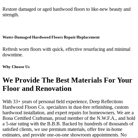
Restore damaged or aged hardwood floors to like-new beauty and
strength.
Water-Damaged Hardwood Floors Repair/Replacement
Refresh worn floors with quick, effective resurfacing and minimal
downtime.
Why Choose Us
We Provide The Best Materials For Your
Floor and Renovation
With 33+ years of personal field experience, Deep Reflections
Hardwood Floors Co. specializes in dust-free refinishing, custom
hardwood installation, and expert repairs for homeowners. We are a
Bona Certified Craftsman, proud member of the N.W.F.A., and hold
a 5-star rating with the B.B.B. Backed by hundreds of thousands of
satisfied clients, we use premium materials, offer free in-home
estimates, and provide one-on-one showroom appointments. No