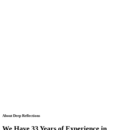
About Deep Reflections
We Have 33 Years of Experience in