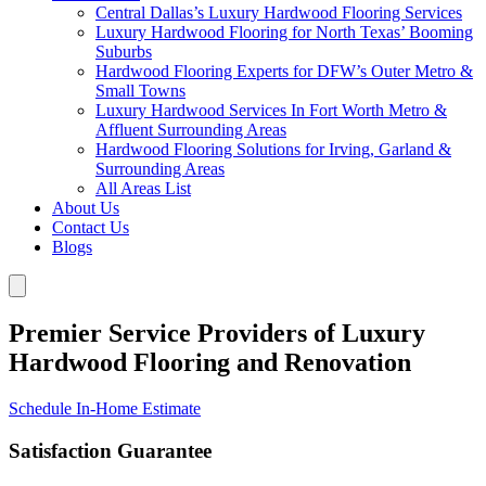
Central Dallas’s Luxury Hardwood Flooring Services
Luxury Hardwood Flooring for North Texas’ Booming
Suburbs
Hardwood Flooring Experts for DFW’s Outer Metro &
Small Towns
Luxury Hardwood Services In Fort Worth Metro &
Affluent Surrounding Areas
Hardwood Flooring Solutions for Irving, Garland &
Surrounding Areas
All Areas List
About Us
Contact Us
Blogs
Premier Service Providers of Luxury
Hardwood Flooring and Renovation
Schedule In-Home Estimate
Satisfaction Guarantee