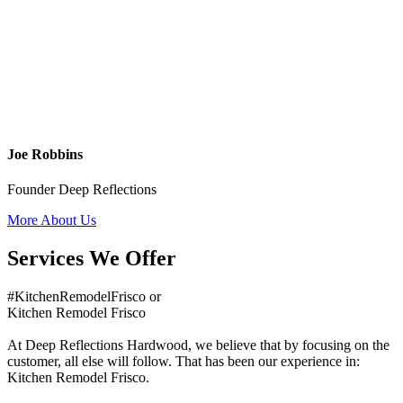
Joe Robbins
Founder Deep Reflections
More About Us
Services We Offer
#KitchenRemodelFrisco or
Kitchen Remodel Frisco
At Deep Reflections Hardwood, we believe that by focusing on the
customer, all else will follow. That has been our experience in:
Kitchen Remodel Frisco.