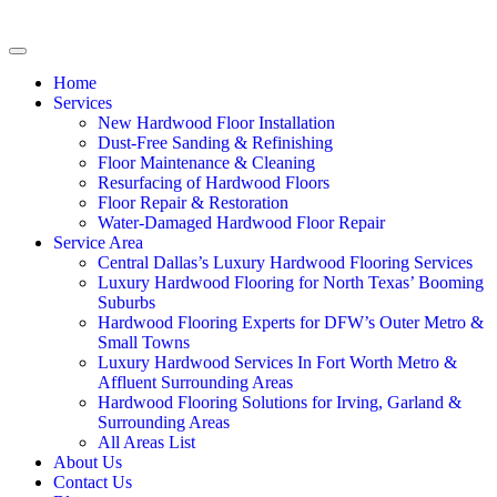
Home
Services
New Hardwood Floor Installation
Dust-Free Sanding & Refinishing
Floor Maintenance & Cleaning
Resurfacing of Hardwood Floors
Floor Repair & Restoration
Water-Damaged Hardwood Floor Repair
Service Area
Central Dallas’s Luxury Hardwood Flooring Services
Luxury Hardwood Flooring for North Texas’ Booming
Suburbs
Hardwood Flooring Experts for DFW’s Outer Metro &
Small Towns
Luxury Hardwood Services In Fort Worth Metro &
Affluent Surrounding Areas
Hardwood Flooring Solutions for Irving, Garland &
Surrounding Areas
All Areas List
About Us
Contact Us