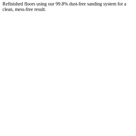
Refinished floors using our 99.8% dust-free sanding system for a
clean, mess-free result.