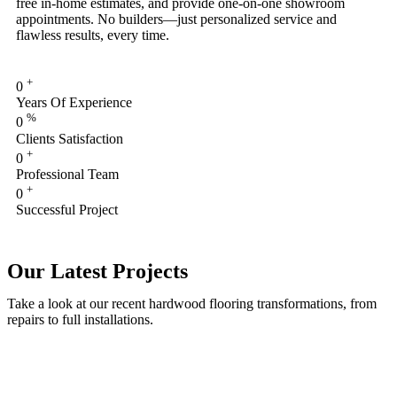
free in-home estimates, and provide one-on-one showroom
appointments. No builders—just personalized service and
flawless results, every time.
+
0
Years Of Experience
%
0
Clients Satisfaction
+
0
Professional Team
+
0
Successful Project
Our Latest Projects
Take a look at our recent hardwood flooring transformations, from
repairs to full installations.