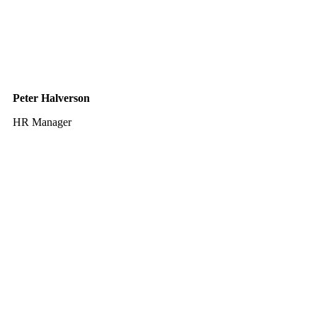
Peter Halverson
HR Manager