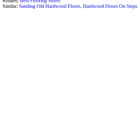
Related:
Best Flooring Stores
Similar:
Sanding Old Hardwood Floors
,
Hardwood Floors On Steps