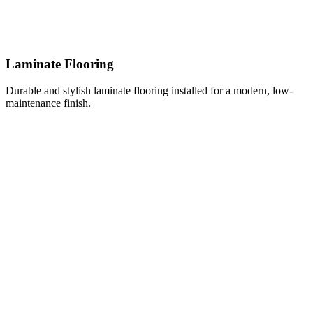
Laminate Flooring
Durable and stylish laminate flooring installed for a modern, low-
maintenance finish.