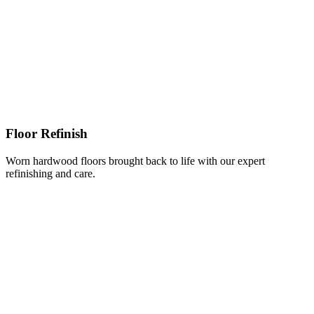
Floor Refinish
Worn hardwood floors brought back to life with our expert
refinishing and care.