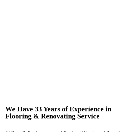
We Have 33 Years of Experience in
Flooring & Renovating Service