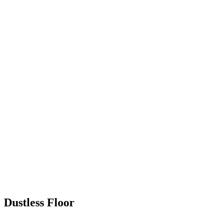
Dustless Floor