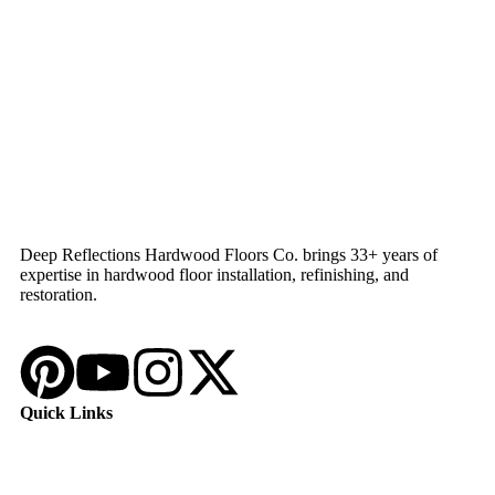
Deep Reflections Hardwood Floors Co. brings 33+ years of
expertise in hardwood floor installation, refinishing, and
restoration.
Quick Links