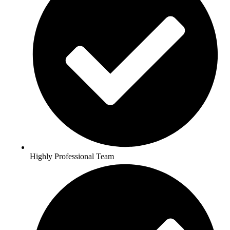
Highly Professional Team