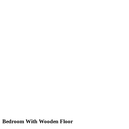
Bedroom With Wooden Floor