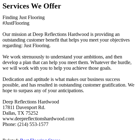
Services We Offer
Finding Just Flooring
#JustFlooring
Our mission at Deep Reflections Hardwood is providing an
outstanding customer benefit that helps you meet your objectives
regarding: Just Flooring.
We work strenuously to understand your ambitions, and then
develop a plan that can help you meet them. Whatever the hurdle,
we will work with you to help you achieve those goals.
Dedication and aptitude is what makes our business success
possible, and has resulted in outstanding customer gratification. We
hope to surpass any of your anticipations.
Deep Reflections Hardwood
17811 Davenport Rd.
Dallas, TX 75252
www.deepreflectionshardwood.com
Phone: (214) 553-1577