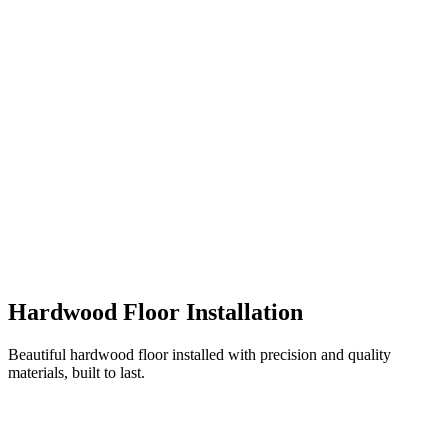
Hardwood Floor Installation
Beautiful hardwood floor installed with precision and quality
materials, built to last.