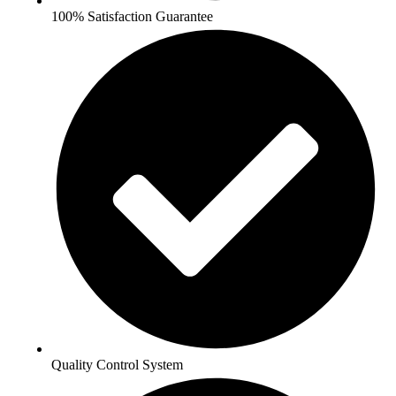
100% Satisfaction Guarantee
Quality Control System