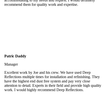
accommodating to my needs and request. I would definitely
recommend them for quality work and expertise.
Patric Daddy
Manager
Excellent work by Joe and his crew. We have used Deep
Reflections multiple times for installation and refinishing. They
have the highest end dust free system and pay very close
attention to detail. Experts in their field and provide high quality
work. I would highly recommend Deep Reflections.