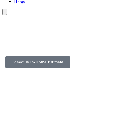
Blogs
Schedule In-Home Estimate