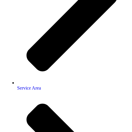
Service Area