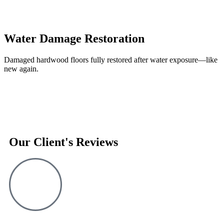
Water Damage Restoration
Damaged hardwood floors fully restored after water exposure—like
new again.
Our Client's Reviews