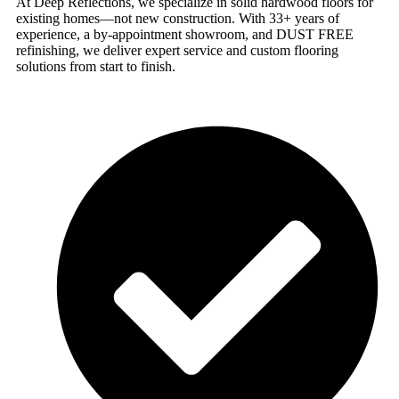
At Deep Reflections, we specialize in solid hardwood floors for
existing homes—not new construction. With 33+ years of
experience, a by-appointment showroom, and DUST FREE
refinishing, we deliver expert service and custom flooring
solutions from start to finish.