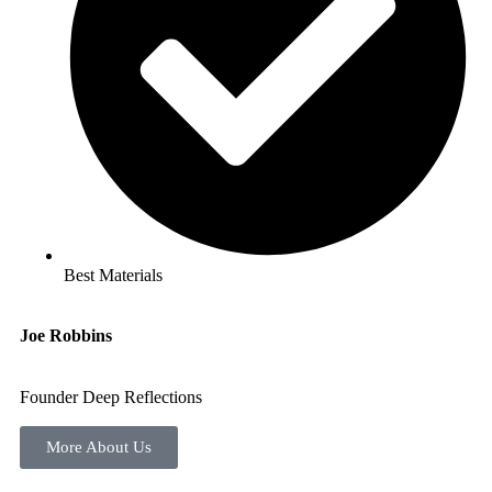
Best Materials
Joe Robbins
Founder Deep Reflections
More About Us