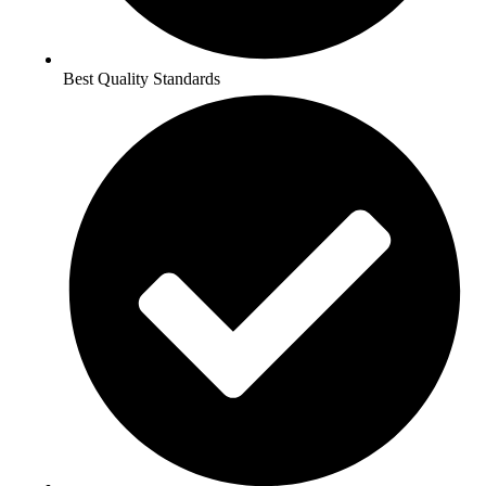
Best Quality Standards