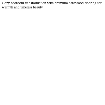
Cozy bedroom transformation with premium hardwood flooring for
warmth and timeless beauty.