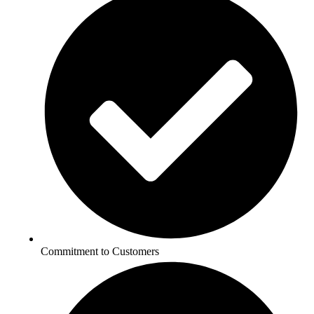
Commitment to Customers