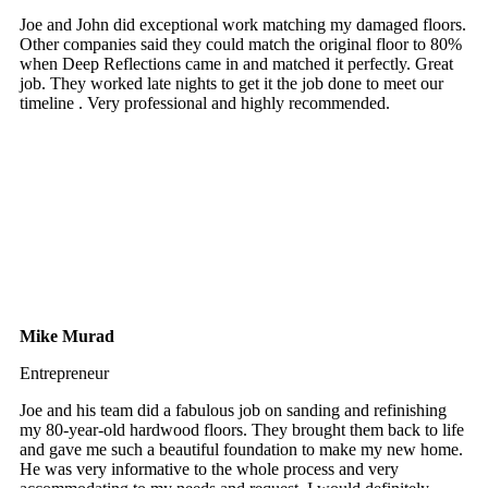
Joe and John did exceptional work matching my damaged floors.
Other companies said they could match the original floor to 80%
when Deep Reflections came in and matched it perfectly. Great
job. They worked late nights to get it the job done to meet our
timeline . Very professional and highly recommended.
Mike Murad
Entrepreneur
Joe and his team did a fabulous job on sanding and refinishing
my 80-year-old hardwood floors. They brought them back to life
and gave me such a beautiful foundation to make my new home.
He was very informative to the whole process and very