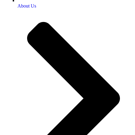
About Us