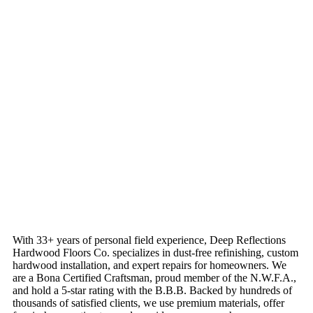
With 33+ years of personal field experience, Deep Reflections
Hardwood Floors Co. specializes in dust-free refinishing, custom
hardwood installation, and expert repairs for homeowners. We
are a Bona Certified Craftsman, proud member of the N.W.F.A.,
and hold a 5-star rating with the B.B.B. Backed by hundreds of
thousands of satisfied clients, we use premium materials, offer