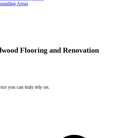
rounding Areas
dwood Flooring and Renovation
ice you can truly rely on.