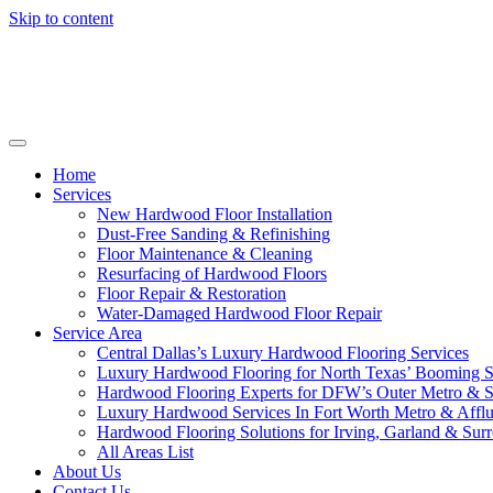
Skip to content
Home
Services
New Hardwood Floor Installation
Dust-Free Sanding & Refinishing
Floor Maintenance & Cleaning
Resurfacing of Hardwood Floors
Floor Repair & Restoration
Water-Damaged Hardwood Floor Repair
Service Area
Central Dallas’s Luxury Hardwood Flooring Services
Luxury Hardwood Flooring for North Texas’ Booming 
Hardwood Flooring Experts for DFW’s Outer Metro & 
Luxury Hardwood Services In Fort Worth Metro & Afflu
Hardwood Flooring Solutions for Irving, Garland & Sur
All Areas List
About Us
Contact Us