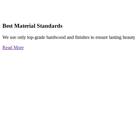
Best Material Standards
We use only top-grade hardwood and finishes to ensure lasting beauty
Read More