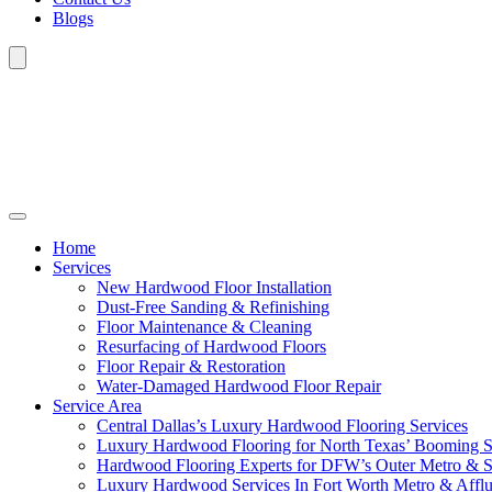
Blogs
Home
Services
New Hardwood Floor Installation
Dust-Free Sanding & Refinishing
Floor Maintenance & Cleaning
Resurfacing of Hardwood Floors
Floor Repair & Restoration
Water-Damaged Hardwood Floor Repair
Service Area
Central Dallas’s Luxury Hardwood Flooring Services
Luxury Hardwood Flooring for North Texas’ Booming 
Hardwood Flooring Experts for DFW’s Outer Metro & 
Luxury Hardwood Services In Fort Worth Metro & Afflu