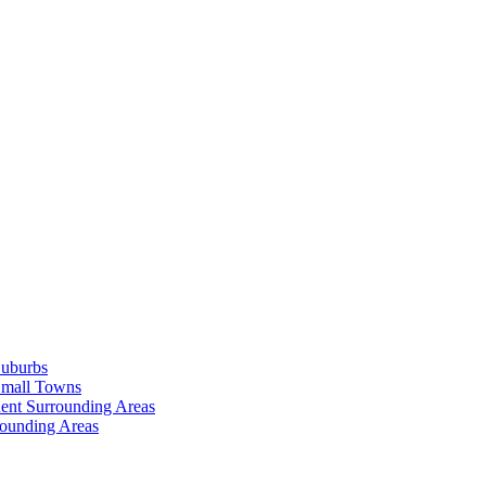
Suburbs
Small Towns
ent Surrounding Areas
rounding Areas