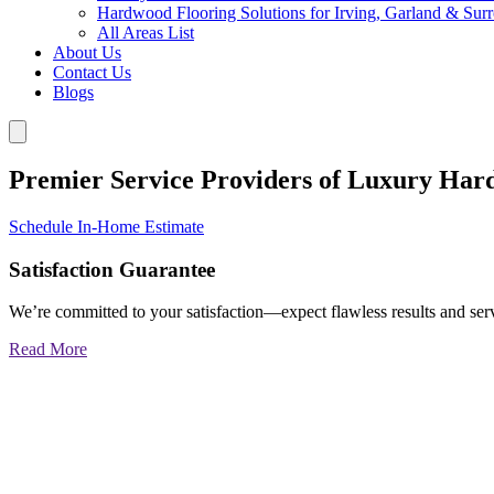
Hardwood Flooring Solutions for Irving, Garland & Sur
All Areas List
About Us
Contact Us
Blogs
Premier Service Providers of Luxury Har
Schedule In-Home Estimate
Satisfaction Guarantee
We’re committed to your satisfaction—expect flawless results and serv
Read More