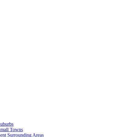
Suburbs
Small Towns
ent Surrounding Areas