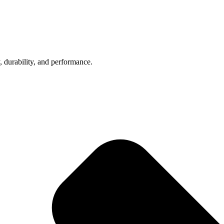
, durability, and performance.