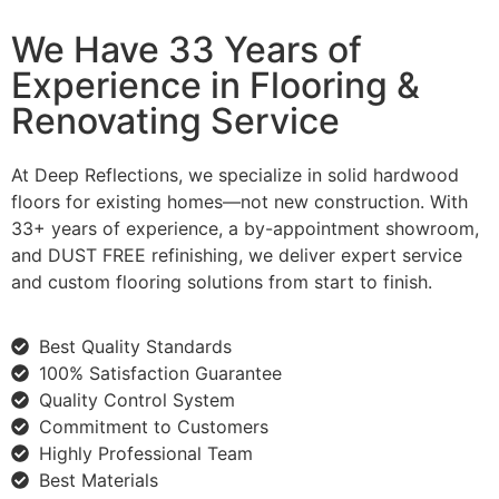
We Have 33 Years of
Experience in Flooring &
Renovating Service
At Deep Reflections, we specialize in solid hardwood
floors for existing homes—not new construction. With
33+ years of experience, a by-appointment showroom,
and DUST FREE refinishing, we deliver expert service
and custom flooring solutions from start to finish.
Best Quality Standards
100% Satisfaction Guarantee
Quality Control System
Commitment to Customers
Highly Professional Team
Best Materials