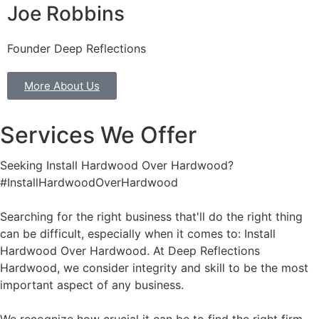
Joe Robbins
Founder Deep Reflections
More About Us
Services We Offer
Seeking Install Hardwood Over Hardwood?
#InstallHardwoodOverHardwood
Searching for the right business that'll do the right thing
can be difficult, especially when it comes to: Install
Hardwood Over Hardwood. At Deep Reflections
Hardwood, we consider integrity and skill to be the most
important aspect of any business.