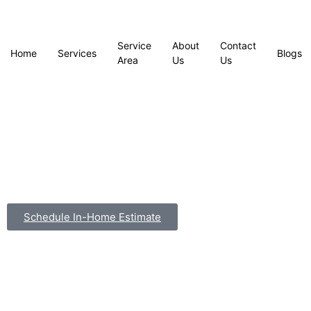
Service
About
Contact
Home
Services
Blogs
Area
Us
Us
Schedule In-Home Estimate