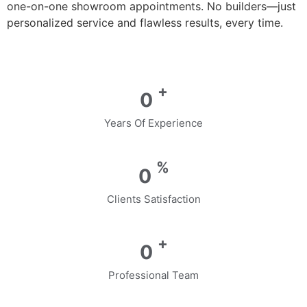
one-on-one showroom appointments. No builders—just
personalized service and flawless results, every time.
+
0
Years Of Experience
%
0
Clients Satisfaction
+
0
Professional Team