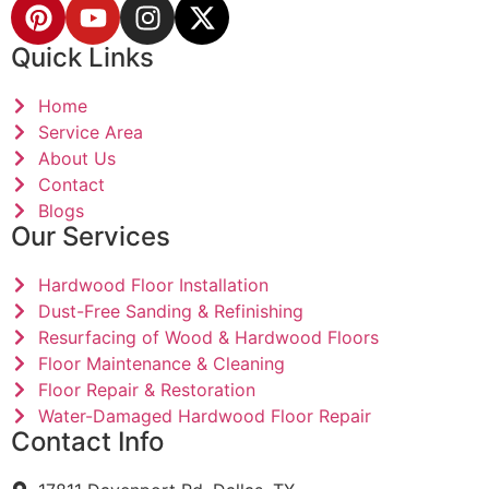
Quick Links
Home
Service Area
About Us
Contact
Blogs
Our Services
Hardwood Floor Installation
Dust-Free Sanding & Refinishing
Resurfacing of Wood & Hardwood Floors
Floor Maintenance & Cleaning
Floor Repair & Restoration
Water-Damaged Hardwood Floor Repair
Contact Info