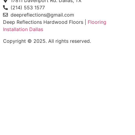
17811 Davenport Rd. Dallas, TX
(214) 553 1577
deepreflections@gmail.com
Deep Reflections Hardwood Floors |
Flooring
Installation Dallas
Copyright © 2025. All rights reserved.