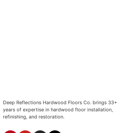
Deep Reflections Hardwood Floors Co. brings 33+
years of expertise in hardwood floor installation,
refinishing, and restoration.