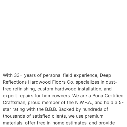
With 33+ years of personal field experience, Deep
Reflections Hardwood Floors Co. specializes in dust-
free refinishing, custom hardwood installation, and
expert repairs for homeowners. We are a Bona Certified
Craftsman, proud member of the N.W.F.A., and hold a 5-
star rating with the B.B.B. Backed by hundreds of
thousands of satisfied clients, we use premium
materials, offer free in-home estimates, and provide