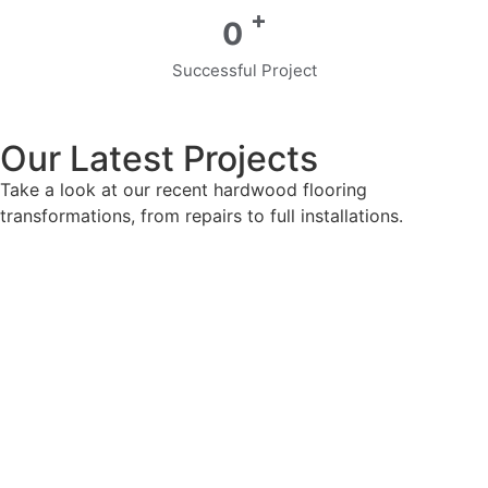
+
0
Successful Project
Our Latest Projects
Take a look at our recent hardwood flooring
transformations, from repairs to full installations.