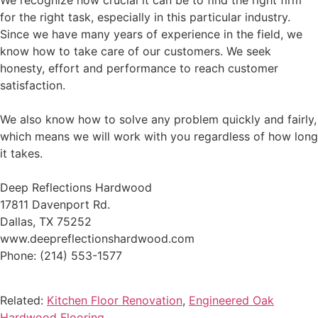
We recognize how crucial it can be to find the right firm
for the right task, especially in this particular industry.
Since we have many years of experience in the field, we
know how to take care of our customers. We seek
honesty, effort and performance to reach customer
satisfaction.
We also know how to solve any problem quickly and fairly,
which means we will work with you regardless of how long
it takes.
Deep Reflections Hardwood
17811 Davenport Rd.
Dallas, TX 75252
www.deepreflectionshardwood.com
Phone: (214) 553-1577
Related:
Kitchen Floor Renovation
,
Engineered Oak
Hardwood Flooring