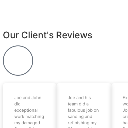
Our Client's Reviews
Joe and John
Joe and his
Ex
did
team did a
wo
exceptional
fabulous job on
Jo
work matching
sanding and
cr
my damaged
refinishing my
ha