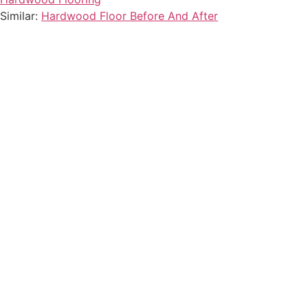
Similar:
Hardwood Floor Before And After