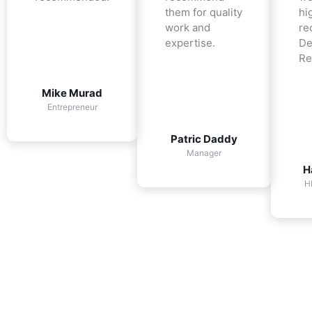
them for quality
hi
work and
re
expertise.
De
Re
Mike Murad
Entrepreneur
Patric Daddy
Manager
H
H