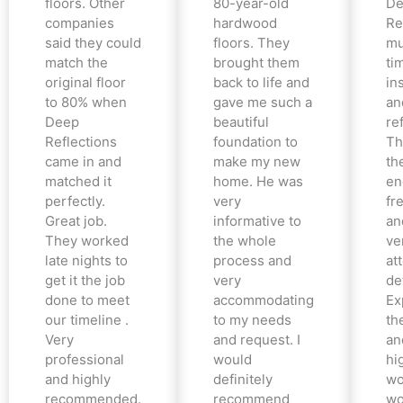
floors. Other
80-year-old
De
companies
hardwood
Re
said they could
floors. They
mu
match the
brought them
ti
original floor
back to life and
in
to 80% when
gave me such a
an
Deep
beautiful
re
Reflections
foundation to
Th
came in and
make my new
th
matched it
home. He was
en
perfectly.
very
fr
Great job.
informative to
an
They worked
the whole
ve
late nights to
process and
at
get it the job
very
det
done to meet
accommodating
Ex
our timeline .
to my needs
the
Very
and request. I
an
professional
would
hi
and highly
definitely
wo
recommended.
recommend
wo