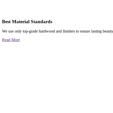
Best Material Standards
We use only top-grade hardwood and finishes to ensure lasting beauty
Read More