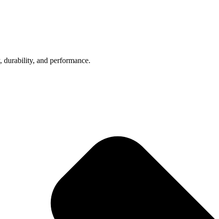
, durability, and performance.