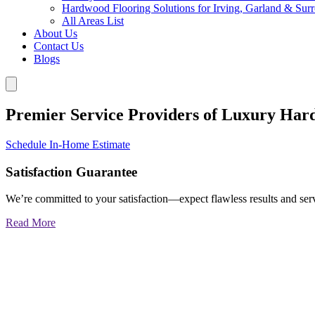
Hardwood Flooring Solutions for Irving, Garland & Sur
All Areas List
About Us
Contact Us
Blogs
Premier Service Providers of Luxury Har
Schedule In-Home Estimate
Satisfaction Guarantee
We’re committed to your satisfaction—expect flawless results and serv
Read More