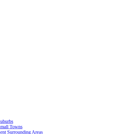
Suburbs
Small Towns
ent Surrounding Areas