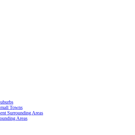
Suburbs
Small Towns
ent Surrounding Areas
rounding Areas