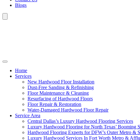
Blogs
Home
Services
New Hardwood Floor Installation
Dust-Free Sanding & Refinishing
Floor Maintenance & Cleaning
Resurfacing of Hardwood Floors
Floor Repair & Restoration
Water-Damaged Hardwood Floor Repair
Service Area
Central Dallas’s Luxury Hardwood Flooring Services
Luxury Hardwood Flooring for North Texas’ Booming 
Hardwood Flooring Experts for DFW’s Outer Metro & 
Luxury Hardwood Services In Fort Worth Metro & Afflu