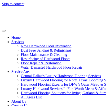
Skip to content
Home
Services
New Hardwood Floor Installation
Dust-Free Sanding & Refinishing
Floor Maintenance & Cleaning
Resurfacing of Hardwood Floors
Floor Repair & Restoration
Water-Damaged Hardwood Floor Repair
Service Area
Central Dallas’s Luxury Hardwood Flooring Services
Luxury Hardwood Flooring for North Texas’ Booming 
Hardwood Flooring Experts for DFW’s Outer Metro & 
Luxury Hardwood Services In Fort Worth Metro & Afflu
Hardwood Flooring Solutions for Irving, Garland & Sur
All Areas List
About Us
Contact Us