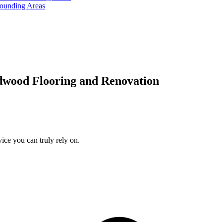
rounding Areas
dwood Flooring and Renovation
ice you can truly rely on.