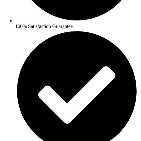
100% Satisfaction Guarantee