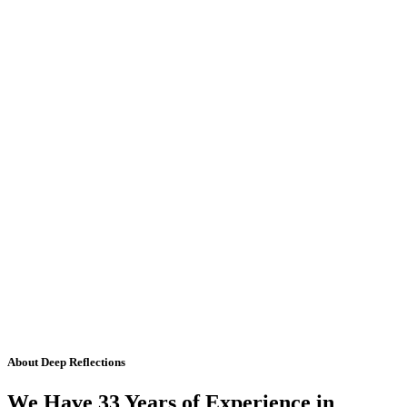
About Deep Reflections
We Have 33 Years of Experience in