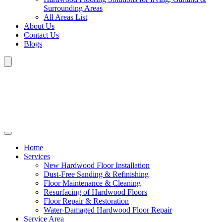
Surrounding Areas
All Areas List
About Us
Contact Us
Blogs
Home
Services
New Hardwood Floor Installation
Dust-Free Sanding & Refinishing
Floor Maintenance & Cleaning
Resurfacing of Hardwood Floors
Floor Repair & Restoration
Water-Damaged Hardwood Floor Repair
Service Area