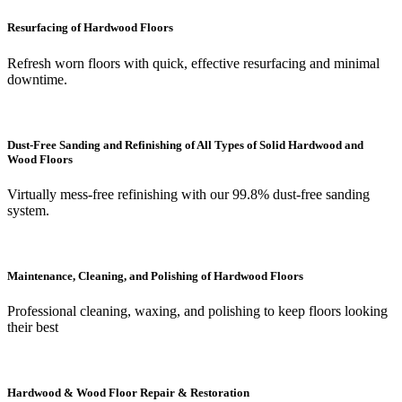
Resurfacing of Hardwood Floors
Refresh worn floors with quick, effective resurfacing and minimal
downtime.
Dust-Free Sanding and Refinishing of All Types of Solid Hardwood and
Wood Floors
Virtually mess-free refinishing with our 99.8% dust-free sanding
system.
Maintenance, Cleaning, and Polishing of Hardwood Floors
Professional cleaning, waxing, and polishing to keep floors looking
their best
Hardwood & Wood Floor Repair & Restoration