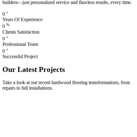
builders—just personalized service and flawless results, every time.
+
0
Years Of Experience
%
0
Clients Satisfaction
+
0
Professional Team
+
0
Successful Project
Our Latest Projects
Take a look at our recent hardwood flooring transformations, from
repairs to full installations.