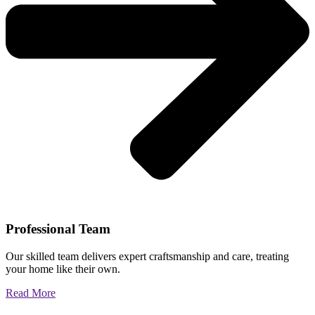
Professional Team
Our skilled team delivers expert craftsmanship and care, treating
your home like their own.
Read More