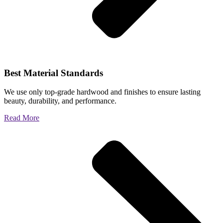
Best Material Standards
We use only top-grade hardwood and finishes to ensure lasting
beauty, durability, and performance.
Read More