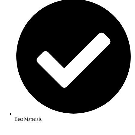
Best Materials