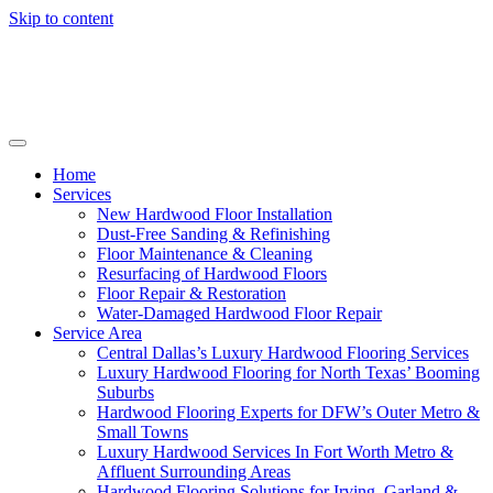
Skip to content
Home
Services
New Hardwood Floor Installation
Dust-Free Sanding & Refinishing
Floor Maintenance & Cleaning
Resurfacing of Hardwood Floors
Floor Repair & Restoration
Water-Damaged Hardwood Floor Repair
Service Area
Central Dallas’s Luxury Hardwood Flooring Services
Luxury Hardwood Flooring for North Texas’ Booming
Suburbs
Hardwood Flooring Experts for DFW’s Outer Metro &
Small Towns
Luxury Hardwood Services In Fort Worth Metro &
Affluent Surrounding Areas
Hardwood Flooring Solutions for Irving, Garland &