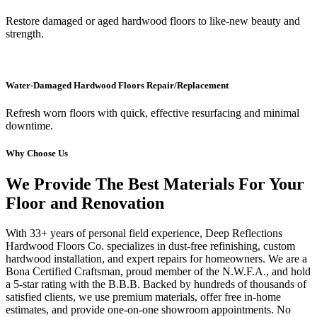
Restore damaged or aged hardwood floors to like-new beauty and
strength.
Water-Damaged Hardwood Floors Repair/Replacement
Refresh worn floors with quick, effective resurfacing and minimal
downtime.
Why Choose Us
We Provide The Best Materials For Your
Floor and Renovation
With 33+ years of personal field experience, Deep Reflections
Hardwood Floors Co. specializes in dust-free refinishing, custom
hardwood installation, and expert repairs for homeowners. We are a
Bona Certified Craftsman, proud member of the N.W.F.A., and hold
a 5-star rating with the B.B.B. Backed by hundreds of thousands of
satisfied clients, we use premium materials, offer free in-home
estimates, and provide one-on-one showroom appointments. No