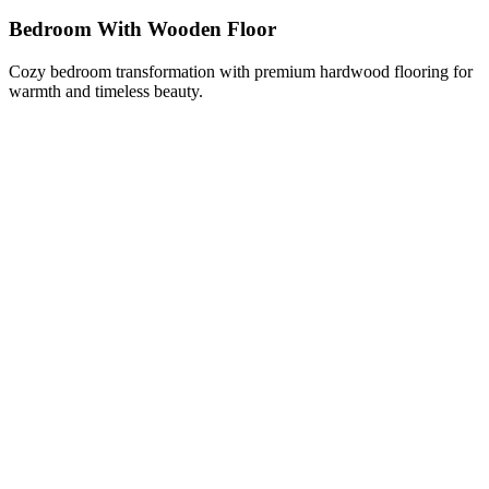
Bedroom With Wooden Floor
Cozy bedroom transformation with premium hardwood flooring for
warmth and timeless beauty.