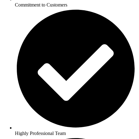
Commitment to Customers
Highly Professional Team