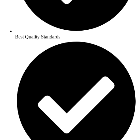
Best Quality Standards