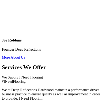
Joe Robbins
Founder Deep Reflections
More About Us
Services We Offer
We Supply I Need Flooring
#INeedFlooring
We at Deep Reflections Hardwood maintain a performance driven
business practice to ensure quality as well as improvement in order
to provide: I Need Flooring.