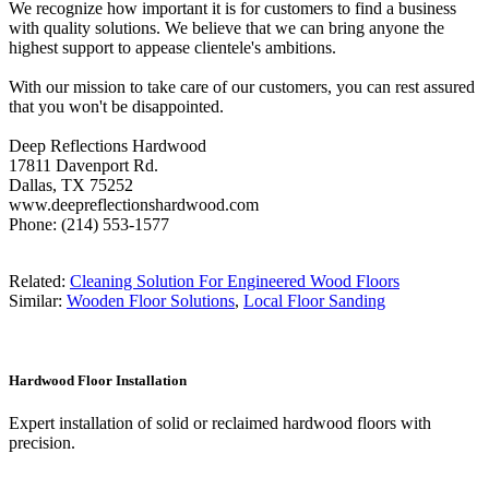
We recognize how important it is for customers to find a business
with quality solutions. We believe that we can bring anyone the
highest support to appease clientele's ambitions.
With our mission to take care of our customers, you can rest assured
that you won't be disappointed.
Deep Reflections Hardwood
17811 Davenport Rd.
Dallas, TX 75252
www.deepreflectionshardwood.com
Phone: (214) 553-1577
Related:
Cleaning Solution For Engineered Wood Floors
Similar:
Wooden Floor Solutions
,
Local Floor Sanding
Hardwood Floor Installation
Expert installation of solid or reclaimed hardwood floors with
precision.