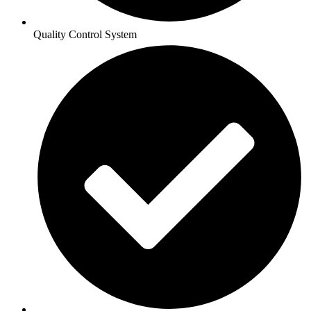
Quality Control System