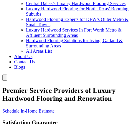
Central Dallas’s Luxury Hardwood Flooring Services
Luxury Hardwood Flooring for North Texas’ Booming
Suburbs
Hardwood Flooring Experts for DFW’s Outer Metro &
Small Towns
Luxury Hardwood Services In Fort Worth Metro &
Affluent Surrounding Areas
Hardwood Flooring Solutions for Irving, Garland &
Surrounding Areas
All Areas List
About Us
Contact Us
Blogs
Premier Service Providers of Luxury
Hardwood Flooring and Renovation
Schedule In-Home Estimate
Satisfaction Guarantee