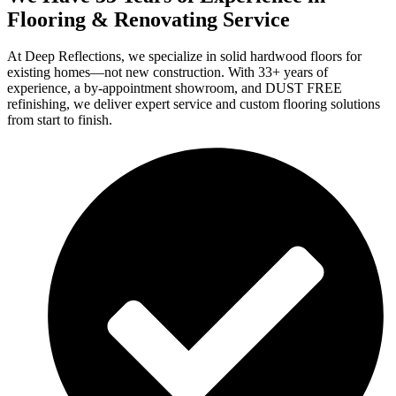
Flooring & Renovating Service
At Deep Reflections, we specialize in solid hardwood floors for
existing homes—not new construction. With 33+ years of
experience, a by-appointment showroom, and DUST FREE
refinishing, we deliver expert service and custom flooring solutions
from start to finish.