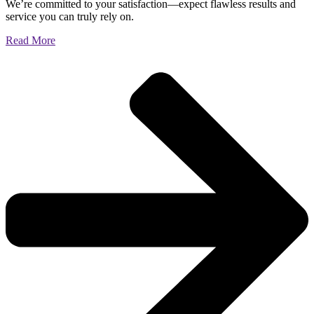
We’re committed to your satisfaction—expect flawless results and
service you can truly rely on.
Read More