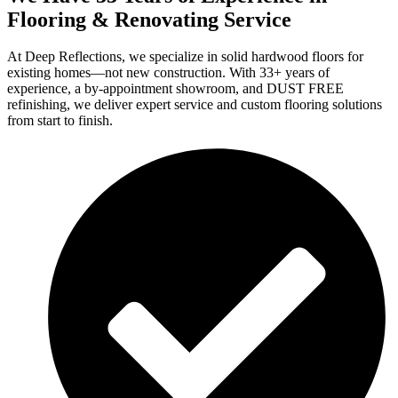
Flooring & Renovating Service
At Deep Reflections, we specialize in solid hardwood floors for
existing homes—not new construction. With 33+ years of
experience, a by-appointment showroom, and DUST FREE
refinishing, we deliver expert service and custom flooring solutions
from start to finish.