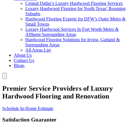
Central Dallas’s Luxury Hardwood Flooring Services
Luxury Hardwood Flooring for North Texas’ Booming
Suburbs
Hardwood Flooring Experts for DFW’s Outer Metro &
Small Towns
Luxury Hardwood Services In Fort Worth Metro &
Affluent Surrounding Areas
Hardwood Flooring Solutions for Irving, Garland &
Surrounding Areas
All Areas List
About Us
Contact Us
Blogs
Premier Service Providers of Luxury
Hardwood Flooring and Renovation
Schedule In-Home Estimate
Satisfaction Guarantee