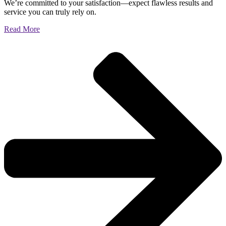
We’re committed to your satisfaction—expect flawless results and
service you can truly rely on.
Read More