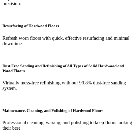
precision.
Resurfacing of Hardwood Floors
Refresh worn floors with quick, effective resurfacing and minimal
downtime.
Dust-Free Sanding and Refinishing of All Types of Solid Hardwood and
Wood Floors
Virtually mess-free refinishing with our 99.8% dust-free sanding
system.
Maintenance, Cleaning, and Polishing of Hardwood Floors
Professional cleaning, waxing, and polishing to keep floors looking
their best