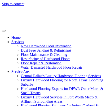
Skip to content
Home
Services
New Hardwood Floor Installation
Dust-Free Sanding & Refinishing
Floor Maintenance & Cleaning
Resurfacing of Hardwood Floors
Floor Repair & Restoration
Water-Damaged Hardwood Floor Repair
Service Area
Central Dallas’s Luxury Hardwood Flooring Services
Luxury Hardwood Flooring for North Texas’ Booming
Suburbs
Hardwood Flooring Experts for DFW’s Outer Metro &
Small Towns
Luxury Hardwood Services In Fort Worth Metro &
Affluent Surrounding Areas
Hardwood Flooring Solutions for Irving, Garland &