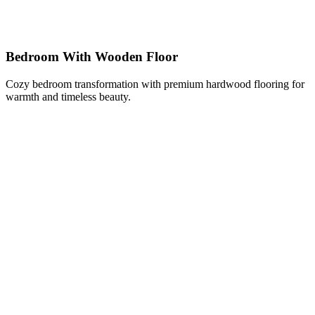
Bedroom With Wooden Floor
Cozy bedroom transformation with premium hardwood flooring for
warmth and timeless beauty.