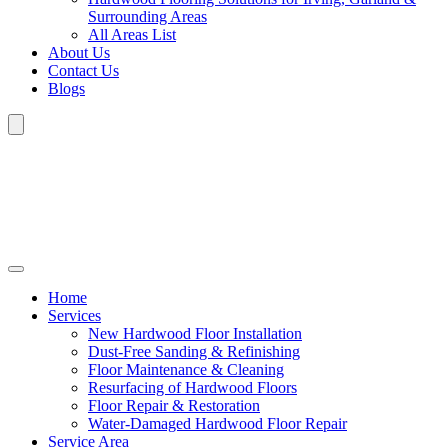
Surrounding Areas
All Areas List
About Us
Contact Us
Blogs
Home
Services
New Hardwood Floor Installation
Dust-Free Sanding & Refinishing
Floor Maintenance & Cleaning
Resurfacing of Hardwood Floors
Floor Repair & Restoration
Water-Damaged Hardwood Floor Repair
Service Area