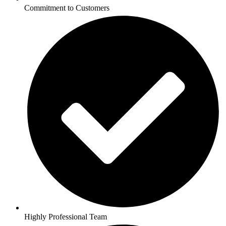
Commitment to Customers
Highly Professional Team