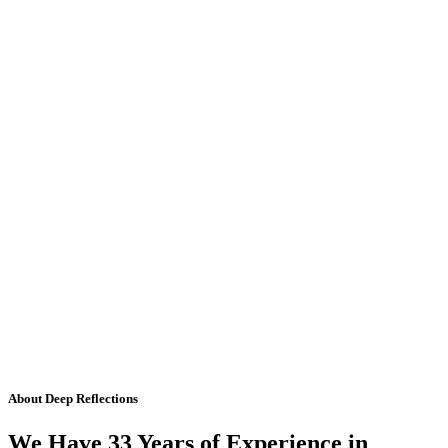
About Deep Reflections
We Have 33 Years of Experience in