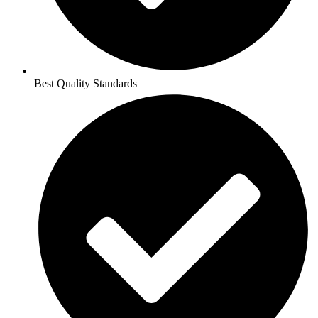
Best Quality Standards