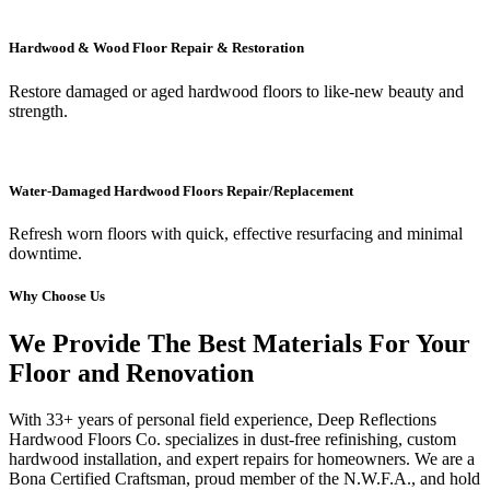
Hardwood & Wood Floor Repair & Restoration
Restore damaged or aged hardwood floors to like-new beauty and
strength.
Water-Damaged Hardwood Floors Repair/Replacement
Refresh worn floors with quick, effective resurfacing and minimal
downtime.
Why Choose Us
We Provide The Best Materials For Your
Floor and Renovation
With 33+ years of personal field experience, Deep Reflections
Hardwood Floors Co. specializes in dust-free refinishing, custom
hardwood installation, and expert repairs for homeowners. We are a
Bona Certified Craftsman, proud member of the N.W.F.A., and hold