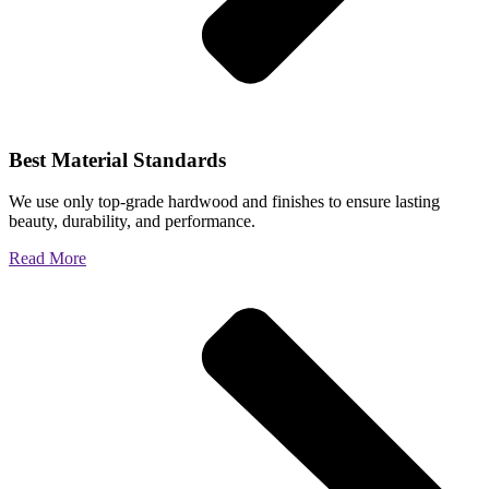
Best Material Standards
We use only top-grade hardwood and finishes to ensure lasting
beauty, durability, and performance.
Read More