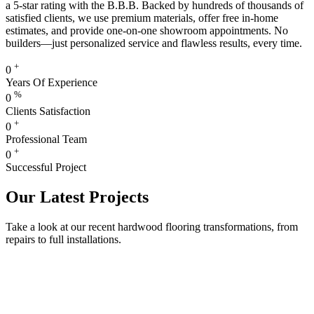
a 5-star rating with the B.B.B. Backed by hundreds of thousands of
satisfied clients, we use premium materials, offer free in-home
estimates, and provide one-on-one showroom appointments. No
builders—just personalized service and flawless results, every time.
+
0
Years Of Experience
%
0
Clients Satisfaction
+
0
Professional Team
+
0
Successful Project
Our Latest Projects
Take a look at our recent hardwood flooring transformations, from
repairs to full installations.