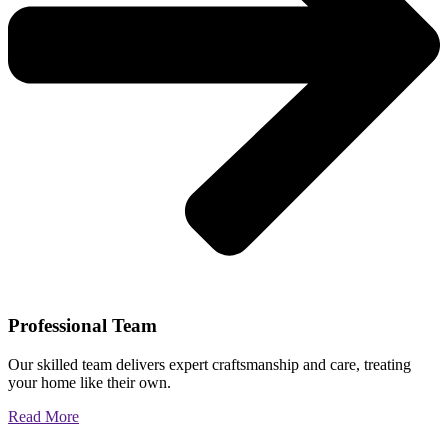
Professional Team
Our skilled team delivers expert craftsmanship and care, treating
your home like their own.
Read More