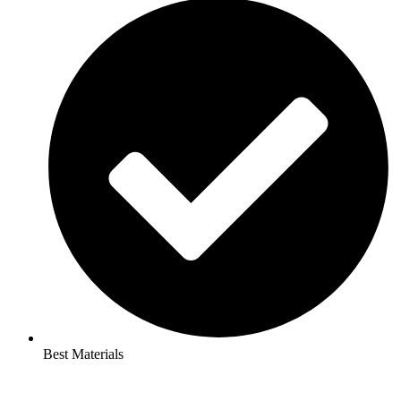
Best Materials