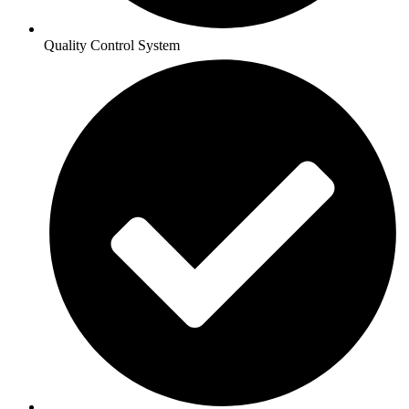
Quality Control System