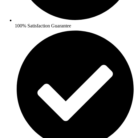
100% Satisfaction Guarantee