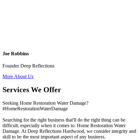
Joe Robbins
Founder Deep Reflections
More About Us
Services We Offer
Seeking Home Restoration Water Damage?
#HomeRestorationWaterDamage
Searching for the right business that'll do the right thing can be
difficult, especially when it comes to: Home Restoration Water
Damage. At Deep Reflections Hardwood, we consider integrity and
skill to be the most important aspect of any business.