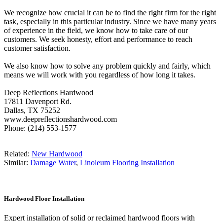
We recognize how crucial it can be to find the right firm for the right
task, especially in this particular industry. Since we have many years
of experience in the field, we know how to take care of our
customers. We seek honesty, effort and performance to reach
customer satisfaction.
We also know how to solve any problem quickly and fairly, which
means we will work with you regardless of how long it takes.
Deep Reflections Hardwood
17811 Davenport Rd.
Dallas, TX 75252
www.deepreflectionshardwood.com
Phone: (214) 553-1577
Related:
New Hardwood
Similar:
Damage Water
,
Linoleum Flooring Installation
Hardwood Floor Installation
Expert installation of solid or reclaimed hardwood floors with