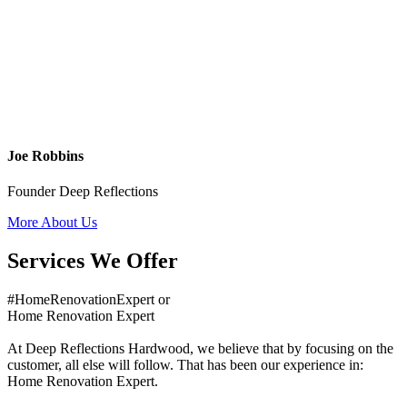
Joe Robbins
Founder Deep Reflections
More About Us
Services We Offer
#HomeRenovationExpert or
Home Renovation Expert
At Deep Reflections Hardwood, we believe that by focusing on the
customer, all else will follow. That has been our experience in:
Home Renovation Expert.