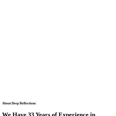
About Deep Reflections
We Have 33 Years of Experience in