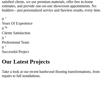
satisfied clients, we use premium materials, offer free in-home
estimates, and provide one-on-one showroom appointments. No
builders—just personalized service and flawless results, every time.
+
0
Years Of Experience
%
0
Clients Satisfaction
+
0
Professional Team
+
0
Successful Project
Our Latest Projects
Take a look at our recent hardwood flooring transformations, from
repairs to full installations.