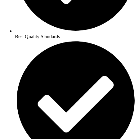
Best Quality Standards