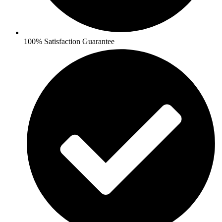
100% Satisfaction Guarantee