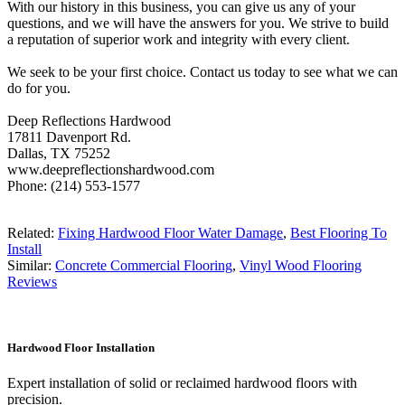
With our history in this business, you can give us any of your
questions, and we will have the answers for you. We strive to build
a reputation of superior work and integrity with every client.
We seek to be your first choice. Contact us today to see what we can
do for you.
Deep Reflections Hardwood
17811 Davenport Rd.
Dallas, TX 75252
www.deepreflectionshardwood.com
Phone: (214) 553-1577
Related:
Fixing Hardwood Floor Water Damage
,
Best Flooring To
Install
Similar:
Concrete Commercial Flooring
,
Vinyl Wood Flooring
Reviews
Hardwood Floor Installation
Expert installation of solid or reclaimed hardwood floors with
precision.