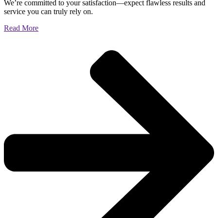
We’re committed to your satisfaction—expect flawless results and
service you can truly rely on.
Read More