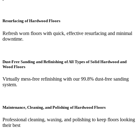
Resurfacing of Hardwood Floors
Refresh worn floors with quick, effective resurfacing and minimal
downtime.
Dust-Free Sanding and Refinishing of All Types of Solid Hardwood and
Wood Floors
Virtually mess-free refinishing with our 99.8% dust-free sanding
system.
Maintenance, Cleaning, and Polishing of Hardwood Floors
Professional cleaning, waxing, and polishing to keep floors looking
their best