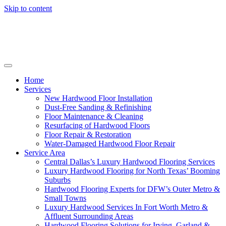
Skip to content
Home
Services
New Hardwood Floor Installation
Dust-Free Sanding & Refinishing
Floor Maintenance & Cleaning
Resurfacing of Hardwood Floors
Floor Repair & Restoration
Water-Damaged Hardwood Floor Repair
Service Area
Central Dallas’s Luxury Hardwood Flooring Services
Luxury Hardwood Flooring for North Texas’ Booming
Suburbs
Hardwood Flooring Experts for DFW’s Outer Metro &
Small Towns
Luxury Hardwood Services In Fort Worth Metro &
Affluent Surrounding Areas
Hardwood Flooring Solutions for Irving, Garland &