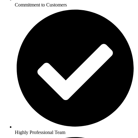
Commitment to Customers
Highly Professional Team