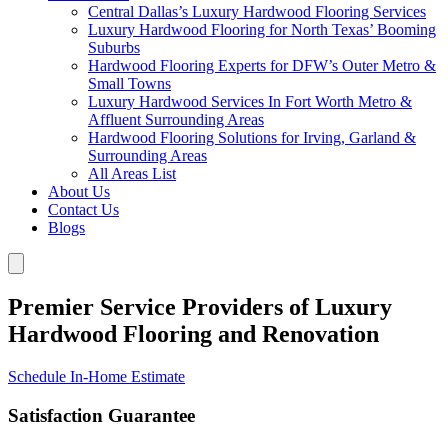
Central Dallas’s Luxury Hardwood Flooring Services
Luxury Hardwood Flooring for North Texas’ Booming
Suburbs
Hardwood Flooring Experts for DFW’s Outer Metro &
Small Towns
Luxury Hardwood Services In Fort Worth Metro &
Affluent Surrounding Areas
Hardwood Flooring Solutions for Irving, Garland &
Surrounding Areas
All Areas List
About Us
Contact Us
Blogs
Premier Service Providers of Luxury
Hardwood Flooring and Renovation
Schedule In-Home Estimate
Satisfaction Guarantee