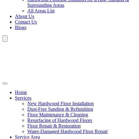
Surrounding Areas
All Areas List
About Us
Contact Us
Blogs
Home
Services
New Hardwood Floor Installation
Dust-Free Sanding & Refinishing
Floor Maintenance & Cleaning
Resurfacing of Hardwood Floors
Floor Repair & Restoration
Water-Damaged Hardwood Floor Repair
Service Area