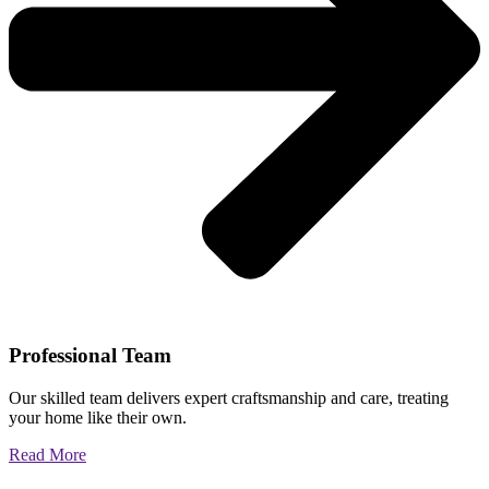
Professional Team
Our skilled team delivers expert craftsmanship and care, treating
your home like their own.
Read More