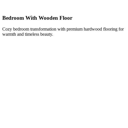
Bedroom With Wooden Floor
Cozy bedroom transformation with premium hardwood flooring for
warmth and timeless beauty.