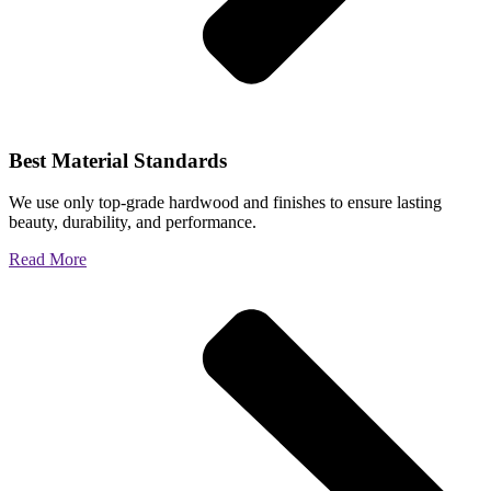
Best Material Standards
We use only top-grade hardwood and finishes to ensure lasting
beauty, durability, and performance.
Read More