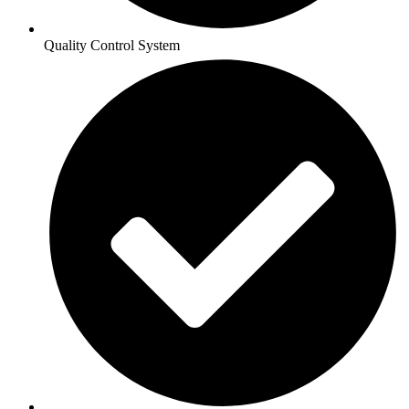
Quality Control System