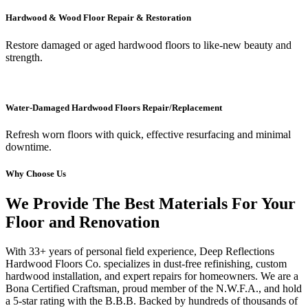
Hardwood & Wood Floor Repair & Restoration
Restore damaged or aged hardwood floors to like-new beauty and
strength.
Water-Damaged Hardwood Floors Repair/Replacement
Refresh worn floors with quick, effective resurfacing and minimal
downtime.
Why Choose Us
We Provide The Best Materials For Your
Floor and Renovation
With 33+ years of personal field experience, Deep Reflections
Hardwood Floors Co. specializes in dust-free refinishing, custom
hardwood installation, and expert repairs for homeowners. We are a
Bona Certified Craftsman, proud member of the N.W.F.A., and hold
a 5-star rating with the B.B.B. Backed by hundreds of thousands of