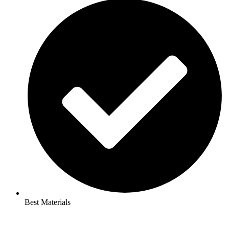
Best Materials