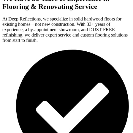
Flooring & Renovating Service
At Deep Reflections, we specialize in solid hardwood floors for
existing homes—not new construction. With 33+ years of
experience, a by-appointment showroom, and DUST FREE
refinishing, we deliver expert service and custom flooring solutions
from start to finish.