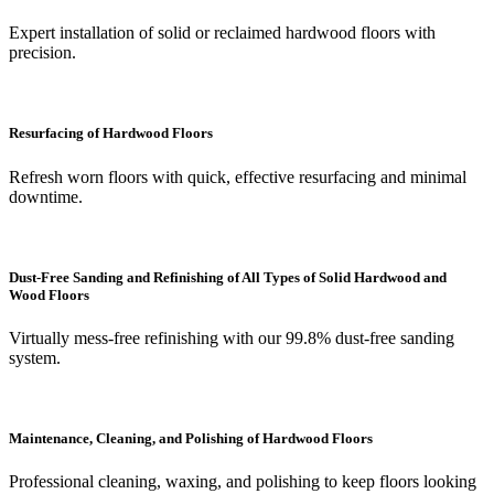
Expert installation of solid or reclaimed hardwood floors with
precision.
Resurfacing of Hardwood Floors
Refresh worn floors with quick, effective resurfacing and minimal
downtime.
Dust-Free Sanding and Refinishing of All Types of Solid Hardwood and
Wood Floors
Virtually mess-free refinishing with our 99.8% dust-free sanding
system.
Maintenance, Cleaning, and Polishing of Hardwood Floors
Professional cleaning, waxing, and polishing to keep floors looking