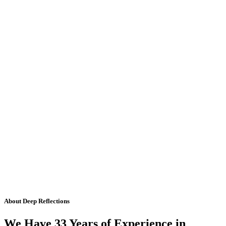
About Deep Reflections
We Have 33 Years of Experience in