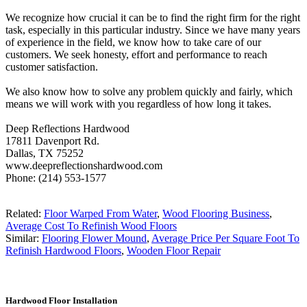
We recognize how crucial it can be to find the right firm for the right
task, especially in this particular industry. Since we have many years
of experience in the field, we know how to take care of our
customers. We seek honesty, effort and performance to reach
customer satisfaction.
We also know how to solve any problem quickly and fairly, which
means we will work with you regardless of how long it takes.
Deep Reflections Hardwood
17811 Davenport Rd.
Dallas, TX 75252
www.deepreflectionshardwood.com
Phone: (214) 553-1577
Related:
Floor Warped From Water
,
Wood Flooring Business
,
Average Cost To Refinish Wood Floors
Similar:
Flooring Flower Mound
,
Average Price Per Square Foot To
Refinish Hardwood Floors
,
Wooden Floor Repair
Hardwood Floor Installation