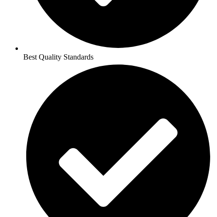
Best Quality Standards