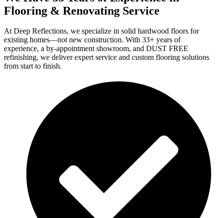
Flooring & Renovating Service
At Deep Reflections, we specialize in solid hardwood floors for
existing homes—not new construction. With 33+ years of
experience, a by-appointment showroom, and DUST FREE
refinishing, we deliver expert service and custom flooring solutions
from start to finish.