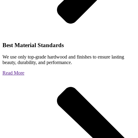
Best Material Standards
We use only top-grade hardwood and finishes to ensure lasting
beauty, durability, and performance.
Read More