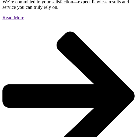
We’re committed to your satisfaction—expect flawless results and
service you can truly rely on.
Read More