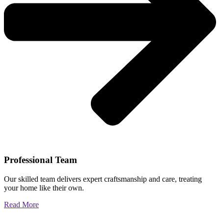
Professional Team
Our skilled team delivers expert craftsmanship and care, treating
your home like their own.
Read More