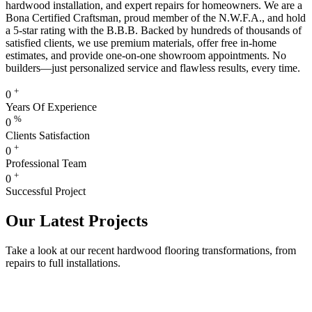
hardwood installation, and expert repairs for homeowners. We are a
Bona Certified Craftsman, proud member of the N.W.F.A., and hold
a 5-star rating with the B.B.B. Backed by hundreds of thousands of
satisfied clients, we use premium materials, offer free in-home
estimates, and provide one-on-one showroom appointments. No
builders—just personalized service and flawless results, every time.
+
0
Years Of Experience
%
0
Clients Satisfaction
+
0
Professional Team
+
0
Successful Project
Our Latest Projects
Take a look at our recent hardwood flooring transformations, from
repairs to full installations.