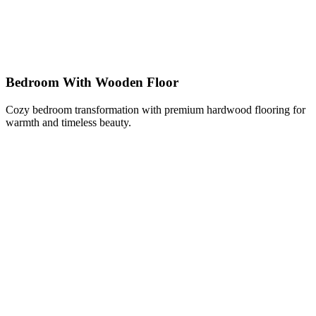
Bedroom With Wooden Floor
Cozy bedroom transformation with premium hardwood flooring for
warmth and timeless beauty.