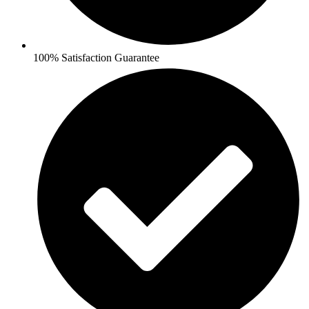
100% Satisfaction Guarantee