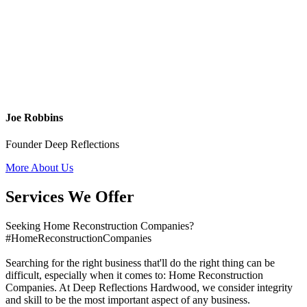
Joe Robbins
Founder Deep Reflections
More About Us
Services We Offer
Seeking Home Reconstruction Companies?
#HomeReconstructionCompanies
Searching for the right business that'll do the right thing can be
difficult, especially when it comes to: Home Reconstruction
Companies. At Deep Reflections Hardwood, we consider integrity
and skill to be the most important aspect of any business.