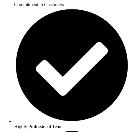
Commitment to Customers
Highly Professional Team