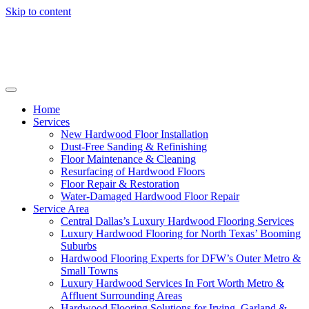
Skip to content
Home
Services
New Hardwood Floor Installation
Dust-Free Sanding & Refinishing
Floor Maintenance & Cleaning
Resurfacing of Hardwood Floors
Floor Repair & Restoration
Water-Damaged Hardwood Floor Repair
Service Area
Central Dallas’s Luxury Hardwood Flooring Services
Luxury Hardwood Flooring for North Texas’ Booming
Suburbs
Hardwood Flooring Experts for DFW’s Outer Metro &
Small Towns
Luxury Hardwood Services In Fort Worth Metro &
Affluent Surrounding Areas
Hardwood Flooring Solutions for Irving, Garland &