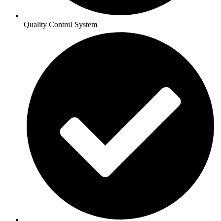
Quality Control System