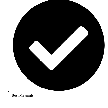
Best Materials