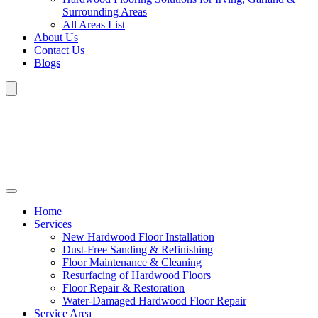
Surrounding Areas
All Areas List
About Us
Contact Us
Blogs
Home
Services
New Hardwood Floor Installation
Dust-Free Sanding & Refinishing
Floor Maintenance & Cleaning
Resurfacing of Hardwood Floors
Floor Repair & Restoration
Water-Damaged Hardwood Floor Repair
Service Area