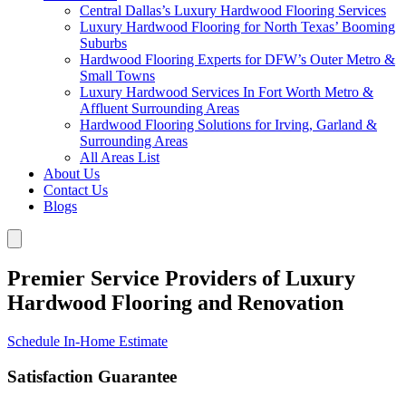
Central Dallas’s Luxury Hardwood Flooring Services
Luxury Hardwood Flooring for North Texas’ Booming
Suburbs
Hardwood Flooring Experts for DFW’s Outer Metro &
Small Towns
Luxury Hardwood Services In Fort Worth Metro &
Affluent Surrounding Areas
Hardwood Flooring Solutions for Irving, Garland &
Surrounding Areas
All Areas List
About Us
Contact Us
Blogs
Premier Service Providers of Luxury
Hardwood Flooring and Renovation
Schedule In-Home Estimate
Satisfaction Guarantee