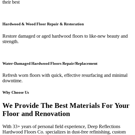
their best
Hardwood & Wood Floor Repair & Restoration
Restore damaged or aged hardwood floors to like-new beauty and
strength.
Water-Damaged Hardwood Floors Repair/Replacement
Refresh worn floors with quick, effective resurfacing and minimal
downtime.
Why Choose Us
We Provide The Best Materials For Your
Floor and Renovation
With 33+ years of personal field experience, Deep Reflections
Hardwood Floors Co. specializes in dust-free refinishing, custom