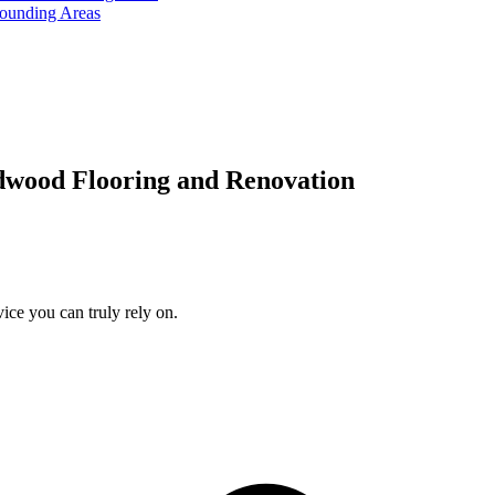
rounding Areas
dwood Flooring and Renovation
ice you can truly rely on.