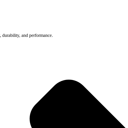
, durability, and performance.