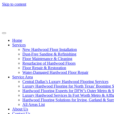
Skip to content
Home
Services
New Hardwood Floor Installation
Dust-Free Sanding & Refinishing
Floor Maintenance & Cleaning
Resurfacing of Hardwood Floors
Floor Repair & Restoration
Water-Damaged Hardwood Floor Repair
Service Area
Central Dallas’s Luxury Hardwood Flooring Services
Luxury Hardwood Flooring for North Texas’ Booming 
Hardwood Flooring Experts for DFW’s Outer Metro & 
Luxury Hardwood Services In Fort Worth Metro & Afflu
Hardwood Flooring Solutions for Irving, Garland & Sur
All Areas List
About Us
Contact Us