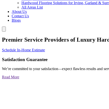
Hardwood Flooring Solutions for Irving, Garland & Sur
All Areas List
About Us
Contact Us
Blogs
Premier Service Providers of Luxury Har
Schedule In-Home Estimate
Satisfaction Guarantee
We’re committed to your satisfaction—expect flawless results and serv
Read More