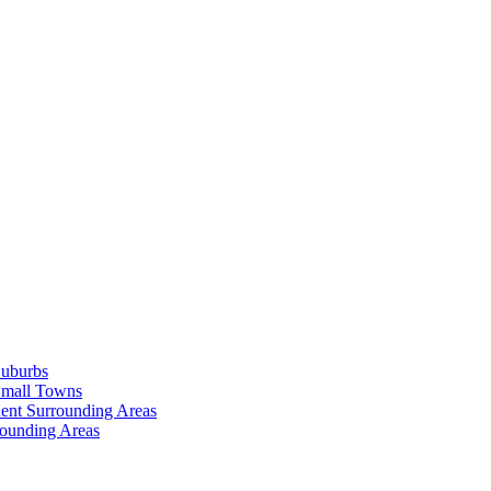
Suburbs
Small Towns
ent Surrounding Areas
rounding Areas