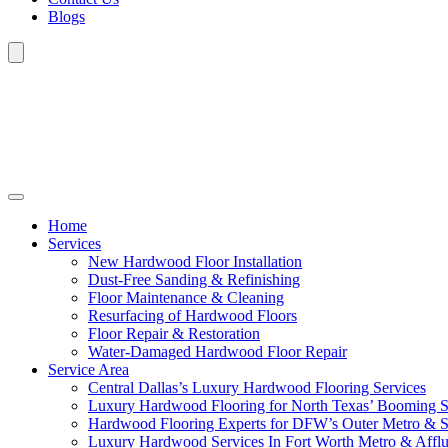
Blogs
Home
Services
New Hardwood Floor Installation
Dust-Free Sanding & Refinishing
Floor Maintenance & Cleaning
Resurfacing of Hardwood Floors
Floor Repair & Restoration
Water-Damaged Hardwood Floor Repair
Service Area
Central Dallas’s Luxury Hardwood Flooring Services
Luxury Hardwood Flooring for North Texas’ Booming 
Hardwood Flooring Experts for DFW’s Outer Metro & 
Luxury Hardwood Services In Fort Worth Metro & Afflu