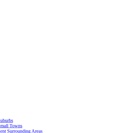
Suburbs
Small Towns
ent Surrounding Areas