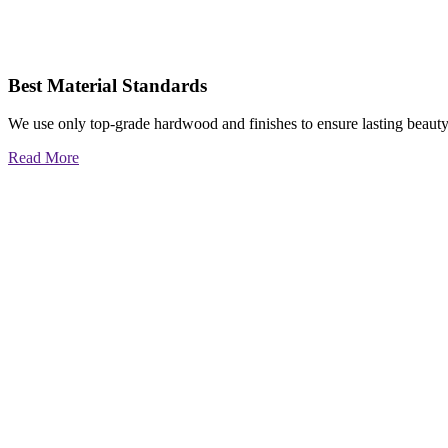
Best Material Standards
We use only top-grade hardwood and finishes to ensure lasting beauty
Read More