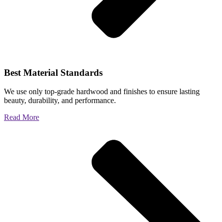
Best Material Standards
We use only top-grade hardwood and finishes to ensure lasting
beauty, durability, and performance.
Read More