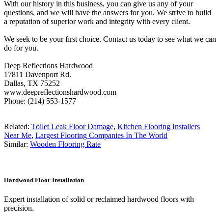
With our history in this business, you can give us any of your
questions, and we will have the answers for you. We strive to build
a reputation of superior work and integrity with every client.
We seek to be your first choice. Contact us today to see what we can
do for you.
Deep Reflections Hardwood
17811 Davenport Rd.
Dallas, TX 75252
www.deepreflectionshardwood.com
Phone: (214) 553-1577
Related:
Toilet Leak Floor Damage
,
Kitchen Flooring Installers
Near Me
,
Largest Flooring Companies In The World
Similar:
Wooden Flooring Rate
Hardwood Floor Installation
Expert installation of solid or reclaimed hardwood floors with
precision.