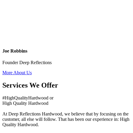
Joe Robbins
Founder Deep Reflections
More About Us
Services We Offer
#HighQualityHardwood or
High Quality Hardwood
At Deep Reflections Hardwood, we believe that by focusing on the
customer, all else will follow. That has been our experience in: High
Quality Hardwood.