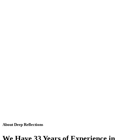
About Deep Reflections
We Have 33 Years of Experience in