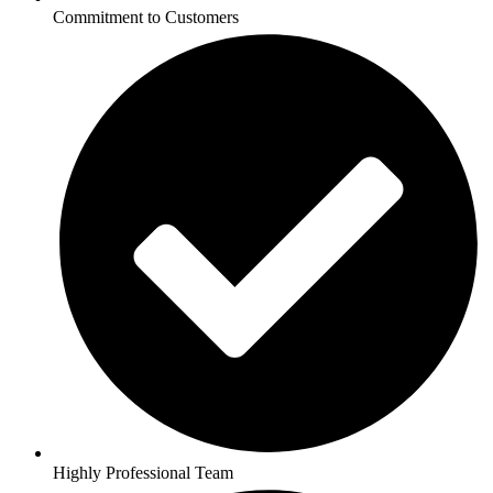
Commitment to Customers
Highly Professional Team