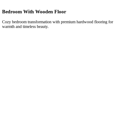
Bedroom With Wooden Floor
Cozy bedroom transformation with premium hardwood flooring for
warmth and timeless beauty.