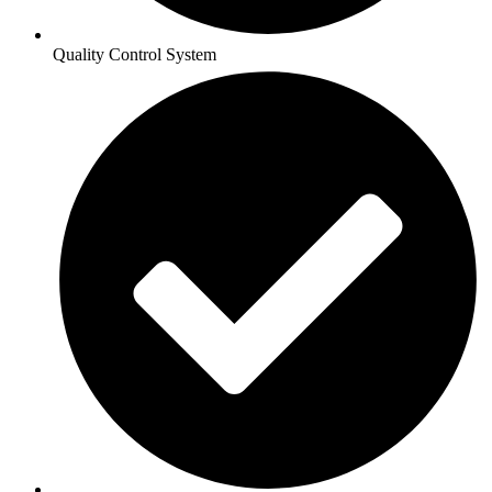
Quality Control System