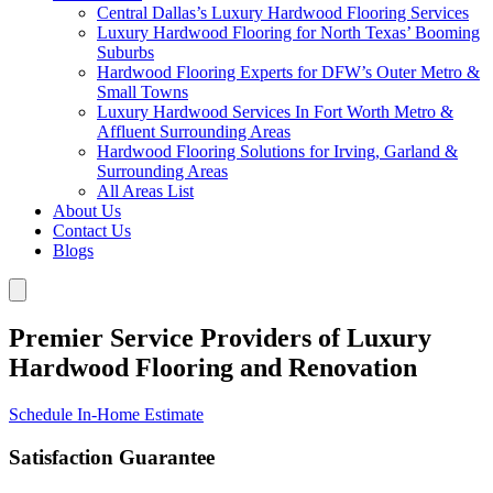
Central Dallas’s Luxury Hardwood Flooring Services
Luxury Hardwood Flooring for North Texas’ Booming
Suburbs
Hardwood Flooring Experts for DFW’s Outer Metro &
Small Towns
Luxury Hardwood Services In Fort Worth Metro &
Affluent Surrounding Areas
Hardwood Flooring Solutions for Irving, Garland &
Surrounding Areas
All Areas List
About Us
Contact Us
Blogs
Premier Service Providers of Luxury
Hardwood Flooring and Renovation
Schedule In-Home Estimate
Satisfaction Guarantee