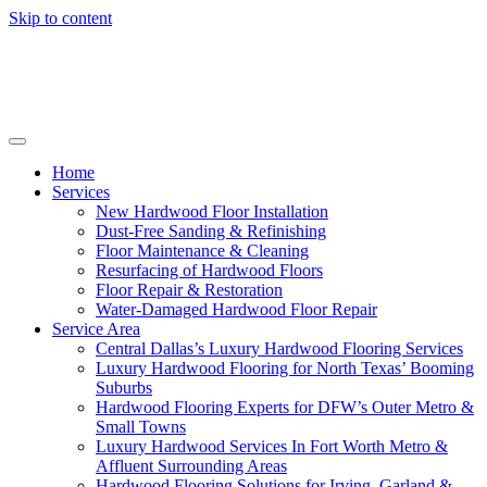
Skip to content
Home
Services
New Hardwood Floor Installation
Dust-Free Sanding & Refinishing
Floor Maintenance & Cleaning
Resurfacing of Hardwood Floors
Floor Repair & Restoration
Water-Damaged Hardwood Floor Repair
Service Area
Central Dallas’s Luxury Hardwood Flooring Services
Luxury Hardwood Flooring for North Texas’ Booming
Suburbs
Hardwood Flooring Experts for DFW’s Outer Metro &
Small Towns
Luxury Hardwood Services In Fort Worth Metro &
Affluent Surrounding Areas
Hardwood Flooring Solutions for Irving, Garland &