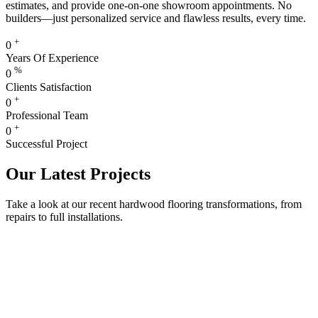
estimates, and provide one-on-one showroom appointments. No
builders—just personalized service and flawless results, every time.
+
0
Years Of Experience
%
0
Clients Satisfaction
+
0
Professional Team
+
0
Successful Project
Our Latest Projects
Take a look at our recent hardwood flooring transformations, from
repairs to full installations.