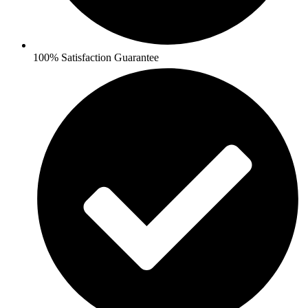
100% Satisfaction Guarantee