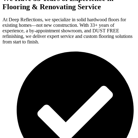
Flooring & Renovating Service
At Deep Reflections, we specialize in solid hardwood floors for
existing homes—not new construction. With 33+ years of
experience, a by-appointment showroom, and DUST FREE
refinishing, we deliver expert service and custom flooring solutions
from start to finish.