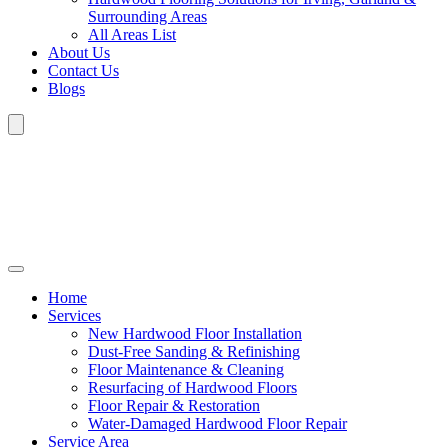
Surrounding Areas
All Areas List
About Us
Contact Us
Blogs
Home
Services
New Hardwood Floor Installation
Dust-Free Sanding & Refinishing
Floor Maintenance & Cleaning
Resurfacing of Hardwood Floors
Floor Repair & Restoration
Water-Damaged Hardwood Floor Repair
Service Area