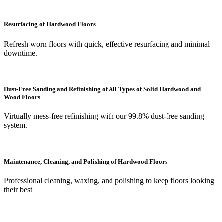
Resurfacing of Hardwood Floors
Refresh worn floors with quick, effective resurfacing and minimal
downtime.
Dust-Free Sanding and Refinishing of All Types of Solid Hardwood and
Wood Floors
Virtually mess-free refinishing with our 99.8% dust-free sanding
system.
Maintenance, Cleaning, and Polishing of Hardwood Floors
Professional cleaning, waxing, and polishing to keep floors looking
their best