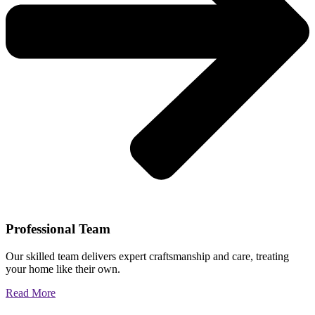
Professional Team
Our skilled team delivers expert craftsmanship and care, treating
your home like their own.
Read More