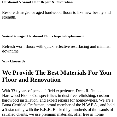
Hardwood & Wood Floor Repair & Restoration
Restore damaged or aged hardwood floors to like-new beauty and
strength.
Water-Damaged Hardwood Floors Repair/Replacement
Refresh worn floors with quick, effective resurfacing and minimal
downtime.
Why Choose Us
We Provide The Best Materials For Your
Floor and Renovation
With 33+ years of personal field experience, Deep Reflections
Hardwood Floors Co. specializes in dust-free refinishing, custom
hardwood installation, and expert repairs for homeowners. We are a
Bona Certified Craftsman, proud member of the N.W.F.A., and hold
a 5-star rating with the B.B.B. Backed by hundreds of thousands of
satisfied clients, we use premium materials, offer free in-home