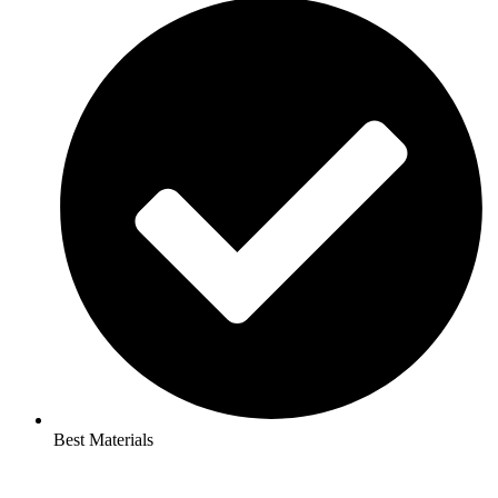
Best Materials