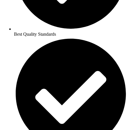
Best Quality Standards