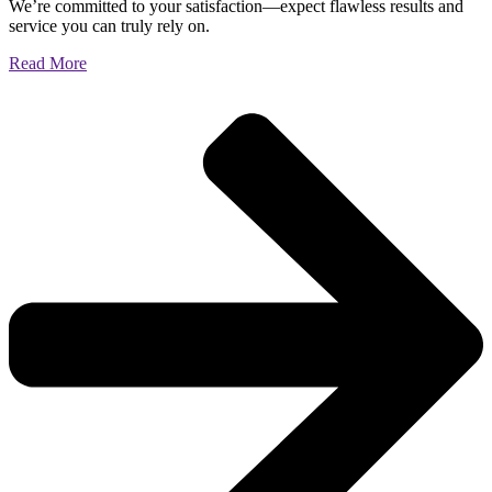
We’re committed to your satisfaction—expect flawless results and
service you can truly rely on.
Read More