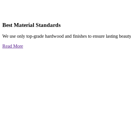
Best Material Standards
We use only top-grade hardwood and finishes to ensure lasting beauty
Read More