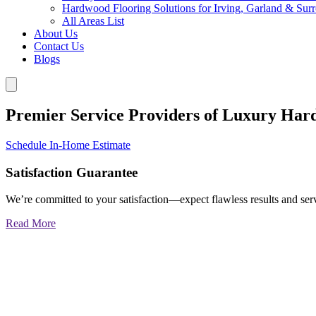
Hardwood Flooring Solutions for Irving, Garland & Sur
All Areas List
About Us
Contact Us
Blogs
Premier Service Providers of Luxury Har
Schedule In-Home Estimate
Satisfaction Guarantee
We’re committed to your satisfaction—expect flawless results and serv
Read More