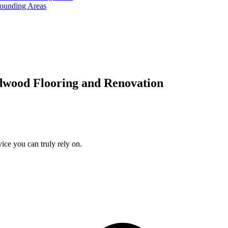
rounding Areas
dwood Flooring and Renovation
ice you can truly rely on.