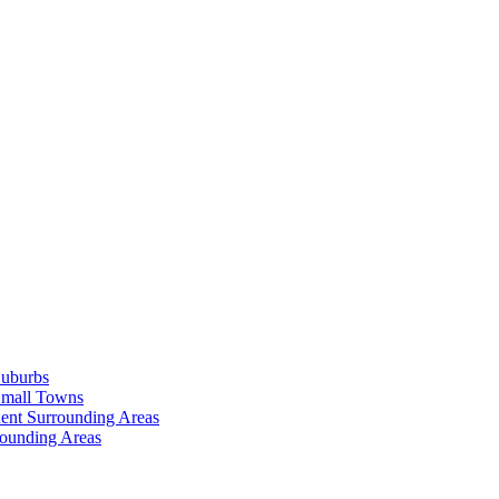
Suburbs
Small Towns
ent Surrounding Areas
rounding Areas