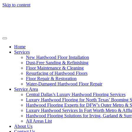
Skip to content
Home
Services
New Hardwood Floor Installation
Dust-Free Sanding & Refinishing
Floor Maintenance & Cleaning
Resurfacing of Hardwood Floors
Floor Repair & Restoration
Water-Damaged Hardwood Floor Repair
Service Area
Central Dallas’s Luxury Hardwood Flooring Services
Luxury Hardwood Flooring for North Texas’ Booming 
Hardwood Flooring Experts for DFW’s Outer Metro & 
Luxury Hardwood Services In Fort Worth Metro & Afflu
Hardwood Flooring Solutions for Irving, Garland & Sur
All Areas List
About Us
Contact Us