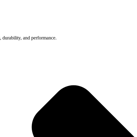
, durability, and performance.