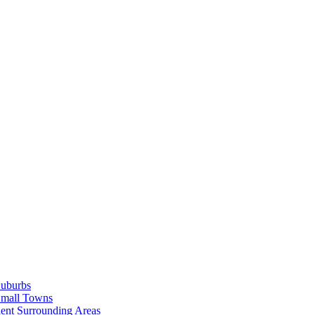
Suburbs
Small Towns
ent Surrounding Areas