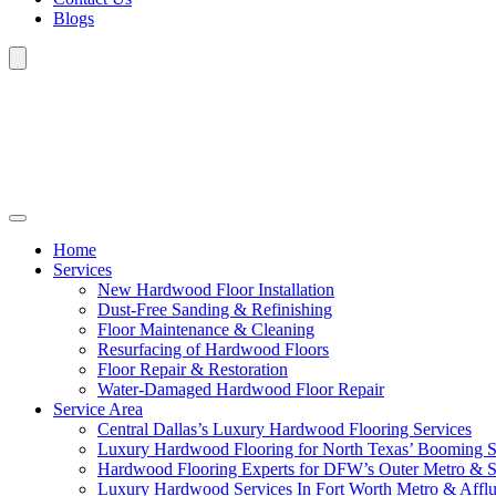
Blogs
Home
Services
New Hardwood Floor Installation
Dust-Free Sanding & Refinishing
Floor Maintenance & Cleaning
Resurfacing of Hardwood Floors
Floor Repair & Restoration
Water-Damaged Hardwood Floor Repair
Service Area
Central Dallas’s Luxury Hardwood Flooring Services
Luxury Hardwood Flooring for North Texas’ Booming 
Hardwood Flooring Experts for DFW’s Outer Metro & 
Luxury Hardwood Services In Fort Worth Metro & Afflu