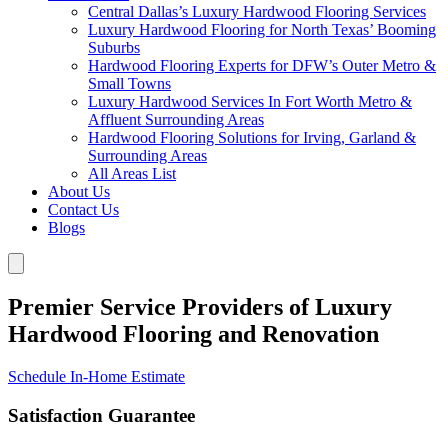
Central Dallas’s Luxury Hardwood Flooring Services
Luxury Hardwood Flooring for North Texas’ Booming
Suburbs
Hardwood Flooring Experts for DFW’s Outer Metro &
Small Towns
Luxury Hardwood Services In Fort Worth Metro &
Affluent Surrounding Areas
Hardwood Flooring Solutions for Irving, Garland &
Surrounding Areas
All Areas List
About Us
Contact Us
Blogs
Premier Service Providers of Luxury
Hardwood Flooring and Renovation
Schedule In-Home Estimate
Satisfaction Guarantee