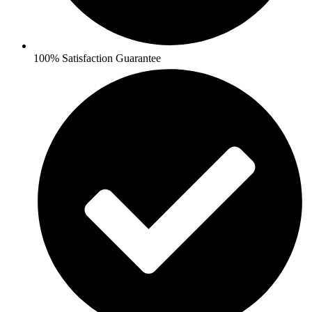
100% Satisfaction Guarantee