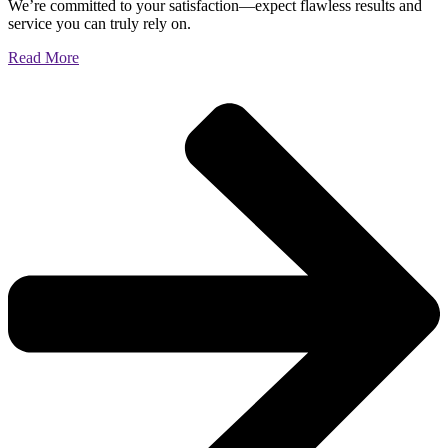
We’re committed to your satisfaction—expect flawless results and
service you can truly rely on.
Read More