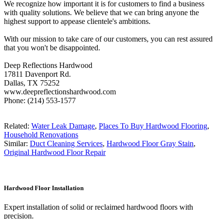
We recognize how important it is for customers to find a business
with quality solutions. We believe that we can bring anyone the
highest support to appease clientele's ambitions.
With our mission to take care of our customers, you can rest assured
that you won't be disappointed.
Deep Reflections Hardwood
17811 Davenport Rd.
Dallas, TX 75252
www.deepreflectionshardwood.com
Phone: (214) 553-1577
Related:
Water Leak Damage
,
Places To Buy Hardwood Flooring
,
Household Renovations
Similar:
Duct Cleaning Services
,
Hardwood Floor Gray Stain
,
Original Hardwood Floor Repair
Hardwood Floor Installation
Expert installation of solid or reclaimed hardwood floors with
precision.