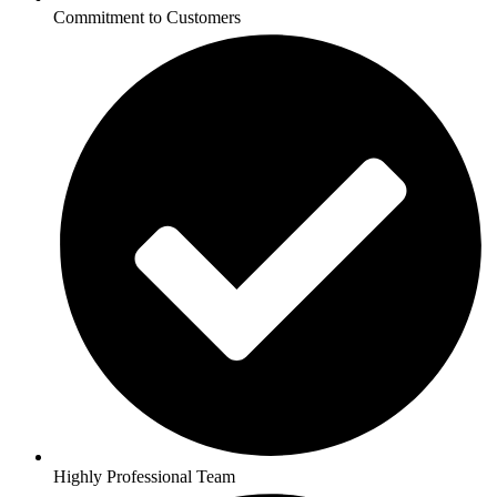
Commitment to Customers
Highly Professional Team