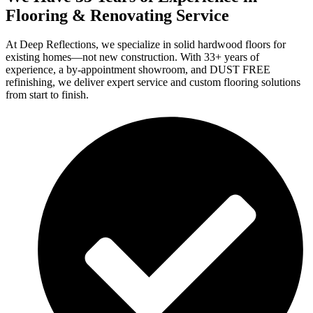
Flooring & Renovating Service
At Deep Reflections, we specialize in solid hardwood floors for
existing homes—not new construction. With 33+ years of
experience, a by-appointment showroom, and DUST FREE
refinishing, we deliver expert service and custom flooring solutions
from start to finish.