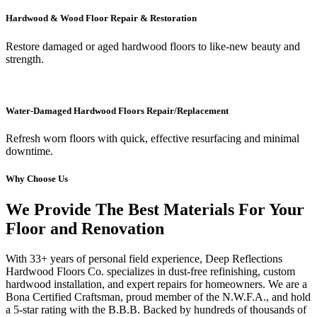
Hardwood & Wood Floor Repair & Restoration
Restore damaged or aged hardwood floors to like-new beauty and
strength.
Water-Damaged Hardwood Floors Repair/Replacement
Refresh worn floors with quick, effective resurfacing and minimal
downtime.
Why Choose Us
We Provide The Best Materials For Your
Floor and Renovation
With 33+ years of personal field experience, Deep Reflections
Hardwood Floors Co. specializes in dust-free refinishing, custom
hardwood installation, and expert repairs for homeowners. We are a
Bona Certified Craftsman, proud member of the N.W.F.A., and hold
a 5-star rating with the B.B.B. Backed by hundreds of thousands of