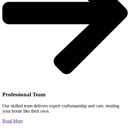
Professional Team
Our skilled team delivers expert craftsmanship and care, treating
your home like their own.
Read More