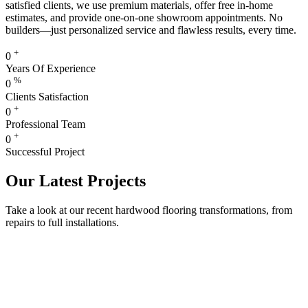
satisfied clients, we use premium materials, offer free in-home
estimates, and provide one-on-one showroom appointments. No
builders—just personalized service and flawless results, every time.
+
0
Years Of Experience
%
0
Clients Satisfaction
+
0
Professional Team
+
0
Successful Project
Our Latest Projects
Take a look at our recent hardwood flooring transformations, from
repairs to full installations.