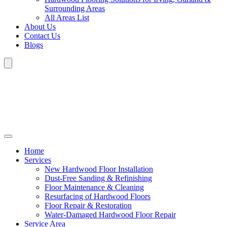
Surrounding Areas
All Areas List
About Us
Contact Us
Blogs
Home
Services
New Hardwood Floor Installation
Dust-Free Sanding & Refinishing
Floor Maintenance & Cleaning
Resurfacing of Hardwood Floors
Floor Repair & Restoration
Water-Damaged Hardwood Floor Repair
Service Area