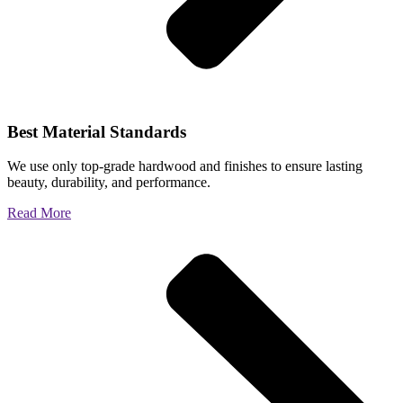
Best Material Standards
We use only top-grade hardwood and finishes to ensure lasting
beauty, durability, and performance.
Read More