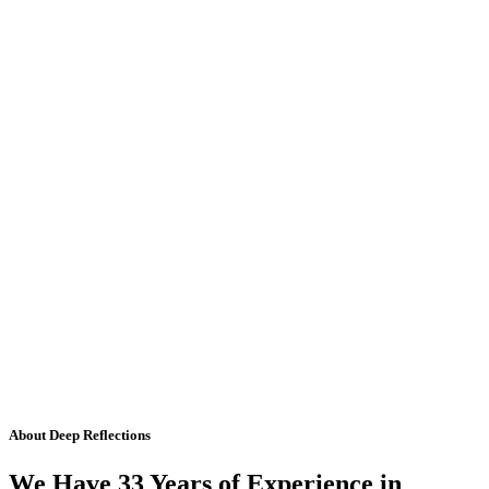
About Deep Reflections
We Have 33 Years of Experience in