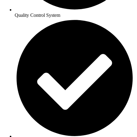
Quality Control System