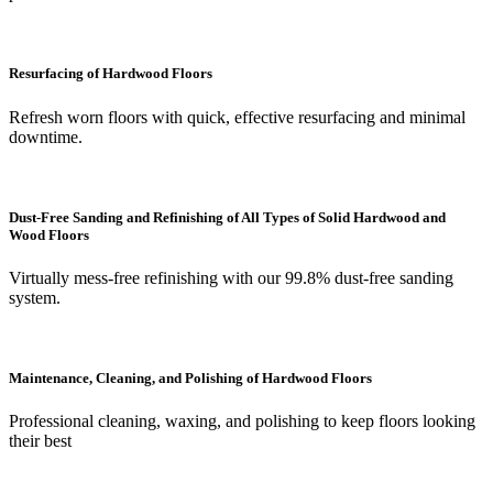
Resurfacing of Hardwood Floors
Refresh worn floors with quick, effective resurfacing and minimal
downtime.
Dust-Free Sanding and Refinishing of All Types of Solid Hardwood and
Wood Floors
Virtually mess-free refinishing with our 99.8% dust-free sanding
system.
Maintenance, Cleaning, and Polishing of Hardwood Floors
Professional cleaning, waxing, and polishing to keep floors looking
their best