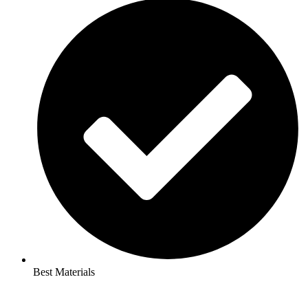
Best Materials