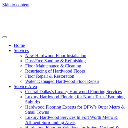
Skip to content
Home
Services
New Hardwood Floor Installation
Dust-Free Sanding & Refinishing
Floor Maintenance & Cleaning
Resurfacing of Hardwood Floors
Floor Repair & Restoration
Water-Damaged Hardwood Floor Repair
Service Area
Central Dallas’s Luxury Hardwood Flooring Services
Luxury Hardwood Flooring for North Texas’ Booming
Suburbs
Hardwood Flooring Experts for DFW’s Outer Metro &
Small Towns
Luxury Hardwood Services In Fort Worth Metro &
Affluent Surrounding Areas
Hardwood Flooring Solutions for Irving, Garland &