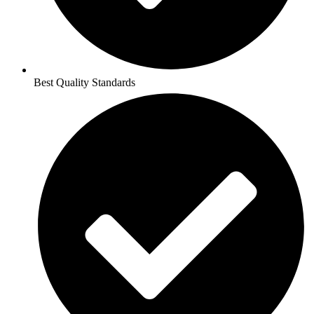
Best Quality Standards