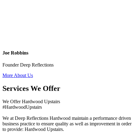
Joe Robbins
Founder Deep Reflections
More About Us
Services We Offer
We Offer Hardwood Upstairs
#HardwoodUpstairs
We at Deep Reflections Hardwood maintain a performance driven
business practice to ensure quality as well as improvement in order
to provide: Hardwood Upstairs.