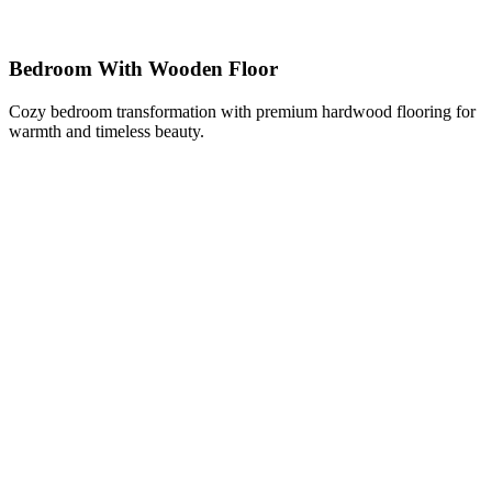
Bedroom With Wooden Floor
Cozy bedroom transformation with premium hardwood flooring for
warmth and timeless beauty.