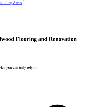
rounding Areas
dwood Flooring and Renovation
ice you can truly rely on.