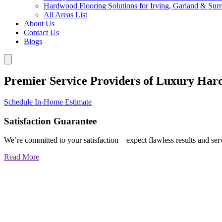
Hardwood Flooring Solutions for Irving, Garland & Sur
All Areas List
About Us
Contact Us
Blogs
Premier Service Providers of Luxury Har
Schedule In-Home Estimate
Satisfaction Guarantee
We’re committed to your satisfaction—expect flawless results and serv
Read More