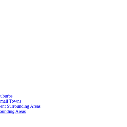
Suburbs
Small Towns
ent Surrounding Areas
rounding Areas