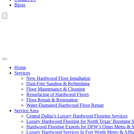
Blogs
Home
Services
New Hardwood Floor Installation
Dust-Free Sanding & Refinishing
Floor Maintenance & Cleaning
Resurfacing of Hardwood Floors
Floor Repair & Restoration
Water-Damaged Hardwood Floor Repair
Service Area
Central Dallas’s Luxury Hardwood Flooring Services
Luxury Hardwood Flooring for North Texas’ Booming 
Hardwood Flooring Experts for DFW’s Outer Metro & 
Luxury Hardwood Services In Fort Worth Metro & Afflu