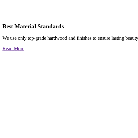
Best Material Standards
We use only top-grade hardwood and finishes to ensure lasting beauty
Read More