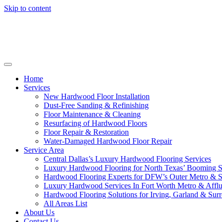
Skip to content
Home
Services
New Hardwood Floor Installation
Dust-Free Sanding & Refinishing
Floor Maintenance & Cleaning
Resurfacing of Hardwood Floors
Floor Repair & Restoration
Water-Damaged Hardwood Floor Repair
Service Area
Central Dallas’s Luxury Hardwood Flooring Services
Luxury Hardwood Flooring for North Texas’ Booming 
Hardwood Flooring Experts for DFW’s Outer Metro & 
Luxury Hardwood Services In Fort Worth Metro & Afflu
Hardwood Flooring Solutions for Irving, Garland & Sur
All Areas List
About Us
Contact Us