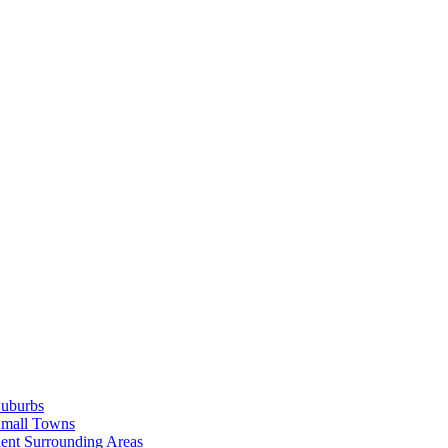
Suburbs
Small Towns
ent Surrounding Areas