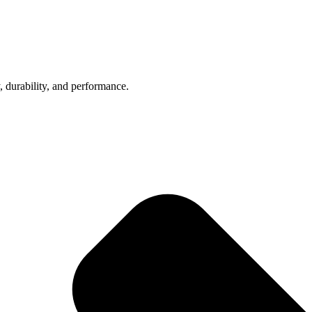
, durability, and performance.