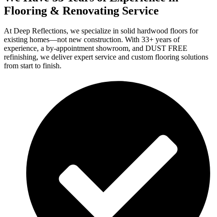
Flooring & Renovating Service
At Deep Reflections, we specialize in solid hardwood floors for
existing homes—not new construction. With 33+ years of
experience, a by-appointment showroom, and DUST FREE
refinishing, we deliver expert service and custom flooring solutions
from start to finish.