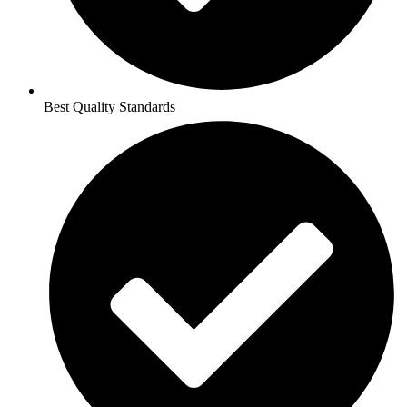
Best Quality Standards