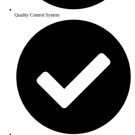
Quality Control System