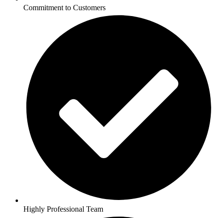
Commitment to Customers
Highly Professional Team