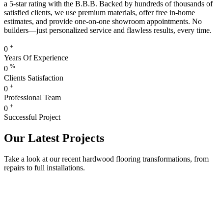
a 5-star rating with the B.B.B. Backed by hundreds of thousands of
satisfied clients, we use premium materials, offer free in-home
estimates, and provide one-on-one showroom appointments. No
builders—just personalized service and flawless results, every time.
+
0
Years Of Experience
%
0
Clients Satisfaction
+
0
Professional Team
+
0
Successful Project
Our Latest Projects
Take a look at our recent hardwood flooring transformations, from
repairs to full installations.