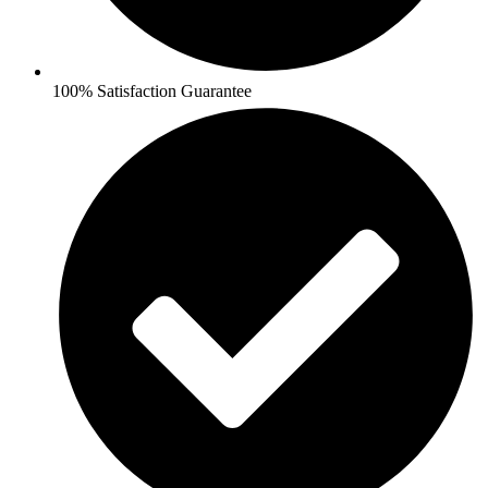
100% Satisfaction Guarantee