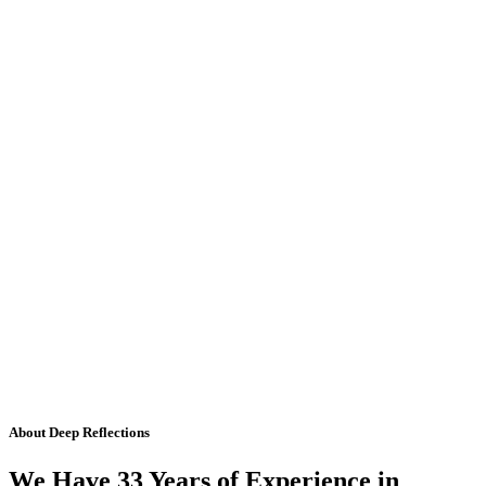
About Deep Reflections
We Have 33 Years of Experience in