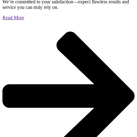
We’re committed to your satisfaction—expect flawless results and
service you can truly rely on.
Read More