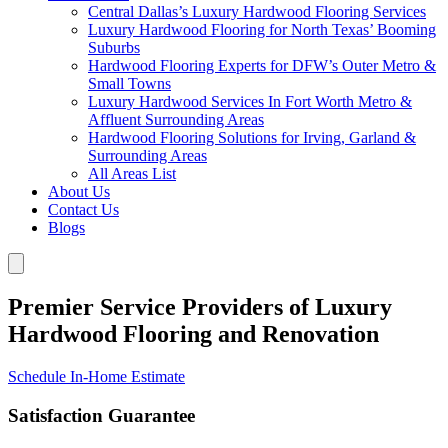
Central Dallas’s Luxury Hardwood Flooring Services
Luxury Hardwood Flooring for North Texas’ Booming
Suburbs
Hardwood Flooring Experts for DFW’s Outer Metro &
Small Towns
Luxury Hardwood Services In Fort Worth Metro &
Affluent Surrounding Areas
Hardwood Flooring Solutions for Irving, Garland &
Surrounding Areas
All Areas List
About Us
Contact Us
Blogs
Premier Service Providers of Luxury
Hardwood Flooring and Renovation
Schedule In-Home Estimate
Satisfaction Guarantee