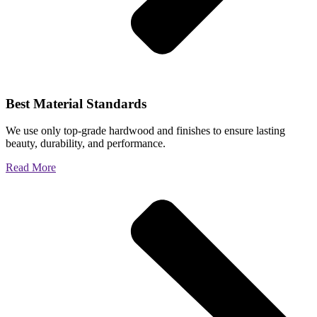
Best Material Standards
We use only top-grade hardwood and finishes to ensure lasting
beauty, durability, and performance.
Read More