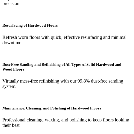
precision.
Resurfacing of Hardwood Floors
Refresh worn floors with quick, effective resurfacing and minimal
downtime.
Dust-Free Sanding and Refinishing of All Types of Solid Hardwood and
Wood Floors
Virtually mess-free refinishing with our 99.8% dust-free sanding
system.
Maintenance, Cleaning, and Polishing of Hardwood Floors
Professional cleaning, waxing, and polishing to keep floors looking
their best