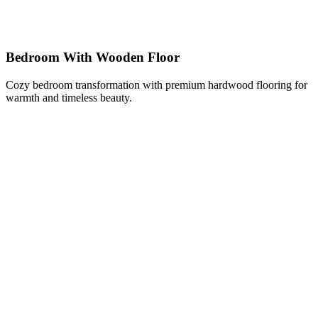
Bedroom With Wooden Floor
Cozy bedroom transformation with premium hardwood flooring for
warmth and timeless beauty.