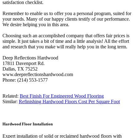
satisfaction checklist.
Remember to enable us to offer you a personal program, suited for
your needs. Many of our happy clients testify of our performance.
We desire helping you in this area.
Choosing such an accomplished company that offers fair prices is
simple. It just takes a bit of time and a little analysis! All the effort
and research that you make will really help you in the long term.
Deep Reflections Hardwood
17811 Davenport Rd.
Dallas, TX 75252
www.deepreflectionshardwood.com
Phone: (214) 553-1577
Related:
Best Finish For Engineered Wood Flooring
Similar:
Refinishing Hardwood Floors Cost Per Square Foot
Hardwood Floor Installation
Expert installation of solid or reclaimed hardwood floors with