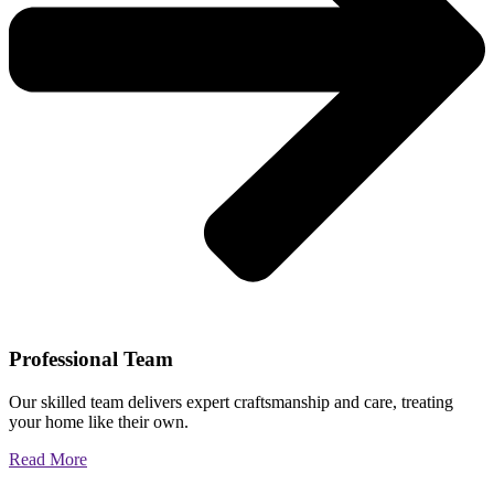
Professional Team
Our skilled team delivers expert craftsmanship and care, treating
your home like their own.
Read More