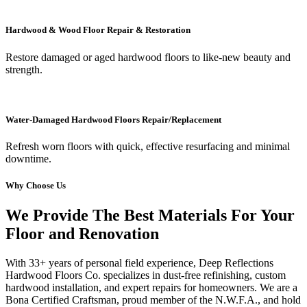
Hardwood & Wood Floor Repair & Restoration
Restore damaged or aged hardwood floors to like-new beauty and
strength.
Water-Damaged Hardwood Floors Repair/Replacement
Refresh worn floors with quick, effective resurfacing and minimal
downtime.
Why Choose Us
We Provide The Best Materials For Your
Floor and Renovation
With 33+ years of personal field experience, Deep Reflections
Hardwood Floors Co. specializes in dust-free refinishing, custom
hardwood installation, and expert repairs for homeowners. We are a
Bona Certified Craftsman, proud member of the N.W.F.A., and hold