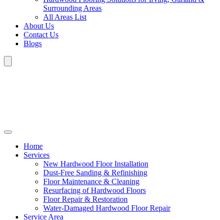
Surrounding Areas
All Areas List
About Us
Contact Us
Blogs
Home
Services
New Hardwood Floor Installation
Dust-Free Sanding & Refinishing
Floor Maintenance & Cleaning
Resurfacing of Hardwood Floors
Floor Repair & Restoration
Water-Damaged Hardwood Floor Repair
Service Area