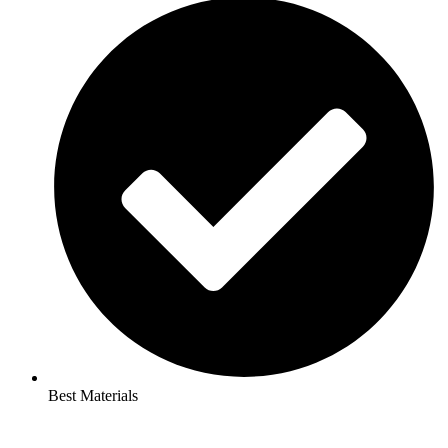
Best Materials