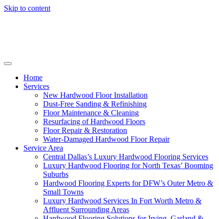
Skip to content
Home
Services
New Hardwood Floor Installation
Dust-Free Sanding & Refinishing
Floor Maintenance & Cleaning
Resurfacing of Hardwood Floors
Floor Repair & Restoration
Water-Damaged Hardwood Floor Repair
Service Area
Central Dallas’s Luxury Hardwood Flooring Services
Luxury Hardwood Flooring for North Texas’ Booming
Suburbs
Hardwood Flooring Experts for DFW’s Outer Metro &
Small Towns
Luxury Hardwood Services In Fort Worth Metro &
Affluent Surrounding Areas
Hardwood Flooring Solutions for Irving, Garland &