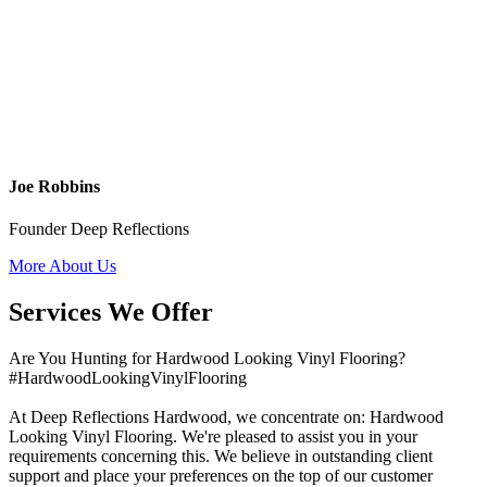
Joe Robbins
Founder Deep Reflections
More About Us
Services We Offer
Are You Hunting for Hardwood Looking Vinyl Flooring?
#HardwoodLookingVinylFlooring
At Deep Reflections Hardwood, we concentrate on: Hardwood
Looking Vinyl Flooring. We're pleased to assist you in your
requirements concerning this. We believe in outstanding client
support and place your preferences on the top of our customer