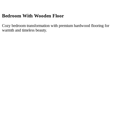
Bedroom With Wooden Floor
Cozy bedroom transformation with premium hardwood flooring for
warmth and timeless beauty.