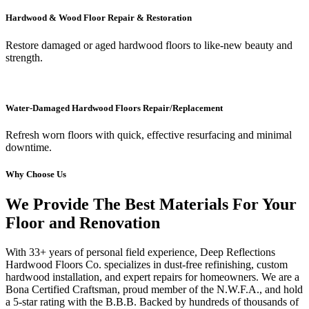
Hardwood & Wood Floor Repair & Restoration
Restore damaged or aged hardwood floors to like-new beauty and
strength.
Water-Damaged Hardwood Floors Repair/Replacement
Refresh worn floors with quick, effective resurfacing and minimal
downtime.
Why Choose Us
We Provide The Best Materials For Your
Floor and Renovation
With 33+ years of personal field experience, Deep Reflections
Hardwood Floors Co. specializes in dust-free refinishing, custom
hardwood installation, and expert repairs for homeowners. We are a
Bona Certified Craftsman, proud member of the N.W.F.A., and hold
a 5-star rating with the B.B.B. Backed by hundreds of thousands of