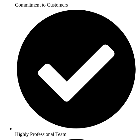
Commitment to Customers
Highly Professional Team