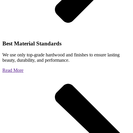
Best Material Standards
We use only top-grade hardwood and finishes to ensure lasting
beauty, durability, and performance.
Read More