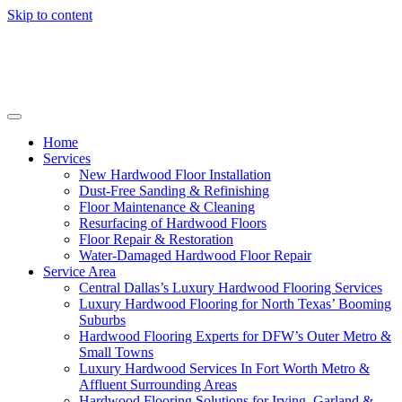
Skip to content
Home
Services
New Hardwood Floor Installation
Dust-Free Sanding & Refinishing
Floor Maintenance & Cleaning
Resurfacing of Hardwood Floors
Floor Repair & Restoration
Water-Damaged Hardwood Floor Repair
Service Area
Central Dallas’s Luxury Hardwood Flooring Services
Luxury Hardwood Flooring for North Texas’ Booming
Suburbs
Hardwood Flooring Experts for DFW’s Outer Metro &
Small Towns
Luxury Hardwood Services In Fort Worth Metro &
Affluent Surrounding Areas
Hardwood Flooring Solutions for Irving, Garland &