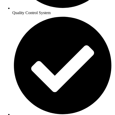
Quality Control System