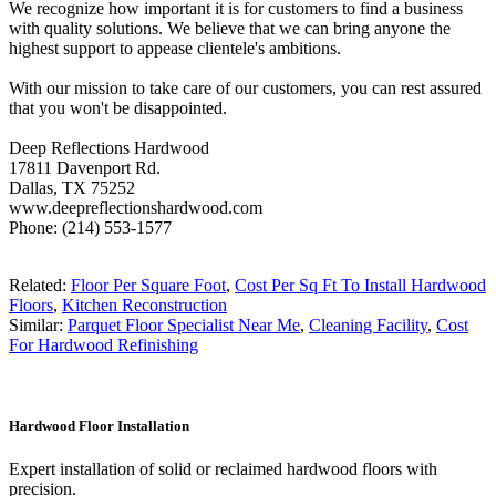
We recognize how important it is for customers to find a business
with quality solutions. We believe that we can bring anyone the
highest support to appease clientele's ambitions.
With our mission to take care of our customers, you can rest assured
that you won't be disappointed.
Deep Reflections Hardwood
17811 Davenport Rd.
Dallas, TX 75252
www.deepreflectionshardwood.com
Phone: (214) 553-1577
Related:
Floor Per Square Foot
,
Cost Per Sq Ft To Install Hardwood
Floors
,
Kitchen Reconstruction
Similar:
Parquet Floor Specialist Near Me
,
Cleaning Facility
,
Cost
For Hardwood Refinishing
Hardwood Floor Installation
Expert installation of solid or reclaimed hardwood floors with
precision.