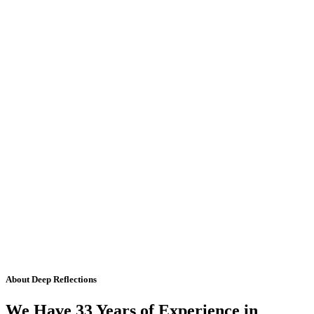
About Deep Reflections
We Have 33 Years of Experience in