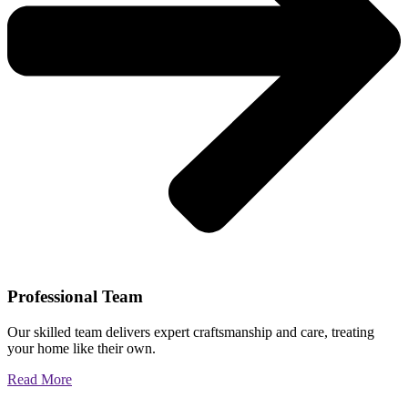
Professional Team
Our skilled team delivers expert craftsmanship and care, treating
your home like their own.
Read More