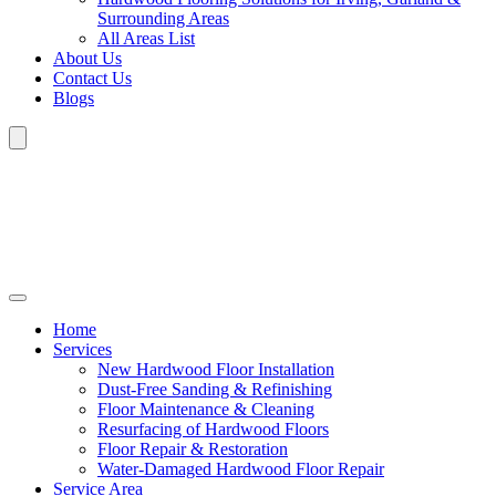
Surrounding Areas
All Areas List
About Us
Contact Us
Blogs
Home
Services
New Hardwood Floor Installation
Dust-Free Sanding & Refinishing
Floor Maintenance & Cleaning
Resurfacing of Hardwood Floors
Floor Repair & Restoration
Water-Damaged Hardwood Floor Repair
Service Area