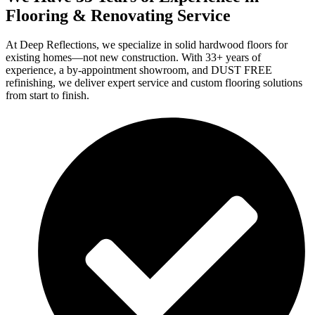
Flooring & Renovating Service
At Deep Reflections, we specialize in solid hardwood floors for
existing homes—not new construction. With 33+ years of
experience, a by-appointment showroom, and DUST FREE
refinishing, we deliver expert service and custom flooring solutions
from start to finish.