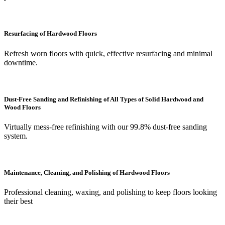
Resurfacing of Hardwood Floors
Refresh worn floors with quick, effective resurfacing and minimal
downtime.
Dust-Free Sanding and Refinishing of All Types of Solid Hardwood and
Wood Floors
Virtually mess-free refinishing with our 99.8% dust-free sanding
system.
Maintenance, Cleaning, and Polishing of Hardwood Floors
Professional cleaning, waxing, and polishing to keep floors looking
their best