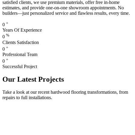
satisfied clients, we use premium materials, offer free in-home
estimates, and provide one-on-one showroom appointments. No
builders—just personalized service and flawless results, every time.
+
0
Years Of Experience
%
0
Clients Satisfaction
+
0
Professional Team
+
0
Successful Project
Our Latest Projects
Take a look at our recent hardwood flooring transformations, from
repairs to full installations.