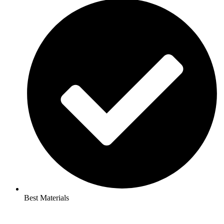
Best Materials