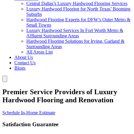
Central Dallas’s Luxury Hardwood Flooring Services
Luxury Hardwood Flooring for North Texas’ Booming
Suburbs
Hardwood Flooring Experts for DFW’s Outer Metro &
Small Towns
Luxury Hardwood Services In Fort Worth Metro &
Affluent Surrounding Areas
Hardwood Flooring Solutions for Irving, Garland &
Surrounding Areas
All Areas List
About Us
Contact Us
Blogs
Premier Service Providers of Luxury
Hardwood Flooring and Renovation
Schedule In-Home Estimate
Satisfaction Guarantee