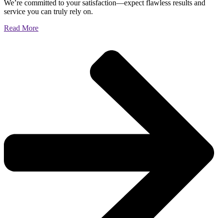
We’re committed to your satisfaction—expect flawless results and
service you can truly rely on.
Read More