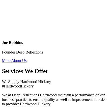
Joe Robbins
Founder Deep Reflections
More About Us
Services We Offer
We Supply Hardwood Hickory
#HardwoodHickory
We at Deep Reflections Hardwood maintain a performance driven
business practice to ensure quality as well as improvement in order
to provide: Hardwood Hickory.