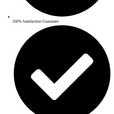
100% Satisfaction Guarantee