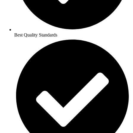
Best Quality Standards