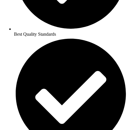
Best Quality Standards