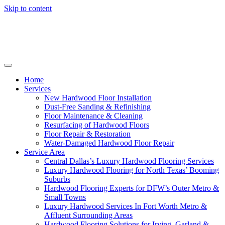
Skip to content
Home
Services
New Hardwood Floor Installation
Dust-Free Sanding & Refinishing
Floor Maintenance & Cleaning
Resurfacing of Hardwood Floors
Floor Repair & Restoration
Water-Damaged Hardwood Floor Repair
Service Area
Central Dallas’s Luxury Hardwood Flooring Services
Luxury Hardwood Flooring for North Texas’ Booming
Suburbs
Hardwood Flooring Experts for DFW’s Outer Metro &
Small Towns
Luxury Hardwood Services In Fort Worth Metro &
Affluent Surrounding Areas
Hardwood Flooring Solutions for Irving, Garland &