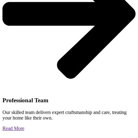
Professional Team
Our skilled team delivers expert craftsmanship and care, treating
your home like their own.
Read More