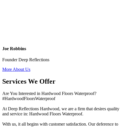
Joe Robbins
Founder Deep Reflections
More About Us
Services We Offer
Are You Interested in Hardwood Floors Waterproof?
#HardwoodFloorsWaterproof
At Deep Reflections Hardwood, we are a firm that desires quality
and service in: Hardwood Floors Waterproof.
With us, it all begins with customer satisfaction. Our deference to