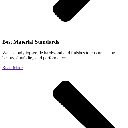
Best Material Standards
We use only top-grade hardwood and finishes to ensure lasting
beauty, durability, and performance.
Read More