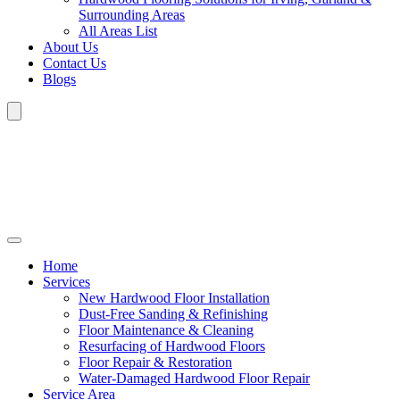
Surrounding Areas
All Areas List
About Us
Contact Us
Blogs
Home
Services
New Hardwood Floor Installation
Dust-Free Sanding & Refinishing
Floor Maintenance & Cleaning
Resurfacing of Hardwood Floors
Floor Repair & Restoration
Water-Damaged Hardwood Floor Repair
Service Area