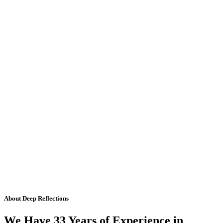
About Deep Reflections
We Have 33 Years of Experience in