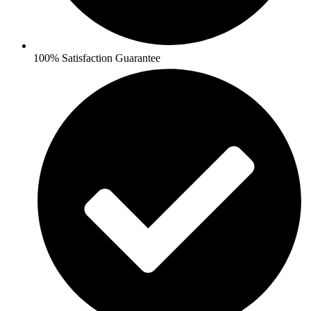
100% Satisfaction Guarantee