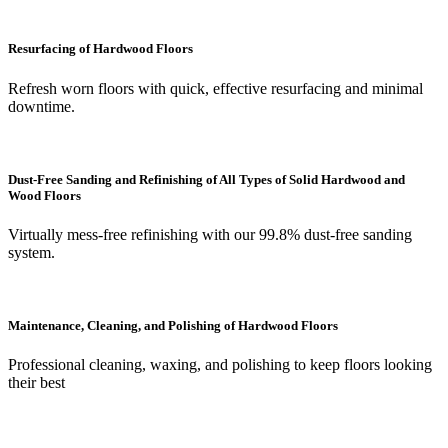
Resurfacing of Hardwood Floors
Refresh worn floors with quick, effective resurfacing and minimal
downtime.
Dust-Free Sanding and Refinishing of All Types of Solid Hardwood and
Wood Floors
Virtually mess-free refinishing with our 99.8% dust-free sanding
system.
Maintenance, Cleaning, and Polishing of Hardwood Floors
Professional cleaning, waxing, and polishing to keep floors looking
their best