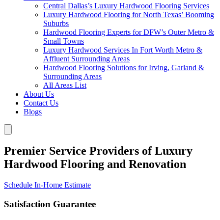
Central Dallas’s Luxury Hardwood Flooring Services
Luxury Hardwood Flooring for North Texas’ Booming
Suburbs
Hardwood Flooring Experts for DFW’s Outer Metro &
Small Towns
Luxury Hardwood Services In Fort Worth Metro &
Affluent Surrounding Areas
Hardwood Flooring Solutions for Irving, Garland &
Surrounding Areas
All Areas List
About Us
Contact Us
Blogs
Premier Service Providers of Luxury
Hardwood Flooring and Renovation
Schedule In-Home Estimate
Satisfaction Guarantee