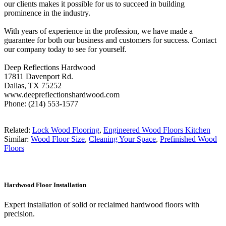
our clients makes it possible for us to succeed in building
prominence in the industry.
With years of experience in the profession, we have made a
guarantee for both our business and customers for success. Contact
our company today to see for yourself.
Deep Reflections Hardwood
17811 Davenport Rd.
Dallas, TX 75252
www.deepreflectionshardwood.com
Phone: (214) 553-1577
Related:
Lock Wood Flooring
,
Engineered Wood Floors Kitchen
Similar:
Wood Floor Size
,
Cleaning Your Space
,
Prefinished Wood
Floors
Hardwood Floor Installation
Expert installation of solid or reclaimed hardwood floors with
precision.