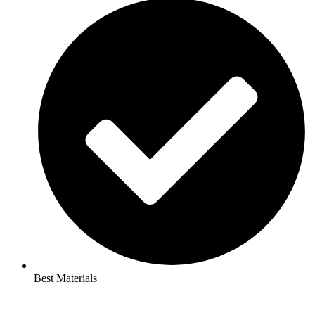
Best Materials