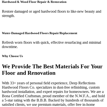
Hardwood & Wood Floor Repair & Restoration
Restore damaged or aged hardwood floors to like-new beauty and
strength.
Water-Damaged Hardwood Floors Repair/Replacement
Refresh worn floors with quick, effective resurfacing and minimal
downtime.
Why Choose Us
We Provide The Best Materials For Your
Floor and Renovation
With 33+ years of personal field experience, Deep Reflections
Hardwood Floors Co. specializes in dust-free refinishing, custom
hardwood installation, and expert repairs for homeowners. We are a
Bona Certified Craftsman, proud member of the N.W.F.A., and hold
a 5-star rating with the B.B.B. Backed by hundreds of thousands of
satisfied clients, we use premium materials, offer free in-home