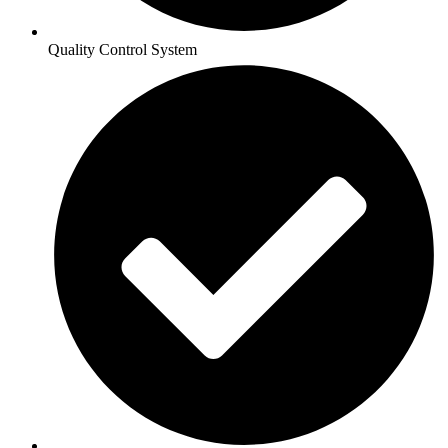
Quality Control System