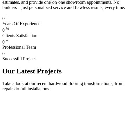
estimates, and provide one-on-one showroom appointments. No
builders—just personalized service and flawless results, every time.
+
0
Years Of Experience
%
0
Clients Satisfaction
+
0
Professional Team
+
0
Successful Project
Our Latest Projects
Take a look at our recent hardwood flooring transformations, from
repairs to full installations.