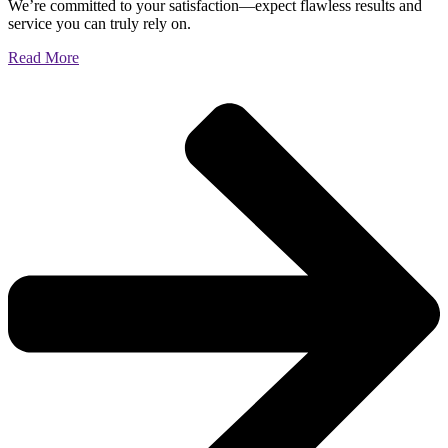
We’re committed to your satisfaction—expect flawless results and
service you can truly rely on.
Read More