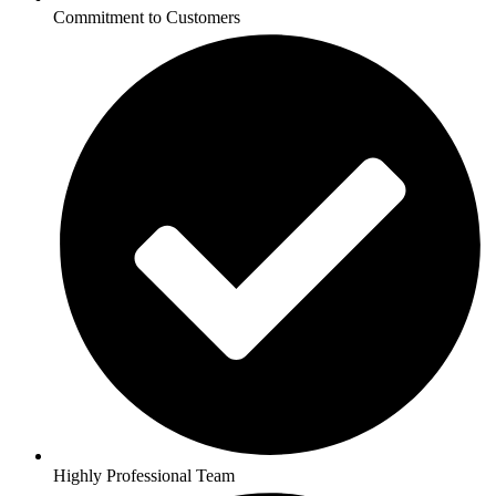
Commitment to Customers
Highly Professional Team