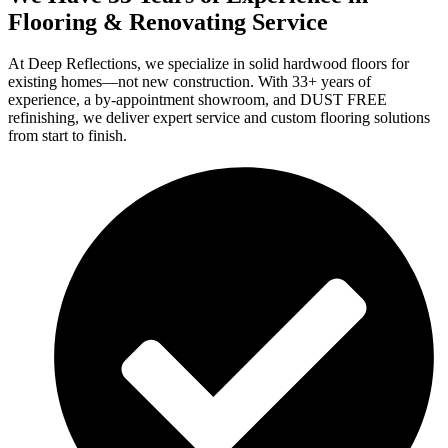
Flooring & Renovating Service
At Deep Reflections, we specialize in solid hardwood floors for
existing homes—not new construction. With 33+ years of
experience, a by-appointment showroom, and DUST FREE
refinishing, we deliver expert service and custom flooring solutions
from start to finish.