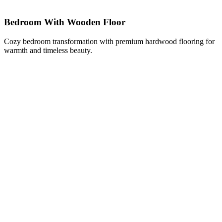
Bedroom With Wooden Floor
Cozy bedroom transformation with premium hardwood flooring for
warmth and timeless beauty.