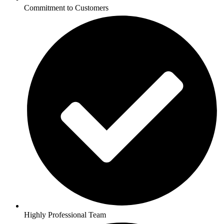
Commitment to Customers
Highly Professional Team