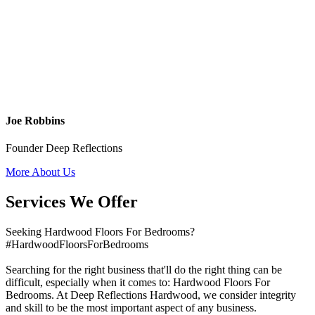
Joe Robbins
Founder Deep Reflections
More About Us
Services We Offer
Seeking Hardwood Floors For Bedrooms?
#HardwoodFloorsForBedrooms
Searching for the right business that'll do the right thing can be
difficult, especially when it comes to: Hardwood Floors For
Bedrooms. At Deep Reflections Hardwood, we consider integrity
and skill to be the most important aspect of any business.