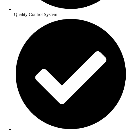
Quality Control System