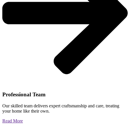
Professional Team
Our skilled team delivers expert craftsmanship and care, treating
your home like their own.
Read More