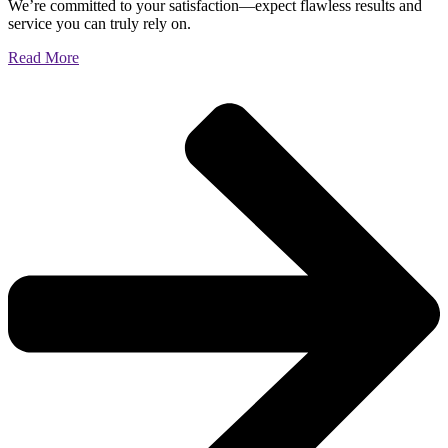
We’re committed to your satisfaction—expect flawless results and
service you can truly rely on.
Read More