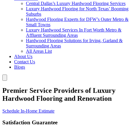
Central Dallas’s Luxury Hardwood Flooring Services
Luxury Hardwood Flooring for North Texas’ Booming
Suburbs
Hardwood Flooring Experts for DFW’s Outer Metro &
Small Towns
Luxury Hardwood Services In Fort Worth Metro &
Affluent Surrounding Areas
Hardwood Flooring Solutions for Irving, Garland &
Surrounding Areas
All Areas List
About Us
Contact Us
Blogs
Premier Service Providers of Luxury
Hardwood Flooring and Renovation
Schedule In-Home Estimate
Satisfaction Guarantee