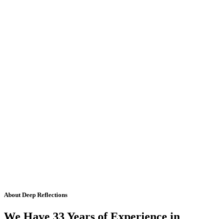
About Deep Reflections
We Have 33 Years of Experience in