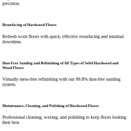
precision.
Resurfacing of Hardwood Floors
Refresh worn floors with quick, effective resurfacing and minimal
downtime.
Dust-Free Sanding and Refinishing of All Types of Solid Hardwood and
Wood Floors
Virtually mess-free refinishing with our 99.8% dust-free sanding
system.
Maintenance, Cleaning, and Polishing of Hardwood Floors
Professional cleaning, waxing, and polishing to keep floors looking
their best