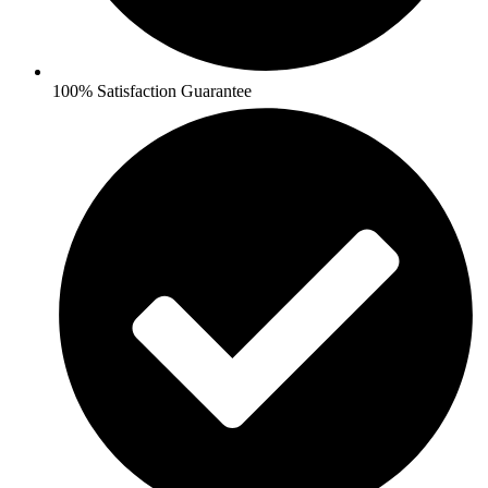
100% Satisfaction Guarantee