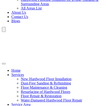
Surrounding Areas
All Areas List
About Us
Contact Us
Blogs
Home
Services
New Hardwood Floor Installation
Dust-Free Sanding & Refinishing
Floor Maintenance & Cleaning
Resurfacing of Hardwood Floors
Floor Repair & Restoration
Water-Damaged Hardwood Floor Repair
Service Area