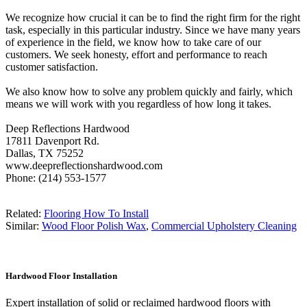
We recognize how crucial it can be to find the right firm for the right
task, especially in this particular industry. Since we have many years
of experience in the field, we know how to take care of our
customers. We seek honesty, effort and performance to reach
customer satisfaction.
We also know how to solve any problem quickly and fairly, which
means we will work with you regardless of how long it takes.
Deep Reflections Hardwood
17811 Davenport Rd.
Dallas, TX 75252
www.deepreflectionshardwood.com
Phone: (214) 553-1577
Related:
Flooring How To Install
Similar:
Wood Floor Polish Wax
,
Commercial Upholstery Cleaning
Hardwood Floor Installation
Expert installation of solid or reclaimed hardwood floors with