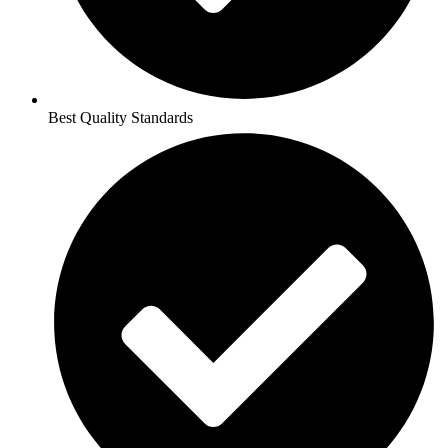
Best Quality Standards