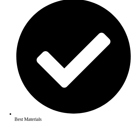
Best Materials