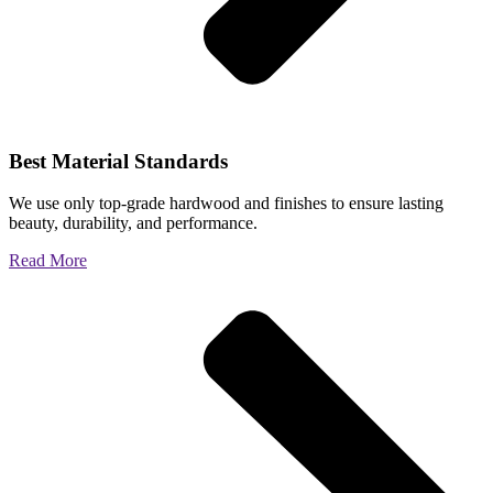
Best Material Standards
We use only top-grade hardwood and finishes to ensure lasting
beauty, durability, and performance.
Read More