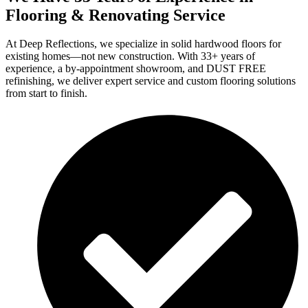
Flooring & Renovating Service
At Deep Reflections, we specialize in solid hardwood floors for
existing homes—not new construction. With 33+ years of
experience, a by-appointment showroom, and DUST FREE
refinishing, we deliver expert service and custom flooring solutions
from start to finish.