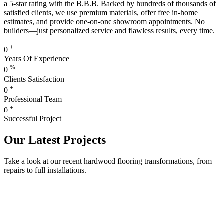
a 5-star rating with the B.B.B. Backed by hundreds of thousands of
satisfied clients, we use premium materials, offer free in-home
estimates, and provide one-on-one showroom appointments. No
builders—just personalized service and flawless results, every time.
+
0
Years Of Experience
%
0
Clients Satisfaction
+
0
Professional Team
+
0
Successful Project
Our Latest Projects
Take a look at our recent hardwood flooring transformations, from
repairs to full installations.