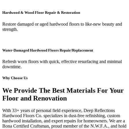
Hardwood & Wood Floor Repair & Restoration
Restore damaged or aged hardwood floors to like-new beauty and
strength.
Water-Damaged Hardwood Floors Repair/Replacement
Refresh worn floors with quick, effective resurfacing and minimal
downtime.
Why Choose Us
We Provide The Best Materials For Your
Floor and Renovation
With 33+ years of personal field experience, Deep Reflections
Hardwood Floors Co. specializes in dust-free refinishing, custom
hardwood installation, and expert repairs for homeowners. We are a
Bona Certified Craftsman, proud member of the N.W.F.A., and hold