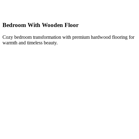
Bedroom With Wooden Floor
Cozy bedroom transformation with premium hardwood flooring for
warmth and timeless beauty.