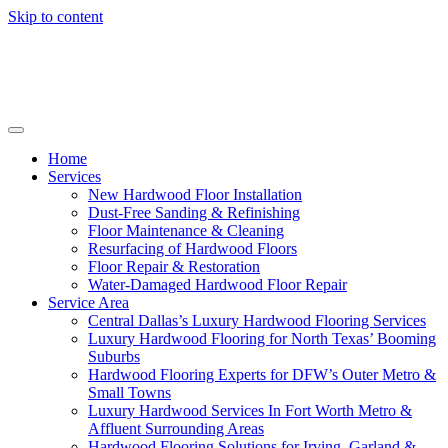
Skip to content
Home
Services
New Hardwood Floor Installation
Dust-Free Sanding & Refinishing
Floor Maintenance & Cleaning
Resurfacing of Hardwood Floors
Floor Repair & Restoration
Water-Damaged Hardwood Floor Repair
Service Area
Central Dallas’s Luxury Hardwood Flooring Services
Luxury Hardwood Flooring for North Texas’ Booming
Suburbs
Hardwood Flooring Experts for DFW’s Outer Metro &
Small Towns
Luxury Hardwood Services In Fort Worth Metro &
Affluent Surrounding Areas
Hardwood Flooring Solutions for Irving, Garland &