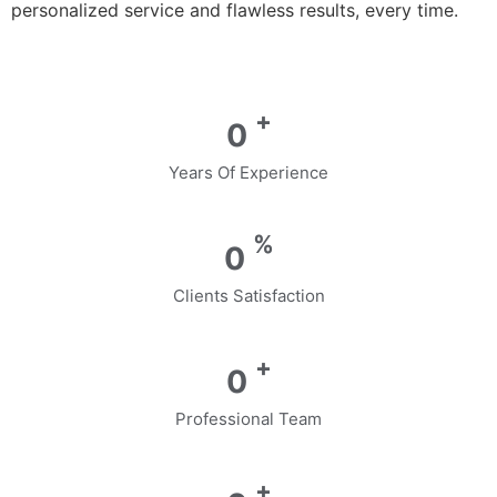
personalized service and flawless results, every time.
+
0
Years Of Experience
%
0
Clients Satisfaction
+
0
Professional Team
+