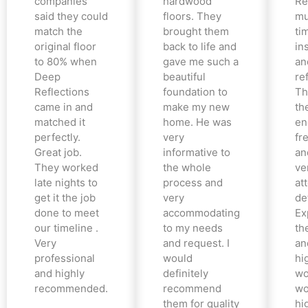
companies
hardwood
Re
said they could
floors. They
mu
match the
brought them
ti
original floor
back to life and
in
to 80% when
gave me such a
an
Deep
beautiful
re
Reflections
foundation to
Th
came in and
make my new
th
matched it
home. He was
en
perfectly.
very
fr
Great job.
informative to
an
They worked
the whole
ve
late nights to
process and
at
get it the job
very
det
done to meet
accommodating
Ex
our timeline .
to my needs
the
Very
and request. I
an
professional
would
hi
and highly
definitely
wo
recommended.
recommend
wo
them for quality
hi