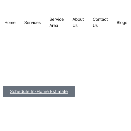
Service
About
Contact
Home
Services
Blogs
Area
Us
Us
Schedule In-Home Estimate