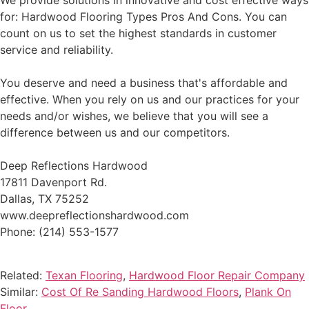
We provide solutions in innovative and cost effective ways
for: Hardwood Flooring Types Pros And Cons. You can
count on us to set the highest standards in customer
service and reliability.
You deserve and need a business that's affordable and
effective. When you rely on us and our practices for your
needs and/or wishes, we believe that you will see a
difference between us and our competitors.
Deep Reflections Hardwood
17811 Davenport Rd.
Dallas, TX 75252
www.deepreflectionshardwood.com
Phone: (214) 553-1577
Related:
Texan Flooring
,
Hardwood Floor Repair Company
Similar:
Cost Of Re Sanding Hardwood Floors
,
Plank On
Floor