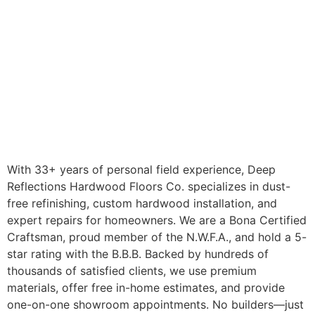
With 33+ years of personal field experience, Deep
Reflections Hardwood Floors Co. specializes in dust-
free refinishing, custom hardwood installation, and
expert repairs for homeowners. We are a Bona Certified
Craftsman, proud member of the N.W.F.A., and hold a 5-
star rating with the B.B.B. Backed by hundreds of
thousands of satisfied clients, we use premium
materials, offer free in-home estimates, and provide
one-on-one showroom appointments. No builders—just