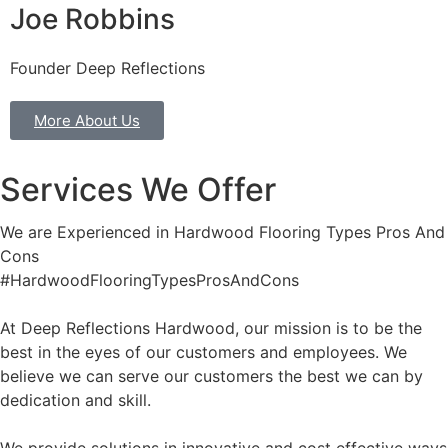
Joe Robbins
Founder Deep Reflections
More About Us
Services We Offer
We are Experienced in Hardwood Flooring Types Pros And
Cons
#HardwoodFlooringTypesProsAndCons
At Deep Reflections Hardwood, our mission is to be the
best in the eyes of our customers and employees. We
believe we can serve our customers the best we can by
dedication and skill.