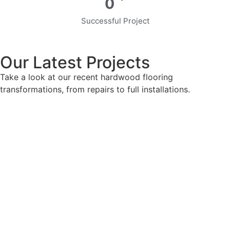
0
Successful Project
Our Latest Projects
Take a look at our recent hardwood flooring
transformations, from repairs to full installations.