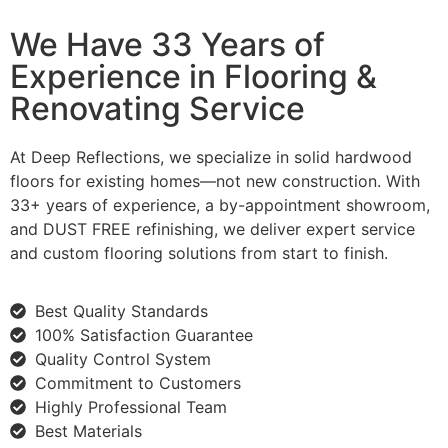
We Have 33 Years of
Experience in Flooring &
Renovating Service
At Deep Reflections, we specialize in solid hardwood
floors for existing homes—not new construction. With
33+ years of experience, a by-appointment showroom,
and DUST FREE refinishing, we deliver expert service
and custom flooring solutions from start to finish.
Best Quality Standards
100% Satisfaction Guarantee
Quality Control System
Commitment to Customers
Highly Professional Team
Best Materials