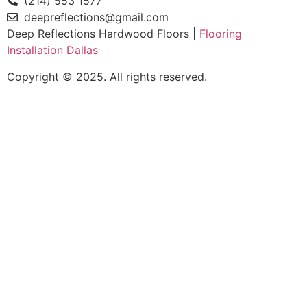
(214) 553 1577
deepreflections@gmail.com
Deep Reflections Hardwood Floors |
Flooring
Installation Dallas
Copyright © 2025. All rights reserved.