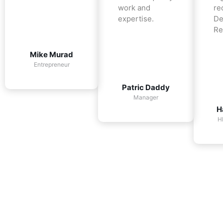
work and
re
expertise.
De
Re
Mike Murad
Entrepreneur
Patric Daddy
Manager
H
H