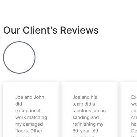
Our Client's Reviews
Joe and John
Joe and his
Ex
did
team did a
wo
exceptional
fabulous job on
Jo
work matching
sanding and
cr
my damaged
refinishing my
ha
floors. Other
80-year-old
De