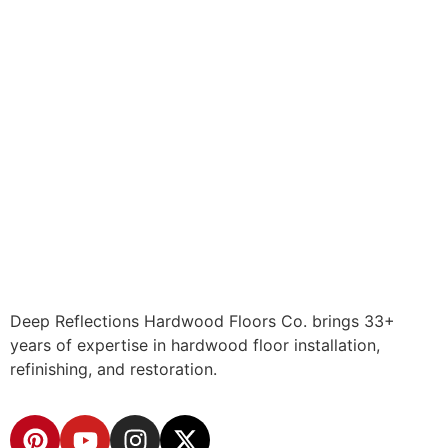
Deep Reflections Hardwood Floors Co. brings 33+
years of expertise in hardwood floor installation,
refinishing, and restoration.