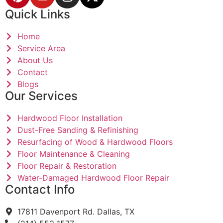
Quick Links
Home
Service Area
About Us
Contact
Blogs
Our Services
Hardwood Floor Installation
Dust-Free Sanding & Refinishing
Resurfacing of Wood & Hardwood Floors
Floor Maintenance & Cleaning
Floor Repair & Restoration
Water-Damaged Hardwood Floor Repair
Contact Info
17811 Davenport Rd. Dallas, TX