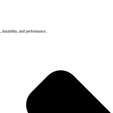
, durability, and performance.