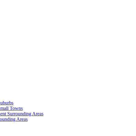
Suburbs
Small Towns
ent Surrounding Areas
rounding Areas