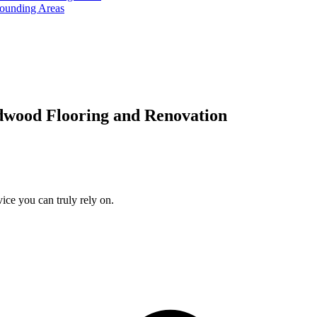
rounding Areas
dwood Flooring and Renovation
ice you can truly rely on.