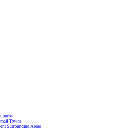
Suburbs
Small Towns
ent Surrounding Areas