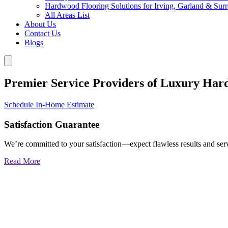
Hardwood Flooring Solutions for Irving, Garland & Sur
All Areas List
About Us
Contact Us
Blogs
Premier Service Providers of Luxury Har
Schedule In-Home Estimate
Satisfaction Guarantee
We’re committed to your satisfaction—expect flawless results and serv
Read More