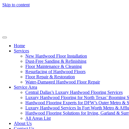
Skip to content
Home
Services
New Hardwood Floor Installation
Dust-Free Sanding & Refinishing
Floor Maintenance & Cleaning
Resurfacing of Hardwood Floors
Floor Repair & Restoration
Water-Damaged Hardwood Floor Repair
Service Area
Central Dallas’s Luxury Hardwood Flooring Services
Luxury Hardwood Flooring for North Texas’ Booming 
Hardwood Flooring Experts for DFW’s Outer Metro & 
Luxury Hardwood Services In Fort Worth Metro & Afflu
Hardwood Flooring Solutions for Irving, Garland & Sur
All Areas List
About Us
Contact Us