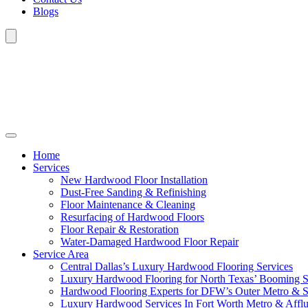
Blogs
Home
Services
New Hardwood Floor Installation
Dust-Free Sanding & Refinishing
Floor Maintenance & Cleaning
Resurfacing of Hardwood Floors
Floor Repair & Restoration
Water-Damaged Hardwood Floor Repair
Service Area
Central Dallas’s Luxury Hardwood Flooring Services
Luxury Hardwood Flooring for North Texas’ Booming 
Hardwood Flooring Experts for DFW’s Outer Metro & 
Luxury Hardwood Services In Fort Worth Metro & Afflu