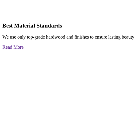
Best Material Standards
We use only top-grade hardwood and finishes to ensure lasting beauty
Read More