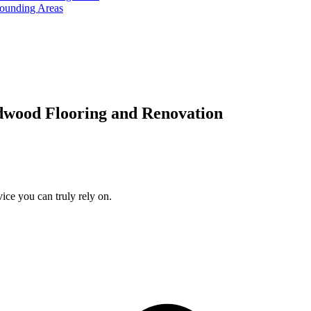
rounding Areas
dwood Flooring and Renovation
ice you can truly rely on.