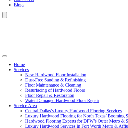
Blogs
Home
Services
New Hardwood Floor Installation
Dust-Free Sanding & Refinishing
Floor Maintenance & Cleaning
Resurfacing of Hardwood Floors
Floor Repair & Restoration
Water-Damaged Hardwood Floor Repair
Service Area
Central Dallas’s Luxury Hardwood Flooring Services
Luxury Hardwood Flooring for North Texas’ Booming 
Hardwood Flooring Experts for DFW’s Outer Metro & 
Luxury Hardwood Services In Fort Worth Metro & Afflu