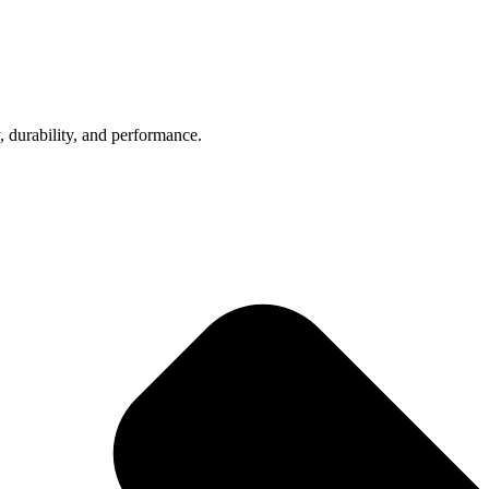
, durability, and performance.