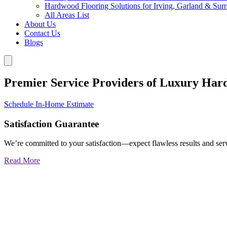
Hardwood Flooring Solutions for Irving, Garland & Sur
All Areas List
About Us
Contact Us
Blogs
Premier Service Providers of Luxury Har
Schedule In-Home Estimate
Satisfaction Guarantee
We’re committed to your satisfaction—expect flawless results and serv
Read More