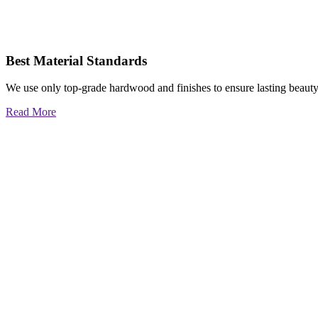
Best Material Standards
We use only top-grade hardwood and finishes to ensure lasting beauty
Read More