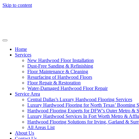
Skip to content
Home
Services
New Hardwood Floor Installation
Dust-Free Sanding & Refinishing
Floor Maintenance & Cleaning
Resurfacing of Hardwood Floors
Floor Repair & Restoration
Water-Damaged Hardwood Floor Repair
Service Area
Central Dallas’s Luxury Hardwood Flooring Services
Luxury Hardwood Flooring for North Texas’ Booming 
Hardwood Flooring Experts for DFW’s Outer Metro & 
Luxury Hardwood Services In Fort Worth Metro & Afflu
Hardwood Flooring Solutions for Irving, Garland & Sur
All Areas List
About Us
Contact Us