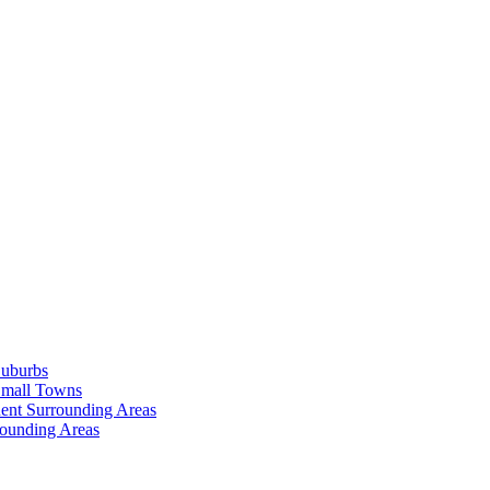
Suburbs
Small Towns
ent Surrounding Areas
rounding Areas