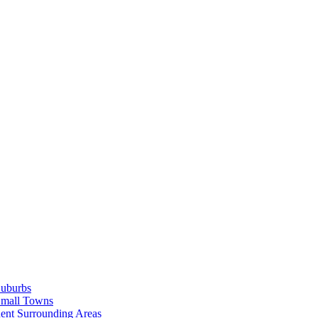
Suburbs
Small Towns
ent Surrounding Areas