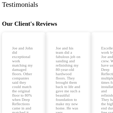
Testimonials
Our Client's Reviews
Joe and John
Joe and his
Excelle
did
team did a
work b
exceptional
fabulous job on
Joe and
work
sanding and
crew. 
matching my
refinishing my
have u
damaged
80-year-old
Deep
floors. Other
hardwood
Reflect
companies
floors. They
multipl
said they
brought them
times f
could match
back to life and
installa
the original
gave me such a
and
floor to 80%
beautiful
refinis
when Deep
foundation to
They h
Reflections
make my new
the hig
came in and
home. He was
end dus
matched it
very
free sy