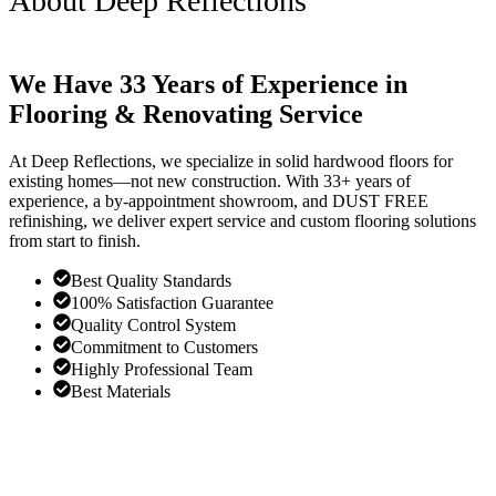
About Deep Reflections
We Have 33 Years of Experience in
Flooring & Renovating Service
At Deep Reflections, we specialize in solid hardwood floors for
existing homes—not new construction. With 33+ years of
experience, a by-appointment showroom, and DUST FREE
refinishing, we deliver expert service and custom flooring solutions
from start to finish.
Best Quality Standards
100% Satisfaction Guarantee
Quality Control System
Commitment to Customers
Highly Professional Team
Best Materials