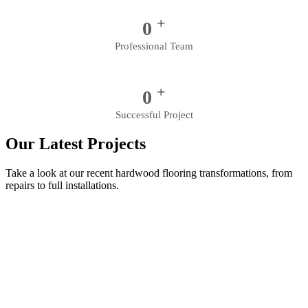
+
0
Professional Team
+
0
Successful Project
Our Latest Projects
Take a look at our recent hardwood flooring transformations, from
repairs to full installations.