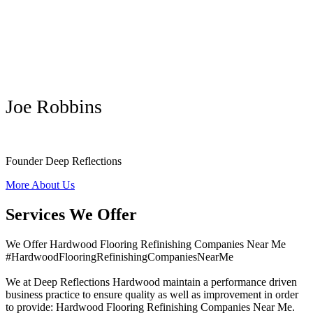
Joe Robbins
Founder Deep Reflections
More About Us
Services We Offer
We Offer Hardwood Flooring Refinishing Companies Near Me
#HardwoodFlooringRefinishingCompaniesNearMe
We at Deep Reflections Hardwood maintain a performance driven
business practice to ensure quality as well as improvement in order
to provide: Hardwood Flooring Refinishing Companies Near Me.