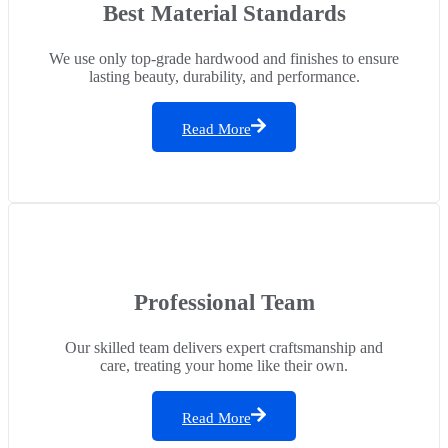
Best Material Standards
We use only top-grade hardwood and finishes to ensure
lasting beauty, durability, and performance.
Read More
Professional Team
Our skilled team delivers expert craftsmanship and
care, treating your home like their own.
Read More