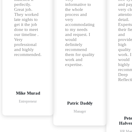
perfectly.
informative to
and pa
Great job.
the whole
very cl
They worked
process and
attentio
late nights to
very
detail.
get it the job
accommodating
Experts
done to meet
to my needs
their fi
our timeline .
and request. I
and
Very
would
provid
professional
definitely
high
and highly
recommend
quality
recommended.
them for quality
work. I
work and
would
expertise.
highly
recom
Deep
Reflect
Mike Murad
Entrepreneur
Patric Daddy
Manager
Pet
Halve
HR Man