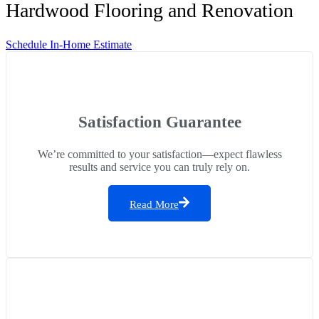
Hardwood Flooring and Renovation
Schedule In-Home Estimate
Satisfaction Guarantee
We’re committed to your satisfaction—expect flawless
results and service you can truly rely on.
Read More