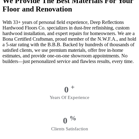
We Provide The Best Materials For Your
Floor and Renovation
With 33+ years of personal field experience, Deep Reflections
Hardwood Floors Co. specializes in dust-free refinishing, custom
hardwood installation, and expert repairs for homeowners. We are a
Bona Certified Craftsman, proud member of the N.W.F.A., and hold
a 5-star rating with the B.B.B. Backed by hundreds of thousands of
satisfied clients, we use premium materials, offer free in-home
estimates, and provide one-on-one showroom appointments. No
builders—just personalized service and flawless results, every time.
+
0
Years Of Experience
%
0
Clients Satisfaction