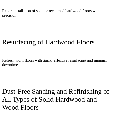
Expert installation of solid or reclaimed hardwood floors with
precision.
Resurfacing of Hardwood Floors
Refresh worn floors with quick, effective resurfacing and minimal
downtime.
Dust-Free Sanding and Refinishing of
All Types of Solid Hardwood and
Wood Floors