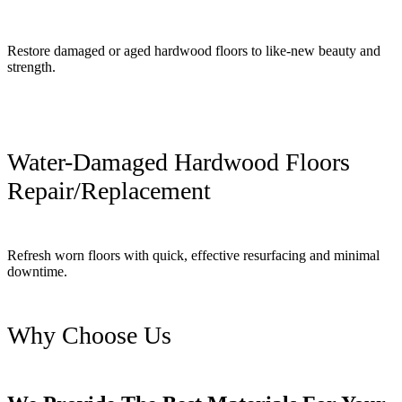
Restore damaged or aged hardwood floors to like-new beauty and
strength.
Water-Damaged Hardwood Floors
Repair/Replacement
Refresh worn floors with quick, effective resurfacing and minimal
downtime.
Why Choose Us