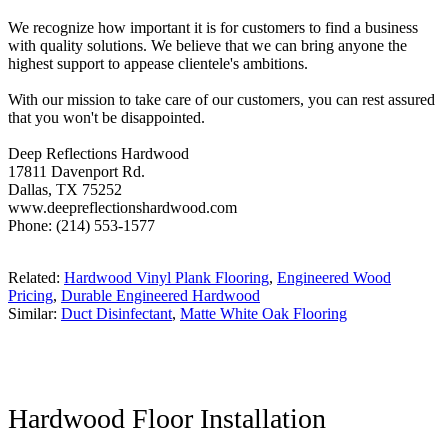
We recognize how important it is for customers to find a business
with quality solutions. We believe that we can bring anyone the
highest support to appease clientele's ambitions.
With our mission to take care of our customers, you can rest assured
that you won't be disappointed.
Deep Reflections Hardwood
17811 Davenport Rd.
Dallas, TX 75252
www.deepreflectionshardwood.com
Phone: (214) 553-1577
Related:
Hardwood Vinyl Plank Flooring
,
Engineered Wood
Pricing
,
Durable Engineered Hardwood
Similar:
Duct Disinfectant
,
Matte White Oak Flooring
Hardwood Floor Installation