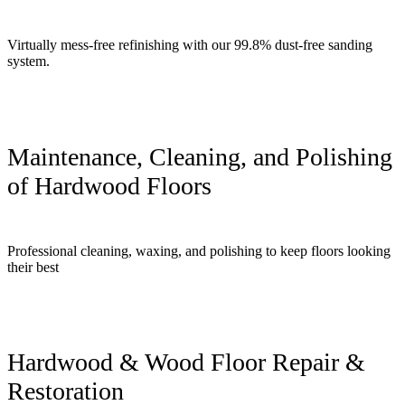
Virtually mess-free refinishing with our 99.8% dust-free sanding
system.
Maintenance, Cleaning, and Polishing
of Hardwood Floors
Professional cleaning, waxing, and polishing to keep floors looking
their best
Hardwood & Wood Floor Repair &
Restoration