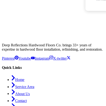
Deep Reflections Hardwood Floors Co. brings 33+ years of
expertise in hardwood floor installation, refinishing, and restoration.
Pinterest
Youtube
Instagram
X-twitter
Quick Links
Home
Service Area
About Us
Contact