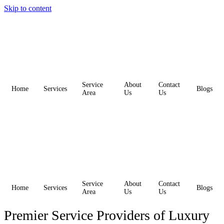
Skip to content
Service
About
Contact
Home
Services
Blogs
Area
Us
Us
Service
About
Contact
Home
Services
Blogs
Area
Us
Us
Premier Service Providers of Luxury