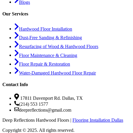
Blogs
Our Services
Hardwood Floor Installation
Dust-Free Sanding & Refinishing
Resurfacing of Wood & Hardwood Floors
Floor Maintenance & Cleaning
Floor Repair & Restoration
Water-Damaged Hardwood Floor Repair
Contact Info
17811 Davenport Rd. Dallas, TX
(214) 553 1577
deepreflections@gmail.com
Deep Reflections Hardwood Floors |
Flooring Installation Dallas
Copyright © 2025. All rights reserved.