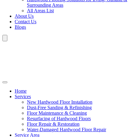
Surrounding Areas
All Areas List
About Us
Contact Us
Blogs
Home
Services
New Hardwood Floor Installation
Dust-Free Sanding & Refinishing
Floor Maintenance & Cleaning
Resurfacing of Hardwood Floors
Floor Repair & Restoration
Water-Damaged Hardwood Floor Repair
Service Area