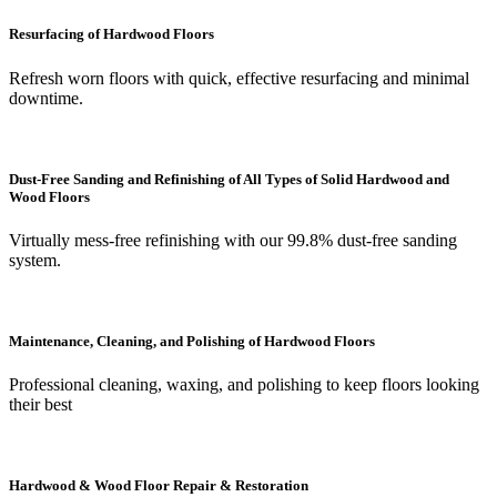
Resurfacing of Hardwood Floors
Refresh worn floors with quick, effective resurfacing and minimal
downtime.
Dust-Free Sanding and Refinishing of All Types of Solid Hardwood and
Wood Floors
Virtually mess-free refinishing with our 99.8% dust-free sanding
system.
Maintenance, Cleaning, and Polishing of Hardwood Floors
Professional cleaning, waxing, and polishing to keep floors looking
their best
Hardwood & Wood Floor Repair & Restoration