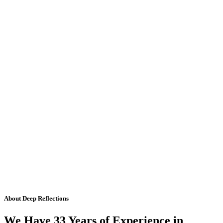
About Deep Reflections
We Have 33 Years of Experience in