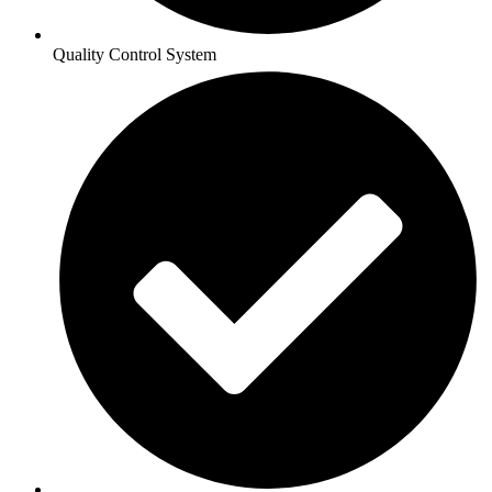
Quality Control System