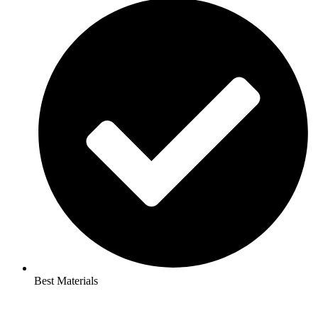
Best Materials