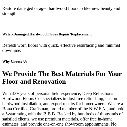
Restore damaged or aged hardwood floors to like-new beauty and
strength.
Water-Damaged Hardwood Floors Repair/Replacement
Refresh worn floors with quick, effective resurfacing and minimal
downtime.
Why Choose Us
We Provide The Best Materials For Your
Floor and Renovation
With 33+ years of personal field experience, Deep Reflections
Hardwood Floors Co. specializes in dust-free refinishing, custom
hardwood installation, and expert repairs for homeowners. We are a
Bona Certified Craftsman, proud member of the N.W.F.A., and hold
a 5-star rating with the B.B.B. Backed by hundreds of thousands of
satisfied clients, we use premium materials, offer free in-home
estimates, and provide one-on-one showroom appointments. No