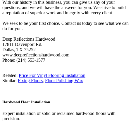
With our history in this business, you can give us any of your
questions, and we will have the answers for you. We strive to build
a reputation of superior work and integrity with every client.
We seek to be your first choice. Contact us today to see what we can
do for you.
Deep Reflections Hardwood
17811 Davenport Rd.
Dallas, TX 75252
www.deepreflectionshardwood.com
Phone: (214) 553-1577
Related:
Price For Vinyl Flooring Installation
Similar:
Fixing Floors
,
Floor Polishing Wax
Hardwood Floor Installation
Expert installation of solid or reclaimed hardwood floors with
precision.