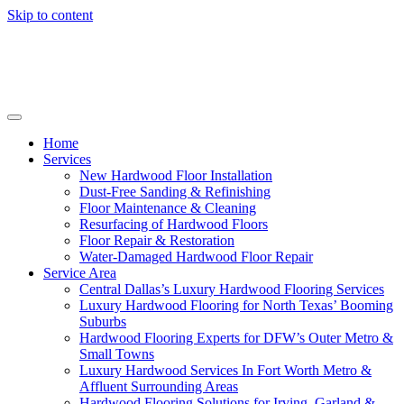
Skip to content
Home
Services
New Hardwood Floor Installation
Dust-Free Sanding & Refinishing
Floor Maintenance & Cleaning
Resurfacing of Hardwood Floors
Floor Repair & Restoration
Water-Damaged Hardwood Floor Repair
Service Area
Central Dallas’s Luxury Hardwood Flooring Services
Luxury Hardwood Flooring for North Texas’ Booming
Suburbs
Hardwood Flooring Experts for DFW’s Outer Metro &
Small Towns
Luxury Hardwood Services In Fort Worth Metro &
Affluent Surrounding Areas
Hardwood Flooring Solutions for Irving, Garland &