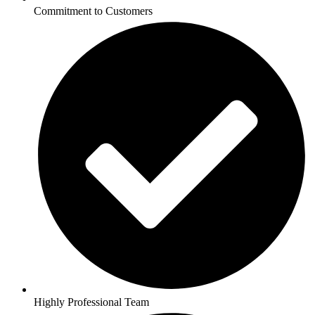
Commitment to Customers
Highly Professional Team