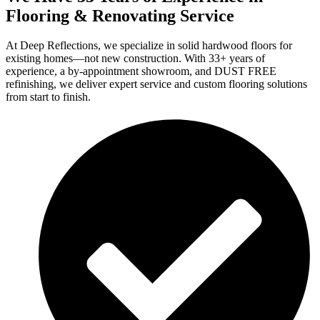
Flooring & Renovating Service
At Deep Reflections, we specialize in solid hardwood floors for
existing homes—not new construction. With 33+ years of
experience, a by-appointment showroom, and DUST FREE
refinishing, we deliver expert service and custom flooring solutions
from start to finish.