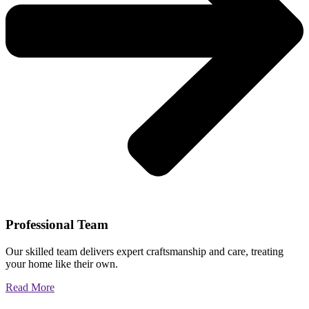
Professional Team
Our skilled team delivers expert craftsmanship and care, treating
your home like their own.
Read More