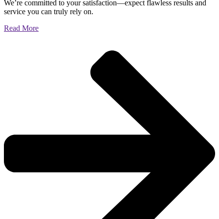
We’re committed to your satisfaction—expect flawless results and
service you can truly rely on.
Read More