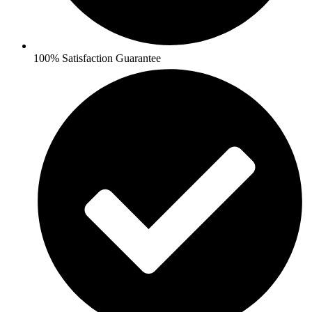
100% Satisfaction Guarantee