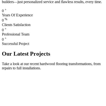
builders—just personalized service and flawless results, every time.
+
0
Years Of Experience
%
0
Clients Satisfaction
+
0
Professional Team
+
0
Successful Project
Our Latest Projects
Take a look at our recent hardwood flooring transformations, from
repairs to full installations.