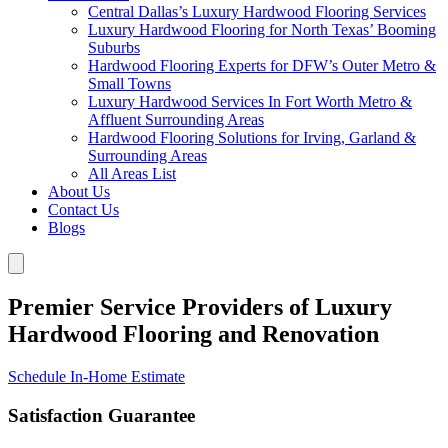
Central Dallas’s Luxury Hardwood Flooring Services
Luxury Hardwood Flooring for North Texas’ Booming
Suburbs
Hardwood Flooring Experts for DFW’s Outer Metro &
Small Towns
Luxury Hardwood Services In Fort Worth Metro &
Affluent Surrounding Areas
Hardwood Flooring Solutions for Irving, Garland &
Surrounding Areas
All Areas List
About Us
Contact Us
Blogs
Premier Service Providers of Luxury
Hardwood Flooring and Renovation
Schedule In-Home Estimate
Satisfaction Guarantee