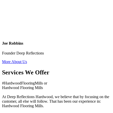
Joe Robbins
Founder Deep Reflections
More About Us
Services We Offer
#HardwoodFlooringMills or
Hardwood Flooring Mills
At Deep Reflections Hardwood, we believe that by focusing on the
customer, all else will follow. That has been our experience in:
Hardwood Flooring Mills.