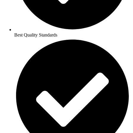
Best Quality Standards