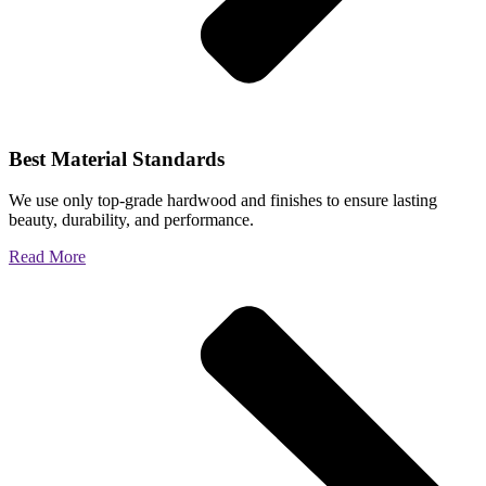
Best Material Standards
We use only top-grade hardwood and finishes to ensure lasting
beauty, durability, and performance.
Read More