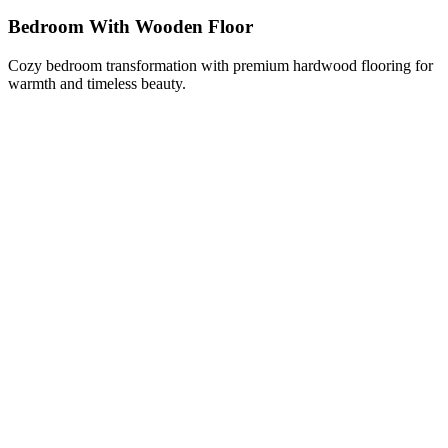
Bedroom With Wooden Floor
Cozy bedroom transformation with premium hardwood flooring for
warmth and timeless beauty.