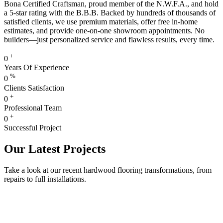
Bona Certified Craftsman, proud member of the N.W.F.A., and hold
a 5-star rating with the B.B.B. Backed by hundreds of thousands of
satisfied clients, we use premium materials, offer free in-home
estimates, and provide one-on-one showroom appointments. No
builders—just personalized service and flawless results, every time.
+
0
Years Of Experience
%
0
Clients Satisfaction
+
0
Professional Team
+
0
Successful Project
Our Latest Projects
Take a look at our recent hardwood flooring transformations, from
repairs to full installations.