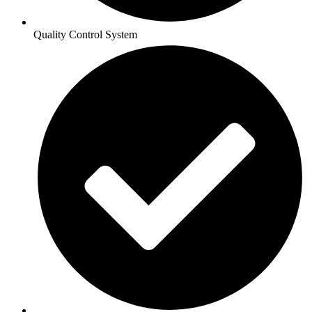
Quality Control System