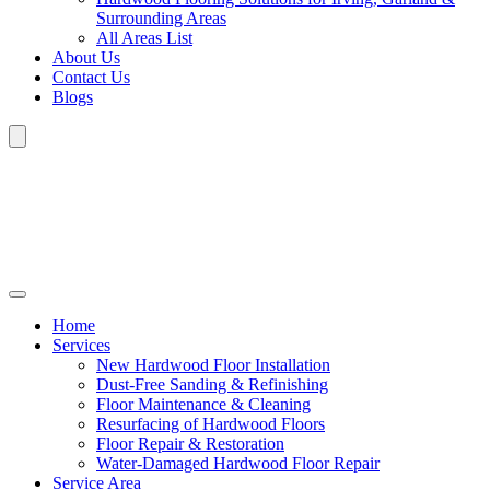
Surrounding Areas
All Areas List
About Us
Contact Us
Blogs
Home
Services
New Hardwood Floor Installation
Dust-Free Sanding & Refinishing
Floor Maintenance & Cleaning
Resurfacing of Hardwood Floors
Floor Repair & Restoration
Water-Damaged Hardwood Floor Repair
Service Area