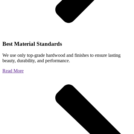
Best Material Standards
We use only top-grade hardwood and finishes to ensure lasting
beauty, durability, and performance.
Read More