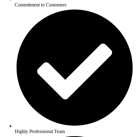
Commitment to Customers
Highly Professional Team