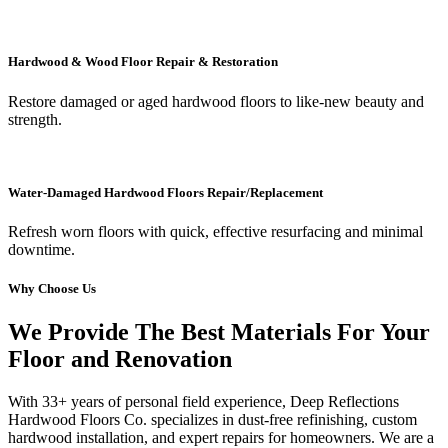
Hardwood & Wood Floor Repair & Restoration
Restore damaged or aged hardwood floors to like-new beauty and
strength.
Water-Damaged Hardwood Floors Repair/Replacement
Refresh worn floors with quick, effective resurfacing and minimal
downtime.
Why Choose Us
We Provide The Best Materials For Your
Floor and Renovation
With 33+ years of personal field experience, Deep Reflections
Hardwood Floors Co. specializes in dust-free refinishing, custom
hardwood installation, and expert repairs for homeowners. We are a