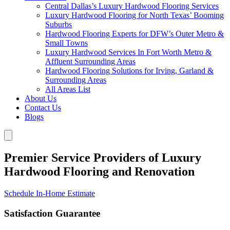
Central Dallas’s Luxury Hardwood Flooring Services
Luxury Hardwood Flooring for North Texas’ Booming
Suburbs
Hardwood Flooring Experts for DFW’s Outer Metro &
Small Towns
Luxury Hardwood Services In Fort Worth Metro &
Affluent Surrounding Areas
Hardwood Flooring Solutions for Irving, Garland &
Surrounding Areas
All Areas List
About Us
Contact Us
Blogs
Premier Service Providers of Luxury
Hardwood Flooring and Renovation
Schedule In-Home Estimate
Satisfaction Guarantee