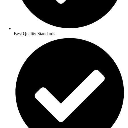
Best Quality Standards