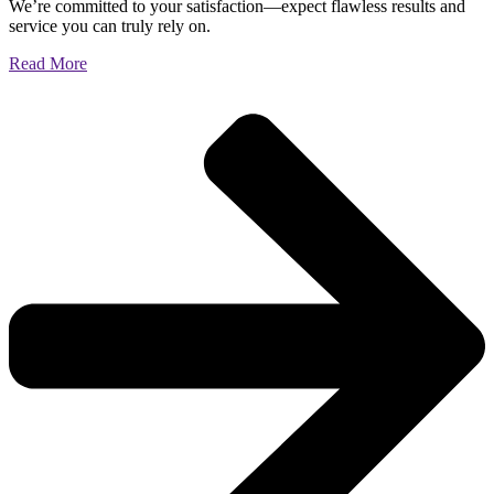
We’re committed to your satisfaction—expect flawless results and
service you can truly rely on.
Read More