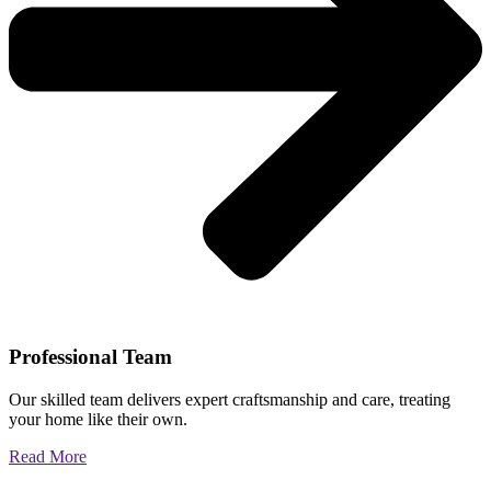
Professional Team
Our skilled team delivers expert craftsmanship and care, treating
your home like their own.
Read More