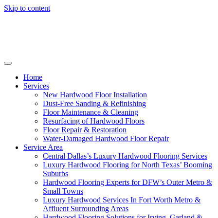
Skip to content
Home
Services
New Hardwood Floor Installation
Dust-Free Sanding & Refinishing
Floor Maintenance & Cleaning
Resurfacing of Hardwood Floors
Floor Repair & Restoration
Water-Damaged Hardwood Floor Repair
Service Area
Central Dallas’s Luxury Hardwood Flooring Services
Luxury Hardwood Flooring for North Texas’ Booming
Suburbs
Hardwood Flooring Experts for DFW’s Outer Metro &
Small Towns
Luxury Hardwood Services In Fort Worth Metro &
Affluent Surrounding Areas
Hardwood Flooring Solutions for Irving, Garland &