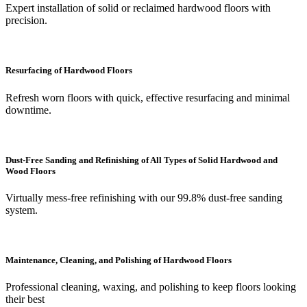
Expert installation of solid or reclaimed hardwood floors with
precision.
Resurfacing of Hardwood Floors
Refresh worn floors with quick, effective resurfacing and minimal
downtime.
Dust-Free Sanding and Refinishing of All Types of Solid Hardwood and
Wood Floors
Virtually mess-free refinishing with our 99.8% dust-free sanding
system.
Maintenance, Cleaning, and Polishing of Hardwood Floors
Professional cleaning, waxing, and polishing to keep floors looking
their best