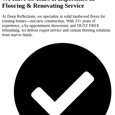
Flooring & Renovating Service
At Deep Reflections, we specialize in solid hardwood floors for
existing homes—not new construction. With 33+ years of
experience, a by-appointment showroom, and DUST FREE
refinishing, we deliver expert service and custom flooring solutions
from start to finish.