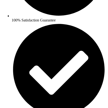
100% Satisfaction Guarantee