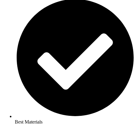
Best Materials