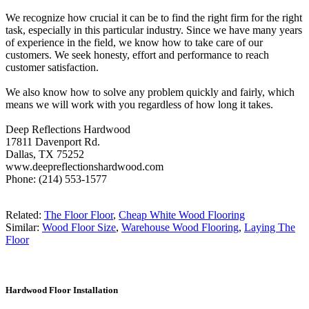
We recognize how crucial it can be to find the right firm for the right
task, especially in this particular industry. Since we have many years
of experience in the field, we know how to take care of our
customers. We seek honesty, effort and performance to reach
customer satisfaction.
We also know how to solve any problem quickly and fairly, which
means we will work with you regardless of how long it takes.
Deep Reflections Hardwood
17811 Davenport Rd.
Dallas, TX 75252
www.deepreflectionshardwood.com
Phone: (214) 553-1577
Related:
The Floor Floor
,
Cheap White Wood Flooring
Similar:
Wood Floor Size
,
Warehouse Wood Flooring
,
Laying The
Floor
Hardwood Floor Installation