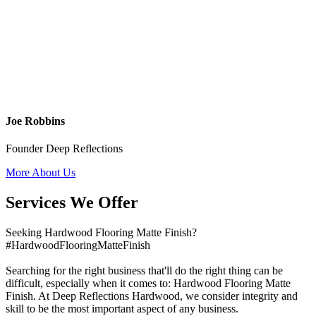
Joe Robbins
Founder Deep Reflections
More About Us
Services We Offer
Seeking Hardwood Flooring Matte Finish?
#HardwoodFlooringMatteFinish
Searching for the right business that'll do the right thing can be
difficult, especially when it comes to: Hardwood Flooring Matte
Finish. At Deep Reflections Hardwood, we consider integrity and
skill to be the most important aspect of any business.