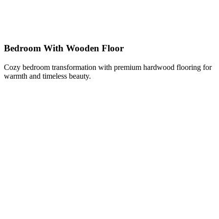
Bedroom With Wooden Floor
Cozy bedroom transformation with premium hardwood flooring for
warmth and timeless beauty.