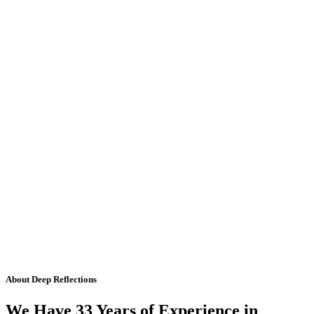
About Deep Reflections
We Have 33 Years of Experience in