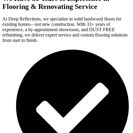
Flooring & Renovating Service
At Deep Reflections, we specialize in solid hardwood floors for
existing homes—not new construction. With 33+ years of
experience, a by-appointment showroom, and DUST FREE
refinishing, we deliver expert service and custom flooring solutions
from start to finish.