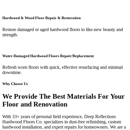
Hardwood & Wood Floor Repair & Restoration
Restore damaged or aged hardwood floors to like-new beauty and
strength.
Water-Damaged Hardwood Floors Repair/Replacement
Refresh worn floors with quick, effective resurfacing and minimal
downtime.
Why Choose Us
We Provide The Best Materials For Your
Floor and Renovation
With 33+ years of personal field experience, Deep Reflections
Hardwood Floors Co. specializes in dust-free refinishing, custom
hardwood installation, and expert repairs for homeowners. We are a