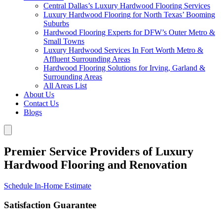
Central Dallas’s Luxury Hardwood Flooring Services
Luxury Hardwood Flooring for North Texas’ Booming
Suburbs
Hardwood Flooring Experts for DFW’s Outer Metro &
Small Towns
Luxury Hardwood Services In Fort Worth Metro &
Affluent Surrounding Areas
Hardwood Flooring Solutions for Irving, Garland &
Surrounding Areas
All Areas List
About Us
Contact Us
Blogs
Premier Service Providers of Luxury
Hardwood Flooring and Renovation
Schedule In-Home Estimate
Satisfaction Guarantee