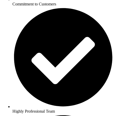
Commitment to Customers
Highly Professional Team