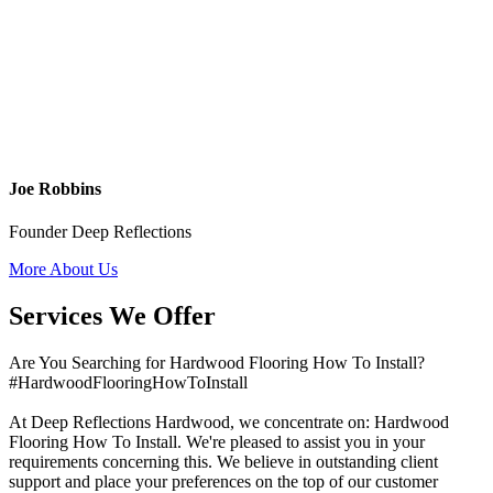
Joe Robbins
Founder Deep Reflections
More About Us
Services We Offer
Are You Searching for Hardwood Flooring How To Install?
#HardwoodFlooringHowToInstall
At Deep Reflections Hardwood, we concentrate on: Hardwood
Flooring How To Install. We're pleased to assist you in your
requirements concerning this. We believe in outstanding client
support and place your preferences on the top of our customer