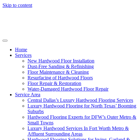
Skip to content
Home
Services
New Hardwood Floor Installation
Dust-Free Sanding & Refinishing
Floor Maintenance & Cleaning
Resurfacing of Hardwood Floors
Floor Repair & Restoration
Water-Damaged Hardwood Floor Repair
Service Area
Central Dallas’s Luxury Hardwood Flooring Services
Luxury Hardwood Flooring for North Texas’ Booming
Suburbs
Hardwood Flooring Experts for DFW’s Outer Metro &
Small Towns
Luxury Hardwood Services In Fort Worth Metro &
Affluent Surrounding Areas
Hardwood Flooring Solutions for Irving, Garland &