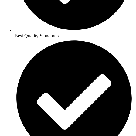
Best Quality Standards