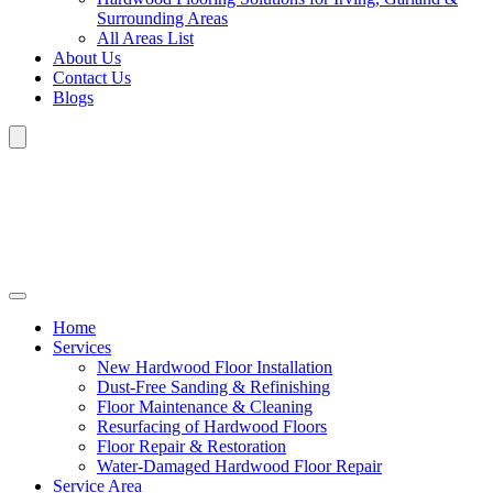
Surrounding Areas
All Areas List
About Us
Contact Us
Blogs
Home
Services
New Hardwood Floor Installation
Dust-Free Sanding & Refinishing
Floor Maintenance & Cleaning
Resurfacing of Hardwood Floors
Floor Repair & Restoration
Water-Damaged Hardwood Floor Repair
Service Area