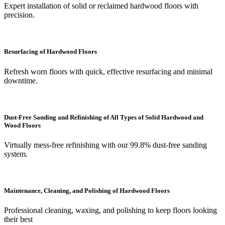
Expert installation of solid or reclaimed hardwood floors with
precision.
Resurfacing of Hardwood Floors
Refresh worn floors with quick, effective resurfacing and minimal
downtime.
Dust-Free Sanding and Refinishing of All Types of Solid Hardwood and
Wood Floors
Virtually mess-free refinishing with our 99.8% dust-free sanding
system.
Maintenance, Cleaning, and Polishing of Hardwood Floors
Professional cleaning, waxing, and polishing to keep floors looking
their best