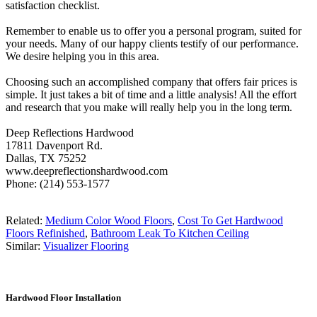
satisfaction checklist.
Remember to enable us to offer you a personal program, suited for
your needs. Many of our happy clients testify of our performance.
We desire helping you in this area.
Choosing such an accomplished company that offers fair prices is
simple. It just takes a bit of time and a little analysis! All the effort
and research that you make will really help you in the long term.
Deep Reflections Hardwood
17811 Davenport Rd.
Dallas, TX 75252
www.deepreflectionshardwood.com
Phone: (214) 553-1577
Related:
Medium Color Wood Floors
,
Cost To Get Hardwood
Floors Refinished
,
Bathroom Leak To Kitchen Ceiling
Similar:
Visualizer Flooring
Hardwood Floor Installation