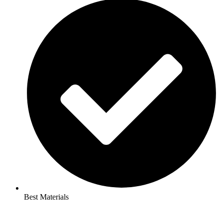
Best Materials