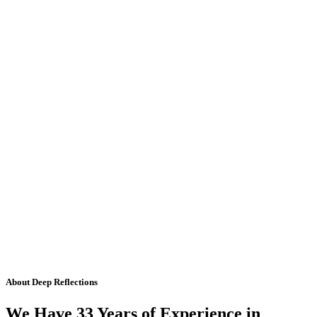
About Deep Reflections
We Have 33 Years of Experience in