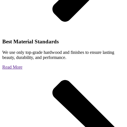
Best Material Standards
We use only top-grade hardwood and finishes to ensure lasting
beauty, durability, and performance.
Read More