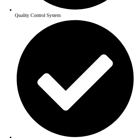
Quality Control System