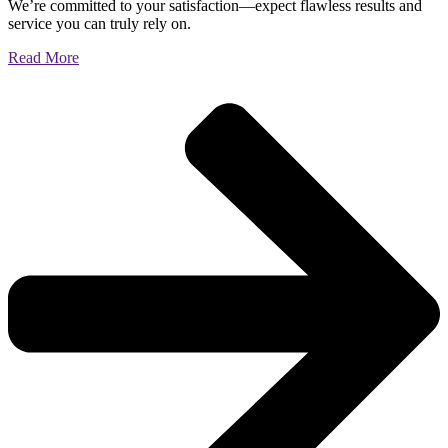
We’re committed to your satisfaction—expect flawless results and
service you can truly rely on.
Read More