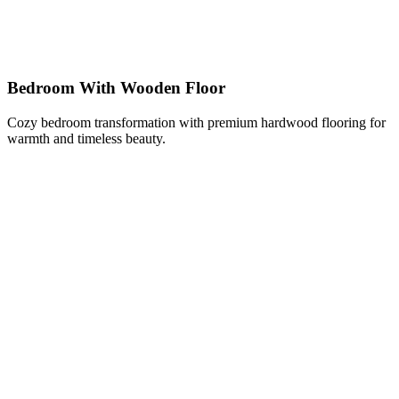
Bedroom With Wooden Floor
Cozy bedroom transformation with premium hardwood flooring for
warmth and timeless beauty.