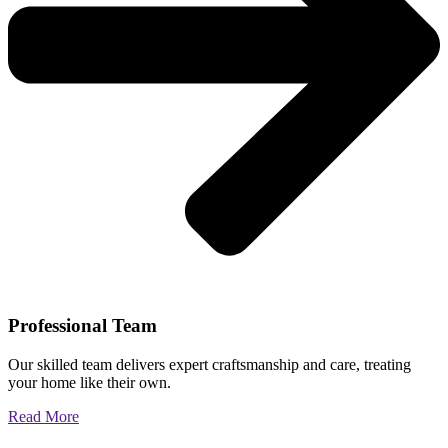
Professional Team
Our skilled team delivers expert craftsmanship and care, treating
your home like their own.
Read More