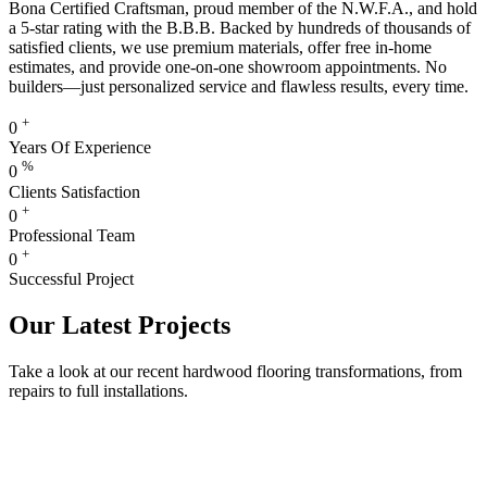
Bona Certified Craftsman, proud member of the N.W.F.A., and hold
a 5-star rating with the B.B.B. Backed by hundreds of thousands of
satisfied clients, we use premium materials, offer free in-home
estimates, and provide one-on-one showroom appointments. No
builders—just personalized service and flawless results, every time.
+
0
Years Of Experience
%
0
Clients Satisfaction
+
0
Professional Team
+
0
Successful Project
Our Latest Projects
Take a look at our recent hardwood flooring transformations, from
repairs to full installations.