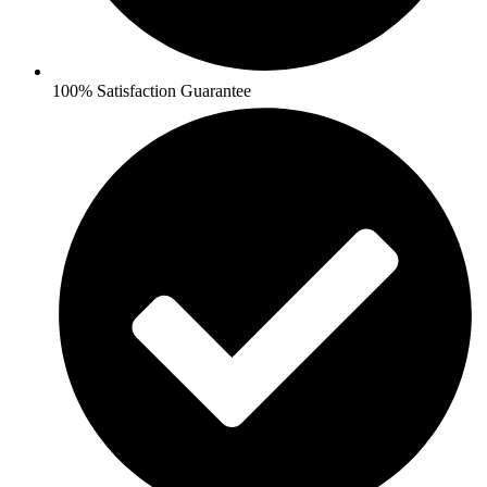
100% Satisfaction Guarantee