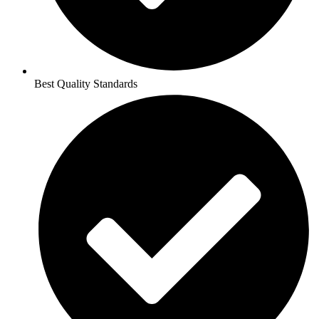
Best Quality Standards