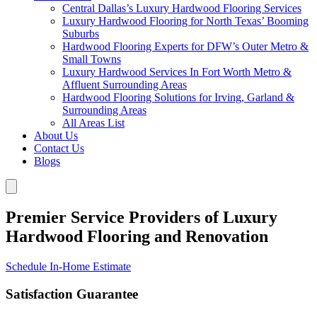
Central Dallas’s Luxury Hardwood Flooring Services
Luxury Hardwood Flooring for North Texas’ Booming
Suburbs
Hardwood Flooring Experts for DFW’s Outer Metro &
Small Towns
Luxury Hardwood Services In Fort Worth Metro &
Affluent Surrounding Areas
Hardwood Flooring Solutions for Irving, Garland &
Surrounding Areas
All Areas List
About Us
Contact Us
Blogs
Premier Service Providers of Luxury
Hardwood Flooring and Renovation
Schedule In-Home Estimate
Satisfaction Guarantee