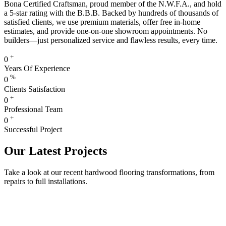
Bona Certified Craftsman, proud member of the N.W.F.A., and hold
a 5-star rating with the B.B.B. Backed by hundreds of thousands of
satisfied clients, we use premium materials, offer free in-home
estimates, and provide one-on-one showroom appointments. No
builders—just personalized service and flawless results, every time.
+
0
Years Of Experience
%
0
Clients Satisfaction
+
0
Professional Team
+
0
Successful Project
Our Latest Projects
Take a look at our recent hardwood flooring transformations, from
repairs to full installations.