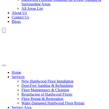
Surrounding Areas
All Areas List
About Us
Contact Us
Blogs
Home
Services
New Hardwood Floor Installation
Dust-Free Sanding & Refinishing
Floor Maintenance & Cleaning
Resurfacing of Hardwood Floors
Floor Repair & Restoration
Water-Damaged Hardwood Floor Repair
Service Area