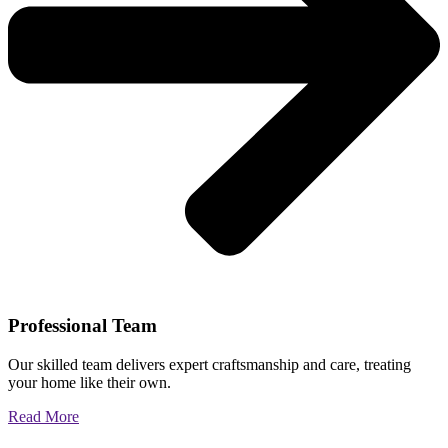
Professional Team
Our skilled team delivers expert craftsmanship and care, treating
your home like their own.
Read More