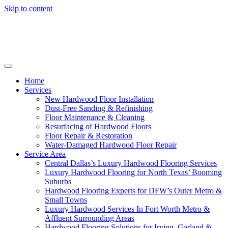
Skip to content
Home
Services
New Hardwood Floor Installation
Dust-Free Sanding & Refinishing
Floor Maintenance & Cleaning
Resurfacing of Hardwood Floors
Floor Repair & Restoration
Water-Damaged Hardwood Floor Repair
Service Area
Central Dallas’s Luxury Hardwood Flooring Services
Luxury Hardwood Flooring for North Texas’ Booming
Suburbs
Hardwood Flooring Experts for DFW’s Outer Metro &
Small Towns
Luxury Hardwood Services In Fort Worth Metro &
Affluent Surrounding Areas
Hardwood Flooring Solutions for Irving, Garland &