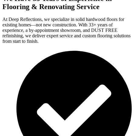
Flooring & Renovating Service
At Deep Reflections, we specialize in solid hardwood floors for
existing homes—not new construction. With 33+ years of
experience, a by-appointment showroom, and DUST FREE
refinishing, we deliver expert service and custom flooring solutions
from start to finish.