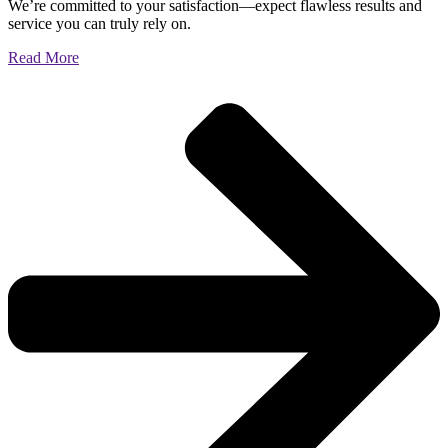
We’re committed to your satisfaction—expect flawless results and
service you can truly rely on.
Read More