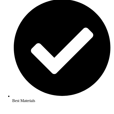
Best Materials