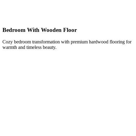
Bedroom With Wooden Floor
Cozy bedroom transformation with premium hardwood flooring for
warmth and timeless beauty.