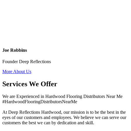
Joe Robbins
Founder Deep Reflections
More About Us
Services We Offer
We are Experienced in Hardwood Flooring Distributors Near Me
#HardwoodFlooringDistributorsNearMe
At Deep Reflections Hardwood, our mission is to be the best in the
eyes of our customers and employees. We believe we can serve our
customers the best we can by dedication and skill.