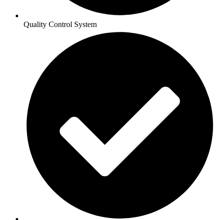
Quality Control System