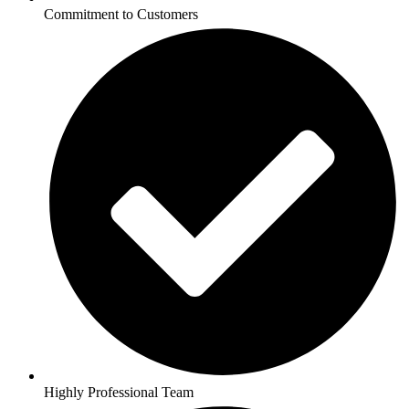
Commitment to Customers
Highly Professional Team