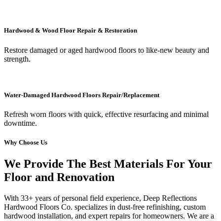
Hardwood & Wood Floor Repair & Restoration
Restore damaged or aged hardwood floors to like-new beauty and
strength.
Water-Damaged Hardwood Floors Repair/Replacement
Refresh worn floors with quick, effective resurfacing and minimal
downtime.
Why Choose Us
We Provide The Best Materials For Your
Floor and Renovation
With 33+ years of personal field experience, Deep Reflections
Hardwood Floors Co. specializes in dust-free refinishing, custom
hardwood installation, and expert repairs for homeowners. We are a