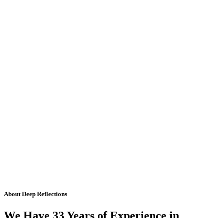
About Deep Reflections
We Have 33 Years of Experience in