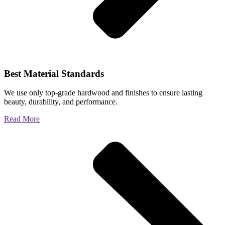
Best Material Standards
We use only top-grade hardwood and finishes to ensure lasting
beauty, durability, and performance.
Read More