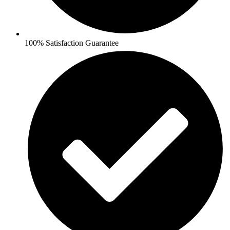
100% Satisfaction Guarantee