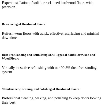
Expert installation of solid or reclaimed hardwood floors with
precision.
Resurfacing of Hardwood Floors
Refresh worn floors with quick, effective resurfacing and minimal
downtime.
Dust-Free Sanding and Refinishing of All Types of Solid Hardwood and
Wood Floors
Virtually mess-free refinishing with our 99.8% dust-free sanding
system.
Maintenance, Cleaning, and Polishing of Hardwood Floors
Professional cleaning, waxing, and polishing to keep floors looking
their best