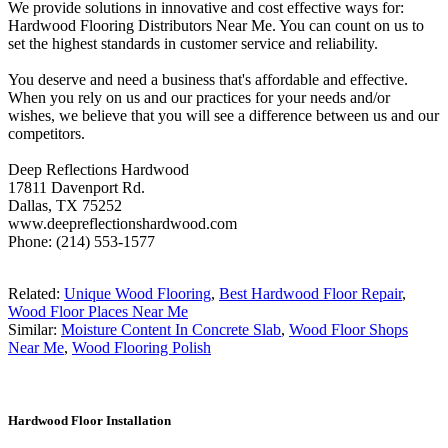
We provide solutions in innovative and cost effective ways for:
Hardwood Flooring Distributors Near Me. You can count on us to
set the highest standards in customer service and reliability.
You deserve and need a business that's affordable and effective.
When you rely on us and our practices for your needs and/or
wishes, we believe that you will see a difference between us and our
competitors.
Deep Reflections Hardwood
17811 Davenport Rd.
Dallas, TX 75252
www.deepreflectionshardwood.com
Phone: (214) 553-1577
Related:
Unique Wood Flooring
,
Best Hardwood Floor Repair
,
Wood Floor Places Near Me
Similar:
Moisture Content In Concrete Slab
,
Wood Floor Shops
Near Me
,
Wood Flooring Polish
Hardwood Floor Installation