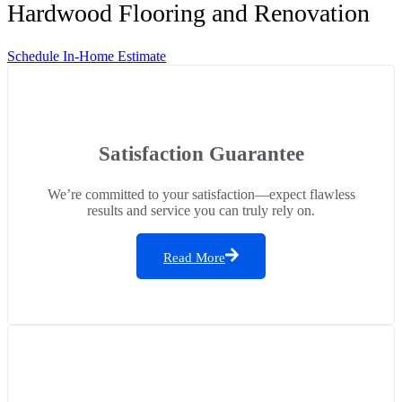
Hardwood Flooring and Renovation
Schedule In-Home Estimate
Satisfaction Guarantee
We’re committed to your satisfaction—expect flawless
results and service you can truly rely on.
Read More