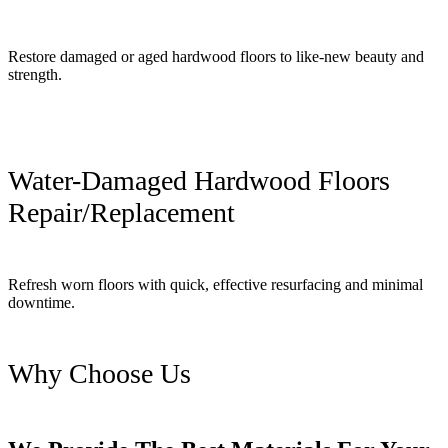
Restore damaged or aged hardwood floors to like-new beauty and
strength.
Water-Damaged Hardwood Floors
Repair/Replacement
Refresh worn floors with quick, effective resurfacing and minimal
downtime.
Why Choose Us