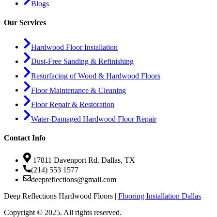
Blogs
Our Services
Hardwood Floor Installation
Dust-Free Sanding & Refinishing
Resurfacing of Wood & Hardwood Floors
Floor Maintenance & Cleaning
Floor Repair & Restoration
Water-Damaged Hardwood Floor Repair
Contact Info
17811 Davenport Rd. Dallas, TX
(214) 553 1577
deepreflections@gmail.com
Deep Reflections Hardwood Floors |
Flooring Installation Dallas
Copyright © 2025. All rights reserved.