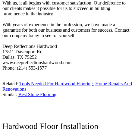
With us, it all begins with customer satisfaction. Our deference to
our clients makes it possible for us to succeed in building
prominence in the industry.
With years of experience in the profession, we have made a
guarantee for both our business and customers for success. Contact
our company today to see for yourself.
Deep Reflections Hardwood
17811 Davenport Rd.
Dallas, TX 75252
www.deepreflectionshardwood.com
Phone: (214) 553-1577
Related:
Tools Needed For Hardwood Flooring
,
Home Repairs And
Renovations
Similar:
Best Stone Flooring
Hardwood Floor Installation