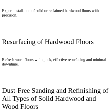
Expert installation of solid or reclaimed hardwood floors with
precision.
Resurfacing of Hardwood Floors
Refresh worn floors with quick, effective resurfacing and minimal
downtime.
Dust-Free Sanding and Refinishing of
All Types of Solid Hardwood and
Wood Floors