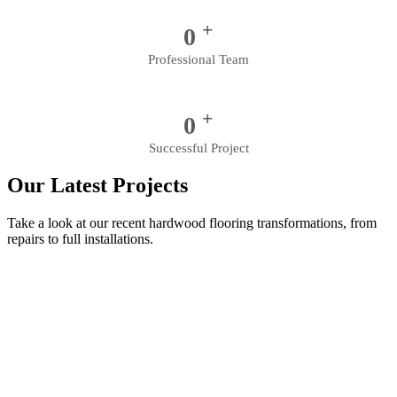
+
0
Professional Team
+
0
Successful Project
Our Latest Projects
Take a look at our recent hardwood flooring transformations, from
repairs to full installations.