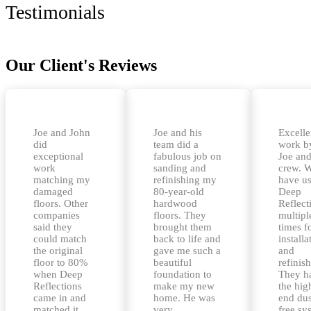
Testimonials
Our Client's Reviews
Joe and John
Joe and his
Excelle
did
team did a
work b
exceptional
fabulous job on
Joe and
work
sanding and
crew. 
matching my
refinishing my
have u
damaged
80-year-old
Deep
floors. Other
hardwood
Reflect
companies
floors. They
multipl
said they
brought them
times f
could match
back to life and
installa
the original
gave me such a
and
floor to 80%
beautiful
refinis
when Deep
foundation to
They h
Reflections
make my new
the hig
came in and
home. He was
end dus
matched it
very
free sy