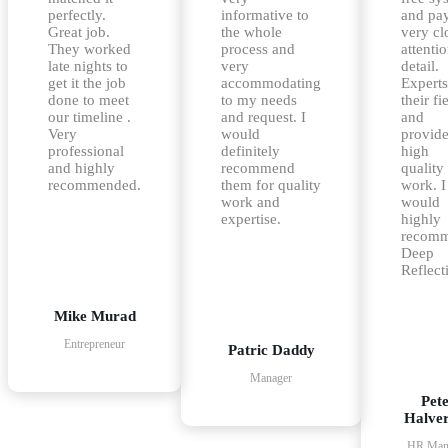
perfectly.
informative to
and pa
Great job.
the whole
very cl
They worked
process and
attentio
late nights to
very
detail.
get it the job
accommodating
Experts
done to meet
to my needs
their fi
our timeline .
and request. I
and
Very
would
provid
professional
definitely
high
and highly
recommend
quality
recommended.
them for quality
work. I
work and
would
expertise.
highly
recom
Deep
Reflect
Mike Murad
Entrepreneur
Patric Daddy
Manager
Pet
Halve
HR Man