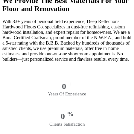
We Provide The Best Materials For Your
Floor and Renovation
With 33+ years of personal field experience, Deep Reflections
Hardwood Floors Co. specializes in dust-free refinishing, custom
hardwood installation, and expert repairs for homeowners. We are a
Bona Certified Craftsman, proud member of the N.W.F.A., and hold
a 5-star rating with the B.B.B. Backed by hundreds of thousands of
satisfied clients, we use premium materials, offer free in-home
estimates, and provide one-on-one showroom appointments. No
builders—just personalized service and flawless results, every time.
+
0
Years Of Experience
%
0
Clients Satisfaction