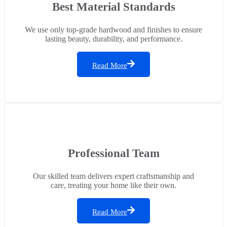
Best Material Standards
We use only top-grade hardwood and finishes to ensure
lasting beauty, durability, and performance.
Read More
Professional Team
Our skilled team delivers expert craftsmanship and
care, treating your home like their own.
Read More