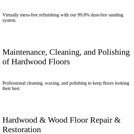
Virtually mess-free refinishing with our 99.8% dust-free sanding
system.
Maintenance, Cleaning, and Polishing
of Hardwood Floors
Professional cleaning, waxing, and polishing to keep floors looking
their best
Hardwood & Wood Floor Repair &
Restoration