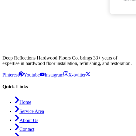
Deep Reflections Hardwood Floors Co. brings 33+ years of
expertise in hardwood floor installation, refinishing, and restoration.
Pinterest
Youtube
Instagram
X-twitter
Quick Links
Home
Service Area
About Us
Contact