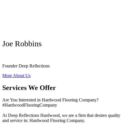
Joe Robbins
Founder Deep Reflections
More About Us
Services We Offer
Are You Interested in Hardwood Flooring Company?
#HardwoodFlooringCompany
At Deep Reflections Hardwood, we are a firm that desires quality
and service in: Hardwood Flooring Company.