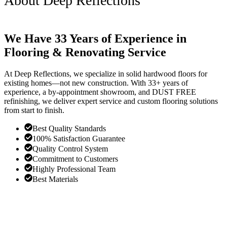
About Deep Reflections
We Have 33 Years of Experience in
Flooring & Renovating Service
At Deep Reflections, we specialize in solid hardwood floors for
existing homes—not new construction. With 33+ years of
experience, a by-appointment showroom, and DUST FREE
refinishing, we deliver expert service and custom flooring solutions
from start to finish.
Best Quality Standards
100% Satisfaction Guarantee
Quality Control System
Commitment to Customers
Highly Professional Team
Best Materials