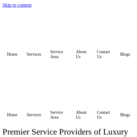
Skip to content
Service
About
Contact
Home
Services
Blogs
Area
Us
Us
Service
About
Contact
Home
Services
Blogs
Area
Us
Us
Premier Service Providers of Luxury